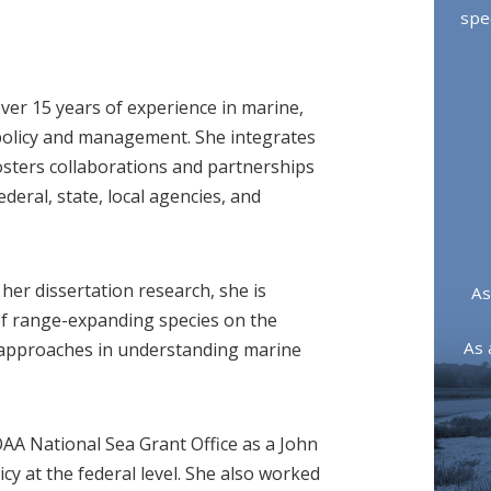
spe
over 15 years of experience in marine,
 policy and management. She integrates
sters collaborations and partnerships
deral, state, local agencies, and
 her dissertation research, she is
As
of range-expanding species on the
As 
y approaches in understanding marine
AA National Sea Grant Office as a John
cy at the federal level. She also worked