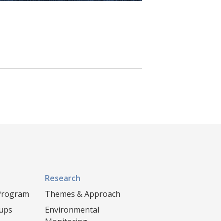
Research
 Program
Themes & Approach
oups
Environmental