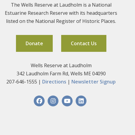
The Wells Reserve at Laudholm is a National
Estuarine Research Reserve with its headquarters
listed on the National Register of Historic Places.
Donate
Contact Us
Wells Reserve at Laudholm
342 Laudholm Farm Rd, Wells ME 04090
207-646-1555 |
Directions
|
Newsletter Signup