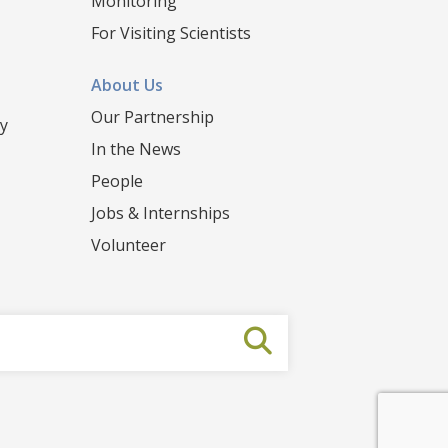
Monitoring
For Visiting Scientists
About Us
Our Partnership
y
In the News
People
Jobs & Internships
Volunteer
Submit