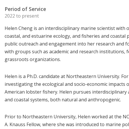
Period of Service
2022 to present
Helen Cheng is an interdisciplinary marine scientist with 
coastal, and estuarine ecology, and fisheries and coastal
public outreach and engagement into her research and fo
with groups such as academic and research institutions, fe
grassroots organizations.
Helen is a Ph.D. candidate at Northeastern University. For
investigating the ecological and socio-economic impacts 
American lobster fishery. Helen pursues interdisciplinar
and coastal systems, both natural and anthropogenic.
Prior to Northeastern University, Helen worked at the NO
A. Knauss Fellow, where she was introduced to marine poli