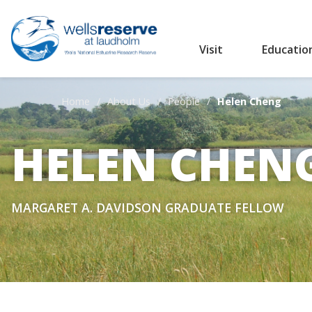
Visit
Educatio
Search the website
Home
About Us
People
Helen Cheng
HELEN CHEN
MARGARET A. DAVIDSON GRADUATE FELLOW