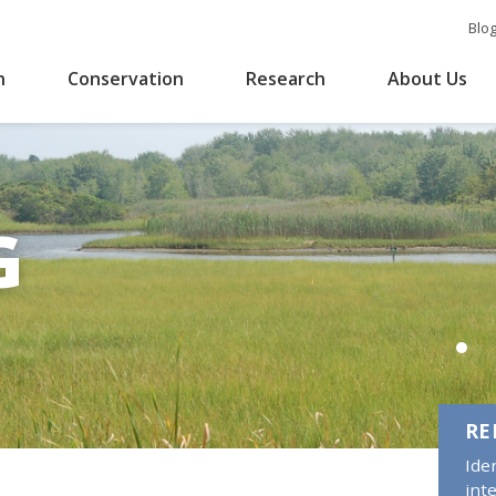
Blo
n
Conservation
Research
About Us
G
RE
Ide
int