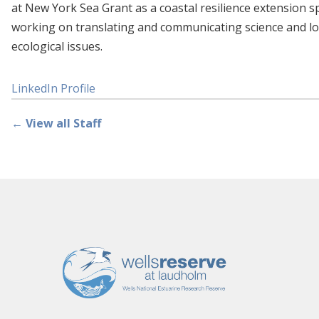
at New York Sea Grant as a coastal resilience extension sp
working on translating and communicating science and lo
ecological issues.
LinkedIn Profile
← View all Staff