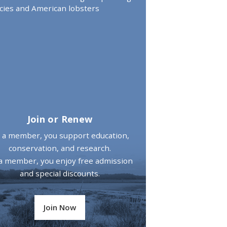
cies and American lobsters
Join or Renew
 a member, you support education,
conservation, and research.
a member, you enjoy free admission
and special discounts.
Join Now