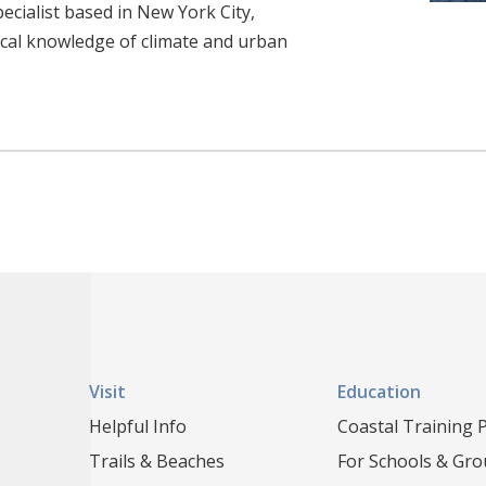
ecialist based in New York City,
cal knowledge of climate and urban
Visit
Education
Helpful Info
Coastal Training
Trails & Beaches
For Schools & Gr