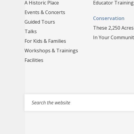
A Historic Place
Educator Training
Events & Concerts
Conservation
Guided Tours
These 2,250 Acres
Talks
In Your Communit
For Kids & Families
Workshops & Trainings
Facilities
Search for events, projects, blogs,...