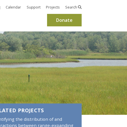
g
Calendar
Support
Projects
Search
Donate
LATED PROJECTS
ntifying the distribution of and
eractions between range-expanding