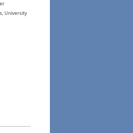
ner
, University