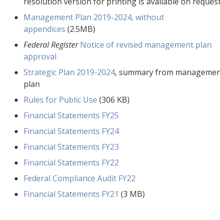
resolution version for printing is available on request
Management Plan 2019-2024, without
appendices
(2.5MB)
Federal Register
Notice of revised management plan
approval
Strategic Plan 2019-2024
, summary from manageme
plan
Rules for Public Use
(306 KB)
Financial Statements FY25
Financial Statements FY24
Financial Statements FY23
Financial Statements FY22
Federal Compliance Audit FY22
Financial Statements FY21
(3 MB)