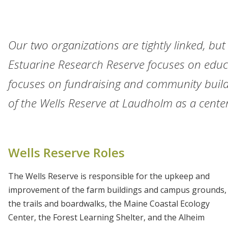
Our two organizations are tightly linked, but
Estuarine Research Reserve focuses on educ
focuses on fundraising and community build
of the Wells Reserve at Laudholm as a center
Wells Reserve Roles
The Wells Reserve is responsible for the upkeep and
improvement of the farm buildings and campus grounds,
the trails and boardwalks, the Maine Coastal Ecology
Center, the Forest Learning Shelter, and the Alheim