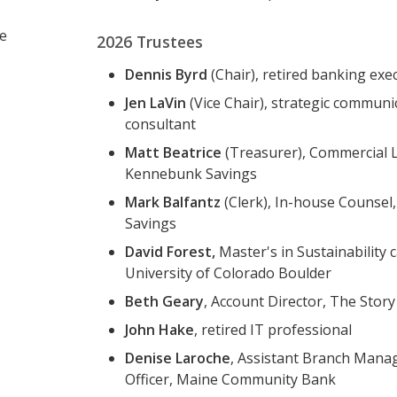
te
2026 Trustees
Dennis Byrd
(Chair), retired banking exe
Jen LaVin
(Vice Chair), strategic communi
consultant
Matt Beatrice
(Treasurer), Commercial 
Kennebunk Savings
Mark Balfantz
(Clerk), In-house Counse
Savings
David Forest,
Master's in Sustainability 
University of Colorado Boulder
Beth Geary
, Account Director, The Stor
John Hake
, retired IT professional
Denise Laroche
, Assistant Branch Mana
Officer, Maine Community Bank