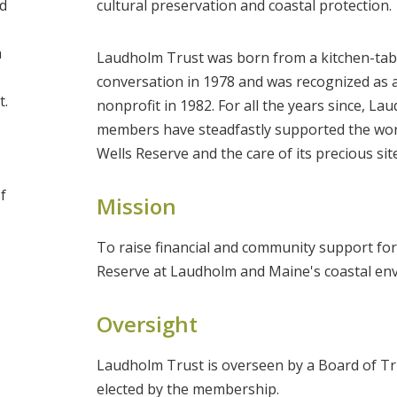
d
cultural preservation and coastal protection.
h
Laudholm Trust was born from a kitchen-tab
conversation in 1978 and was recognized as a
t.
nonprofit in 1982. For all the years since, L
members have steadfastly supported the wor
Wells Reserve and the care of its precious site
f
Mission
To raise financial and community support for
Reserve at Laudholm and Maine's coastal en
Oversight
Laudholm Trust is overseen by a Board of T
elected by the membership.