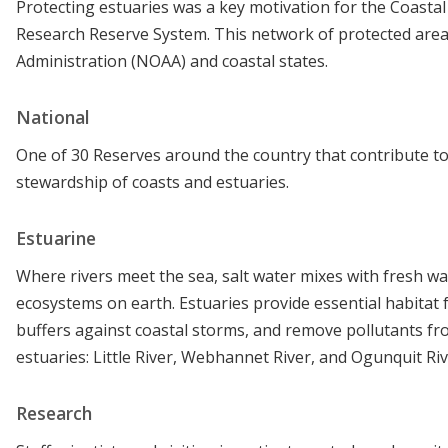
Protecting estuaries was a key motivation for the Coasta
Research Reserve System. This network of protected area
Administration (NOAA) and coastal states.
National
One of 30 Reserves around the country that contribute to
stewardship of coasts and estuaries.
Estuarine
Where rivers meet the sea, salt water mixes with fresh w
ecosystems on earth. Estuaries provide essential habitat 
buffers against coastal storms, and remove pollutants f
estuaries: Little River, Webhannet River, and Ogunquit Riv
Research