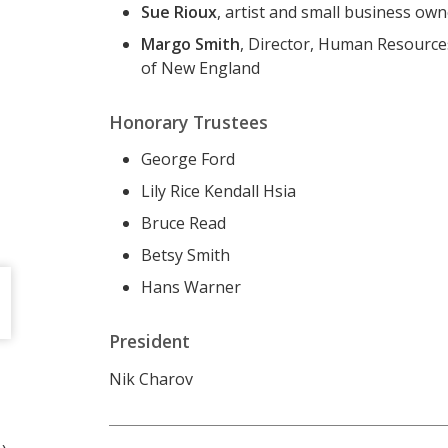
Sue Rioux
, artist and small business ow
Margo Smith
, Director, Human Resources
of New England
Honorary Trustees
George Ford
Lily Rice Kendall Hsia
Bruce Read
Betsy Smith
Hans Warner
President
Nik Charov