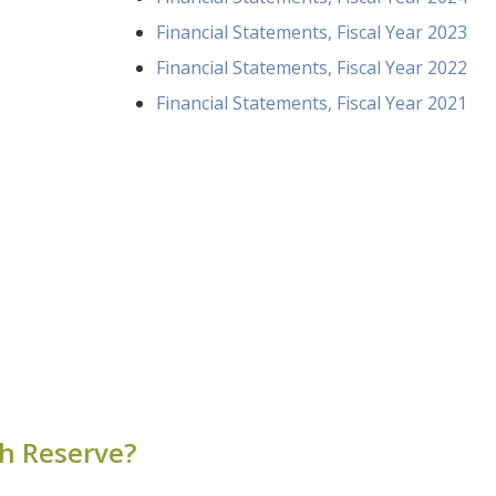
Financial Statements, Fiscal Year 2023
Financial Statements, Fiscal Year 2022
Financial Statements, Fiscal Year 2021
ch Reserve?