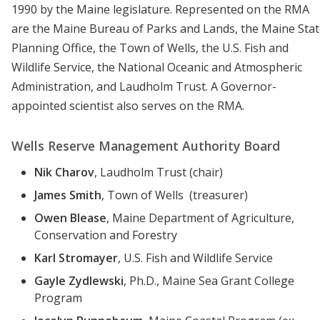
1990 by the Maine legislature. Represented on the RMA
are the Maine Bureau of Parks and Lands, the Maine Sta
Planning Office, the Town of Wells, the U.S. Fish and
Wildlife Service, the National Oceanic and Atmospheric
Administration, and Laudholm Trust. A Governor-
appointed scientist also serves on the RMA.
Wells Reserve Management Authority Board
Nik Charov
, Laudholm Trust (chair)
James Smith
, Town of Wells (treasurer)
Owen Blease
, Maine Department of Agriculture,
Conservation and Forestry
Karl Stromayer
, U.S. Fish and Wildlife Service
Gayle Zydlewski
, Ph.D., Maine Sea Grant College
Program