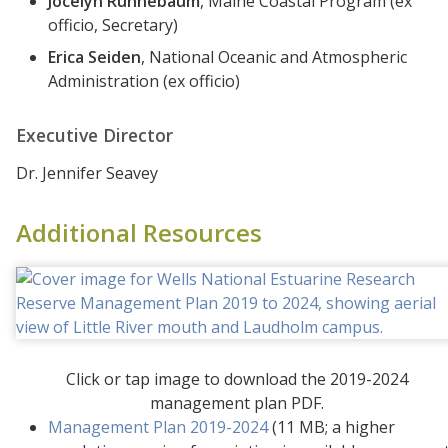
Jocelyn Runnebaum
, Maine Coastal Program (ex
officio, Secretary)
Erica Seiden
, National Oceanic and Atmospheric
Administration (ex officio)
Executive Director
Dr. Jennifer Seavey
Additional Resources
Click or tap image to download the 2019-2024
management plan PDF.
Management Plan 2019-2024
(11 MB; a higher