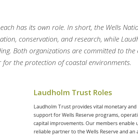
 each has its own role. In short, the Wells Nati
ation, conservation, and research, while Laud
ing. Both organizations are committed to the 
 for the protection of coastal environments.
Laudholm Trust Roles
Laudholm Trust provides vital monetary and 
support for Wells Reserve programs, operat
capital improvements. Our members enable u
reliable partner to the Wells Reserve and an 