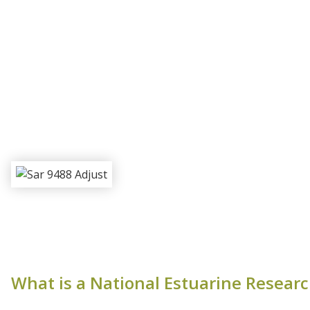
What is a National Estuarine Resear