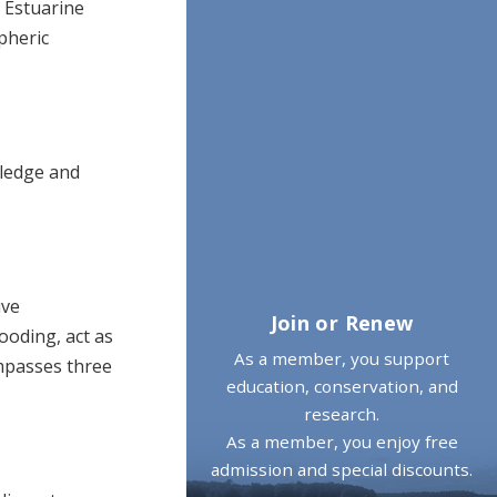
 Estuarine
pheric
wledge and
ive
Join or Renew
ooding, act as
As a member, you support
mpasses three
education, conservation, and
research.
As a member, you enjoy free
admission and special discounts.