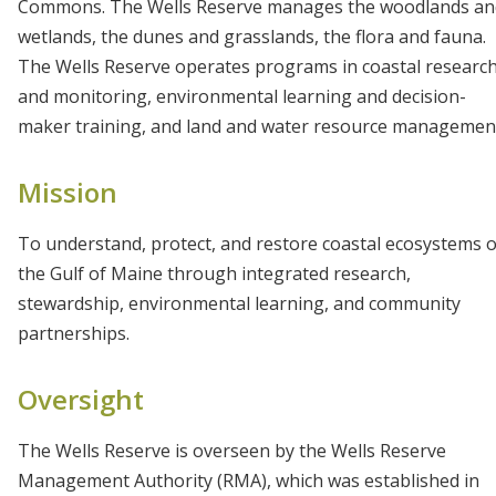
Commons. The Wells Reserve manages the woodlands an
wetlands, the dunes and grasslands, the flora and fauna.
The Wells Reserve operates programs in coastal researc
and monitoring, environmental learning and decision-
maker training, and land and water resource managemen
Mission
To understand, protect, and restore coastal ecosystems o
the Gulf of Maine through integrated research,
stewardship, environmental learning, and community
partnerships.
Oversight
The Wells Reserve is overseen by the Wells Reserve
Management Authority (RMA), which was established in