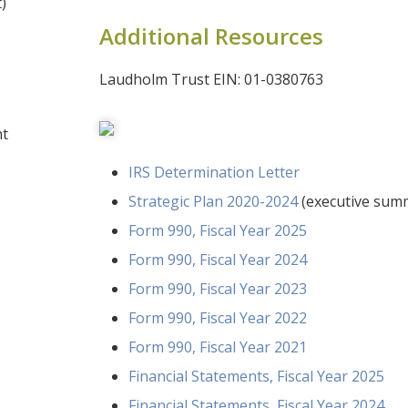
)
Additional Resources
Laudholm Trust EIN: 01-0380763
nt
IRS Determination Letter
Strategic Plan 2020-2024
(executive sum
Form 990, Fiscal Year 2025
Form 990, Fiscal Year 2024
Form 990, Fiscal Year 2023
Form 990, Fiscal Year 2022
Form 990, Fiscal Year 2021
Financial Statements, Fiscal Year 2025
Financial Statements, Fiscal Year 2024