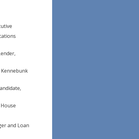
cutive
cations
Lender,
l, Kennebunk
candidate,
y House
ger and Loan