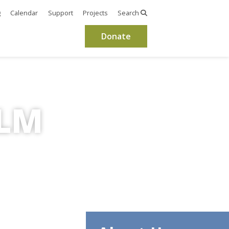
g
Calendar
Support
Projects
Search
Donate
OLM