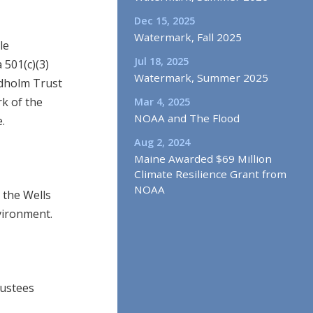
Dec 15, 2025
Watermark, Fall 2025
le
Jul 18, 2025
 501(c)(3)
Watermark, Summer 2025
audholm Trust
k of the
Mar 4, 2025
NOAA and The Flood
.
Aug 2, 2024
Maine Awarded $69 Million
Climate Resilience Grant from
NOAA
 the Wells
vironment.
rustees