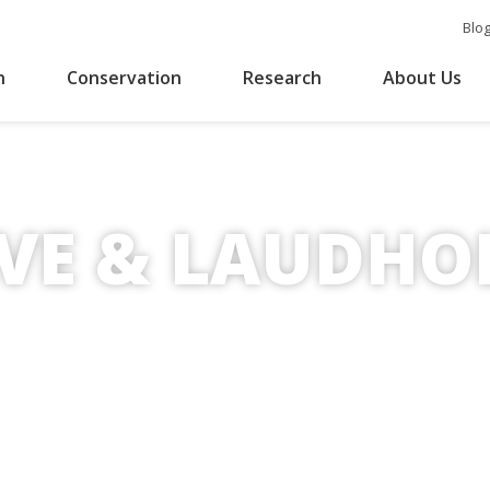
Blo
n
Conservation
Research
About Us
rust
RVE & LAUDH
otection of coastal environments.