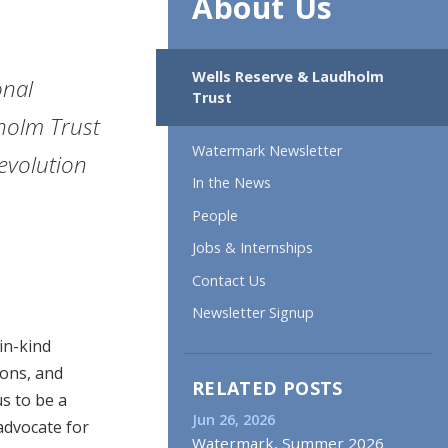
About Us
Wells Reserve & Laudholm
onal
Trust
holm Trust
Watermark Newsletter
evolution
In the News
People
Jobs & Internships
Contact Us
Newsletter Signup
in-kind
ions, and
RELATED POSTS
s to be a
Jun 26, 2026
advocate for
Watermark, Summer 2026