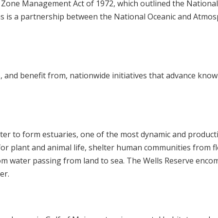
l Zone Management Act of 1972, which outlined the National
s is a partnership between the National Oceanic and Atmos
, and benefit from, nationwide initiatives that advance kno
ater to form estuaries, one of the most dynamic and product
for plant and animal life, shelter human communities from fl
rom water passing from land to sea. The Wells Reserve enco
er.