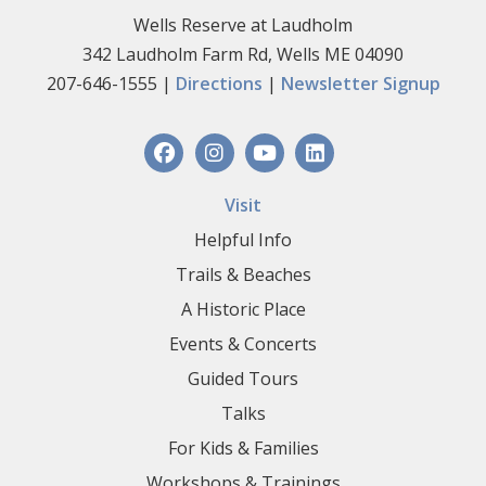
Wells Reserve at Laudholm
342 Laudholm Farm Rd, Wells ME 04090
207-646-1555 |
Directions
|
Newsletter Signup
Visit
Helpful Info
Trails & Beaches
A Historic Place
Events & Concerts
Guided Tours
Talks
For Kids & Families
Workshops & Trainings