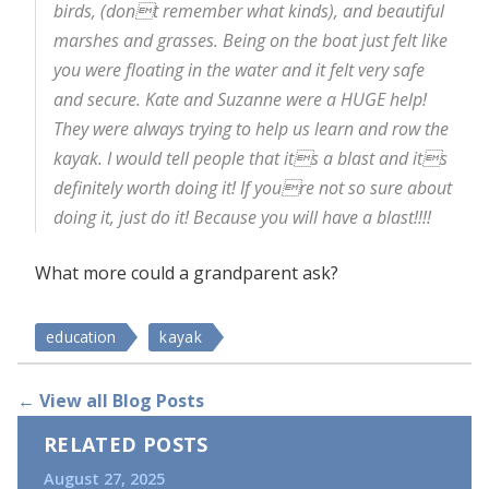
birds, (dont remember what kinds), and beautiful
marshes and grasses. Being on the boat just felt like
you were floating in the water and it felt very safe
and secure. Kate and Suzanne were a HUGE help!
They were always trying to help us learn and row the
kayak. I would tell people that its a blast and its
definitely worth doing it! If youre not so sure about
doing it, just do it! Because you will have a blast!!!!
What more could a grandparent ask?
education
kayak
← View all Blog Posts
RELATED POSTS
August 27, 2025