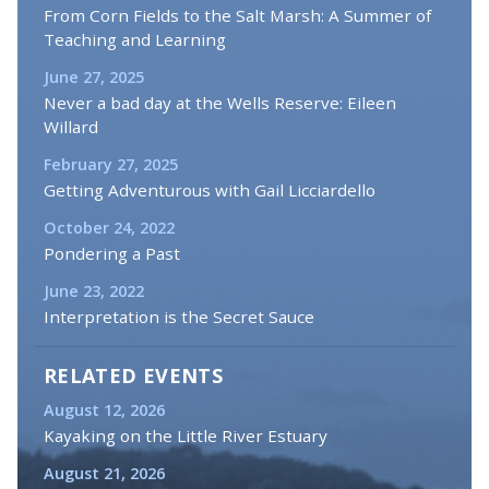
From Corn Fields to the Salt Marsh: A Summer of
Teaching and Learning
June 27, 2025
Never a bad day at the Wells Reserve: Eileen
Willard
February 27, 2025
Getting Adventurous with Gail Licciardello
October 24, 2022
Pondering a Past
June 23, 2022
Interpretation is the Secret Sauce
RELATED EVENTS
August 12, 2026
Kayaking on the Little River Estuary
August 21, 2026