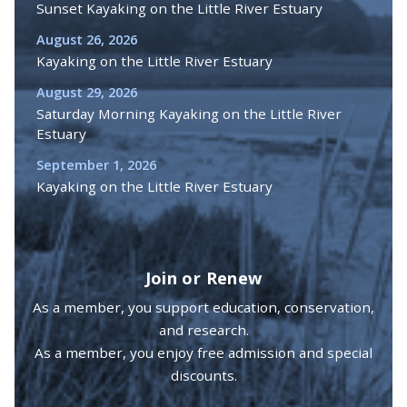
Sunset Kayaking on the Little River Estuary
August 26, 2026
Kayaking on the Little River Estuary
August 29, 2026
Saturday Morning Kayaking on the Little River
Estuary
September 1, 2026
Kayaking on the Little River Estuary
Join or Renew
As a member, you support education, conservation,
and research.
As a member, you enjoy free admission and special
discounts.