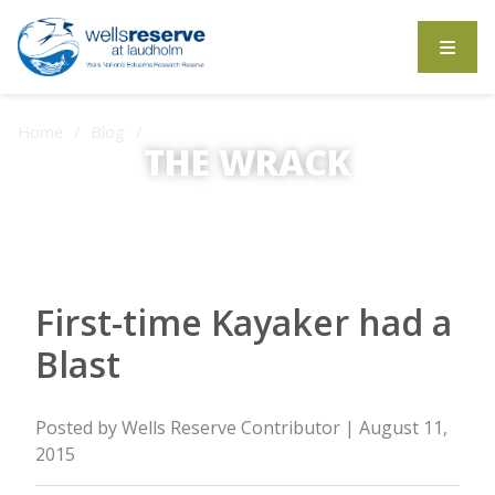
Search the website
Home
Blog
First-time Kayaker had a Blast
THE WRACK
The Wrack is the Wells Reserve blog.
First-time Kayaker had a
Blast
Posted by
Wells Reserve Contributor
| August 11,
2015