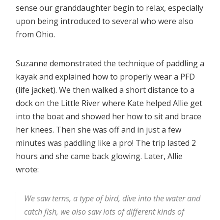
sense our granddaughter begin to relax, especially
upon being introduced to several who were also
from Ohio.
Suzanne demonstrated the technique of paddling a
kayak and explained how to properly wear a PFD
(life jacket). We then walked a short distance to a
dock on the Little River where Kate helped Allie get
into the boat and showed her how to sit and brace
her knees. Then she was off and in just a few
minutes was paddling like a pro! The trip lasted 2
hours and she came back glowing. Later, Allie
wrote:
We saw terns, a type of bird, dive into the water and
catch fish, we also saw lots of different kinds of