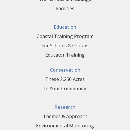
Facilities
Education
Coastal Training Program
For Schools & Groups
Educator Training
Conservation
These 2,250 Acres
In Your Community
Research
Themes & Approach
Environmental Monitoring