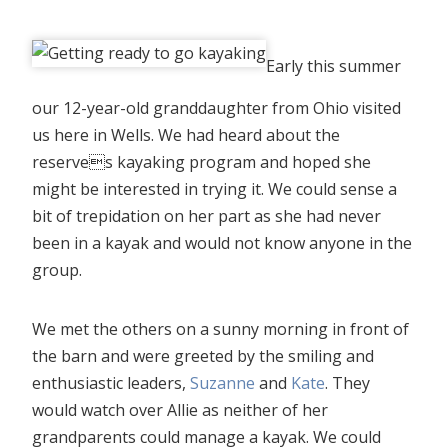
Early this summer
our 12-year-old granddaughter from Ohio visited
us here in Wells. We had heard about the
reserves kayaking program and hoped she
might be interested in trying it. We could sense a
bit of trepidation on her part as she had never
been in a kayak and would not know anyone in the
group.
We met the others on a sunny morning in front of
the barn and were greeted by the smiling and
enthusiastic leaders,
Suzanne
and
Kate
. They
would watch over Allie as neither of her
grandparents could manage a kayak. We could