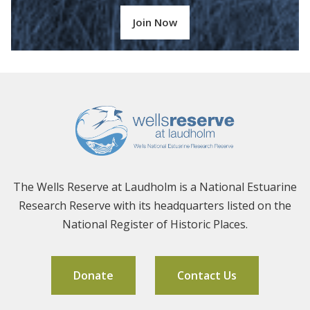
Join Now
The Wells Reserve at Laudholm is a National Estuarine
Research Reserve with its headquarters listed on the
National Register of Historic Places.
Donate
Contact Us