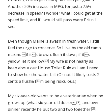
Another 20% increase in MPG, for just a 7.5%
decrease in speed? I wonder what I could get at the
speed limit, and if I would still pass every Prius I
see.
Even though Maine is awash in fresh water, I still
feel the urge to conserve. So I live by the old camp
maxim: if its brown, flush it down; if its
yellow, let it mellow. My wife is not nearly as
keen about our House Toilet Rule as I am. I need
to show her the water bill. (Or not. It likely costs 2
cents a flush& Im being ridiculous.)
My six-year-old wants to be a veterinarian when he
grows up (what six-year-old doesnt?), and over
dinner recently he put two and two together 