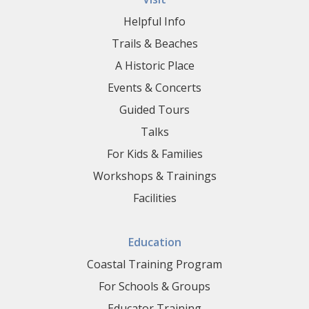
Helpful Info
Trails & Beaches
A Historic Place
Events & Concerts
Guided Tours
Talks
For Kids & Families
Workshops & Trainings
Facilities
Education
Coastal Training Program
For Schools & Groups
Educator Training