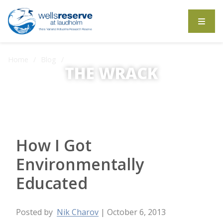
Search the website
Home
Blog
How I Got Environmentally Educated
THE WRACK
The Wrack is the Wells Reserve blog.
How I Got
Environmentally
Educated
Posted by
Nik Charov
| October 6, 2013