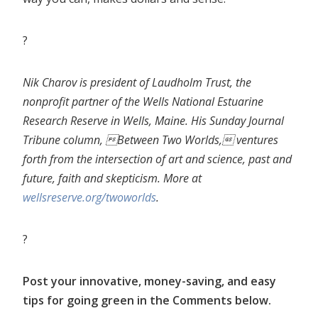
?
Nik Charov is president of Laudholm Trust, the
nonprofit partner of the Wells National Estuarine
Research Reserve in Wells,
Maine. His Sunday Journal
Tribune column, Between Two Worlds, ventures
forth from the intersection of art and science, past and
future, faith and skepticism. More at
wellsreserve.org/twoworlds
.
?
Post your innovative, money-saving, and easy
tips for going green in the Comments below.