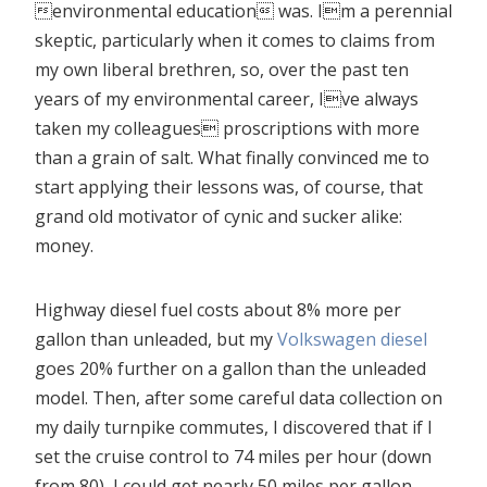
environmental education was. Im a perennial
skeptic, particularly when it comes to claims from
my own liberal brethren, so, over the past ten
years of my environmental career, Ive always
taken my colleagues proscriptions with more
than a grain of salt. What finally convinced me to
start applying their lessons was, of course, that
grand old motivator of cynic and sucker alike:
money.
Highway diesel fuel costs about 8% more per
gallon than unleaded, but my
Volkswagen diesel
goes 20% further on a gallon than the unleaded
model. Then, after some careful data collection on
my daily turnpike commutes, I discovered that if I
set the cruise control to 74 miles per hour (down
from 80), I could get nearly 50 miles per gallon.