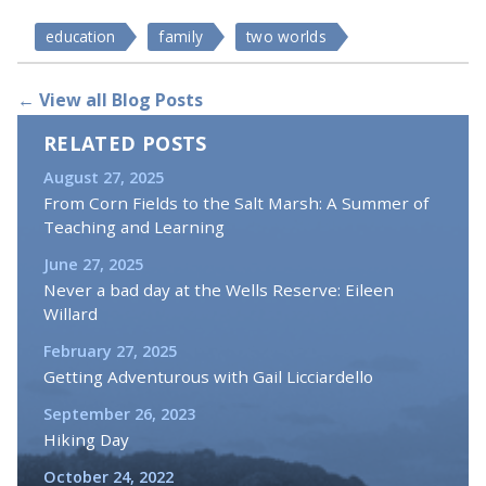
education
family
two worlds
← View all Blog Posts
RELATED POSTS
August 27, 2025
From Corn Fields to the Salt Marsh: A Summer of
Teaching and Learning
June 27, 2025
Never a bad day at the Wells Reserve: Eileen
Willard
February 27, 2025
Getting Adventurous with Gail Licciardello
September 26, 2023
Hiking Day
October 24, 2022