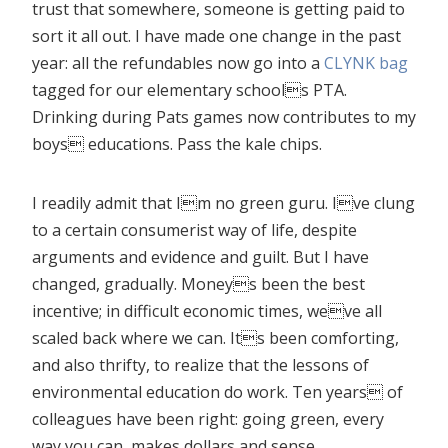
trust that somewhere, someone is getting paid to
sort it all out. I have made one change in the past
year: all the refundables now go into a
CLYNK bag
tagged for our elementary schools PTA.
Drinking during Pats games now contributes to my
boys educations. Pass the kale chips.
I readily admit that Im no green guru. Ive clung
to a certain consumerist way of life, despite
arguments and evidence and guilt. But I have
changed, gradually. Moneys been the best
incentive; in difficult economic times, weve all
scaled back where we can. Its been comforting,
and also thrifty, to realize that the lessons of
environmental education do work. Ten years of
colleagues have been right: going green, every
way you can, makes dollars and sense.