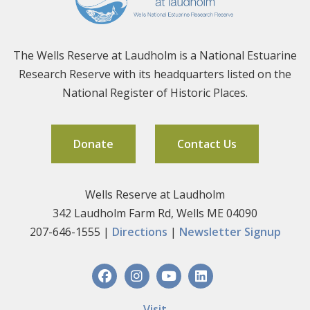
The Wells Reserve at Laudholm is a National Estuarine
Research Reserve with its headquarters listed on the
National Register of Historic Places.
Donate
Contact Us
Wells Reserve at Laudholm
342 Laudholm Farm Rd, Wells ME 04090
207-646-1555 |
Directions
|
Newsletter Signup
Visit