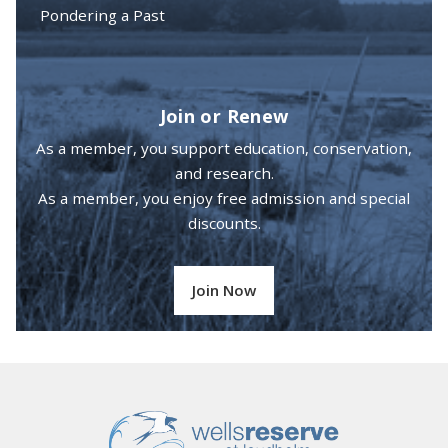
Pondering a Past
Join or Renew
As a member, you support education, conservation,
and research.
As a member, you enjoy free admission and special
discounts.
Join Now