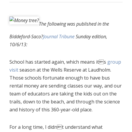
The following was published in the
Biddeford-Saco?
Journal Tribune
Sunday edition,
10/6/13:
School has started again, which means its
group
visit
season at the Wells Reserve at Laudholm.
Those schools fortunate enough to have bus
rental money are sending classes our way, and our
team of educators are taking the kids out on the
trails, down to the beach, and through the science
and history of this 360-year-old place.
For a long time, I didnt understand what