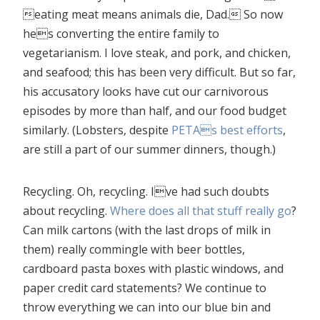
eating meat means animals die, Dad. So now
hes converting the entire family to
vegetarianism. I love steak, and pork, and chicken,
and seafood; this has been very difficult. But so far,
his accusatory looks have cut our carnivorous
episodes by more than half, and our food budget
similarly. (Lobsters, despite
PETAs best efforts
,
are still a part of our summer dinners, though.)
Recycling. Oh, recycling. Ive had such doubts
about recycling.
Where does all that stuff really go
?
Can milk cartons (with the last drops of milk in
them) really commingle with beer bottles,
cardboard pasta boxes with plastic windows, and
paper credit card statements? We continue to
throw everything we can into our blue bin and