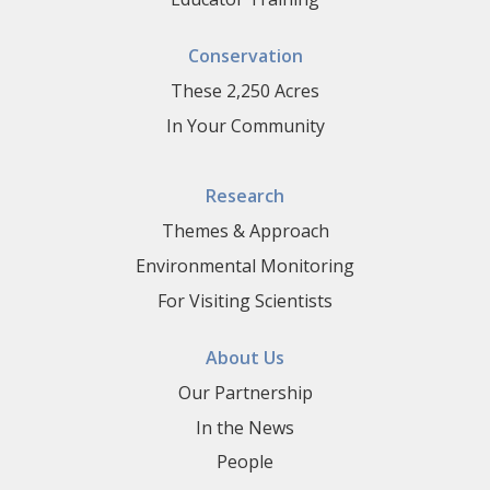
Conservation
These 2,250 Acres
In Your Community
Research
Themes & Approach
Environmental Monitoring
For Visiting Scientists
About Us
Our Partnership
In the News
People