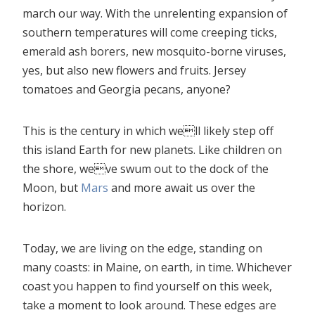
march our way. With the unrelenting expansion of
southern temperatures will come creeping ticks,
emerald ash borers, new mosquito-borne viruses,
yes, but also new flowers and fruits. Jersey
tomatoes and Georgia pecans, anyone?
This is the century in which well likely step off
this island Earth for new planets. Like children on
the shore, weve swum out to the dock of the
Moon, but
Mars
and more await us over the
horizon.
Today, we are living on the edge, standing on
many coasts: in Maine, on earth, in time. Whichever
coast you happen to find yourself on this week,
take a moment to look around. These edges are