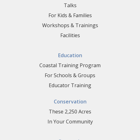
Talks
For Kids & Families
Workshops & Trainings
Facilities
Education
Coastal Training Program
For Schools & Groups
Educator Training
Conservation
These 2,250 Acres
In Your Community