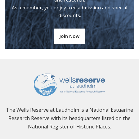
As a member, you enjoy free admission and special
discounts.
Join Now
The Wells Reserve at Laudholm is a National Estuarine
Research Reserve with its headquarters listed on the
National Register of Historic Places.