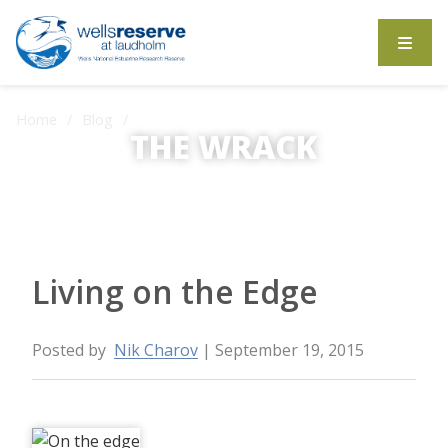
Search the website
Home
Blog
Living on the Edge
THE WRACK
The Wrack is the Wells Reserve blog.
Living on the Edge
Posted by
Nik Charov
| September 19, 2015