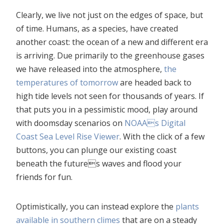
Clearly, we live not just on the edges of space, but
of time. Humans, as a species, have created
another coast: the ocean of a new and different era
is arriving. Due primarily to the greenhouse gases
we have released into the atmosphere,
the
temperatures of tomorrow
are headed back to
high tide levels not seen for thousands of years. If
that puts you in a pessimistic mood, play around
with doomsday scenarios on
NOAAs Digital
Coast Sea Level Rise Viewer
. With the click of a few
buttons, you can plunge our existing coast
beneath the futures waves and flood your
friends for fun.
Optimistically, you can instead explore the
plants
available in southern climes
that are on a steady