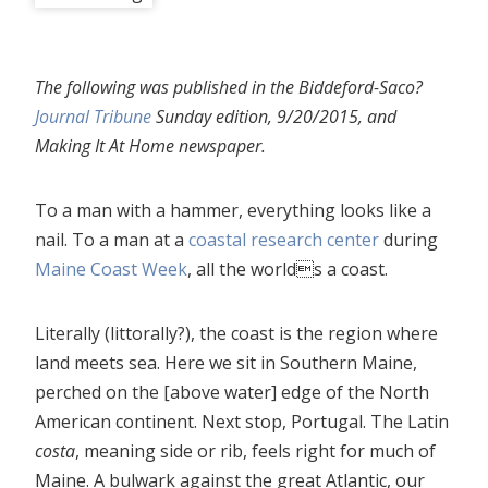
The following was published in the Biddeford-Saco?
Journal Tribune
Sunday edition, 9/20/2015, and
Making It At Home newspaper.
To a man with a hammer, everything looks like a
nail. To a man at a
coastal research center
during
Maine Coast Week
, all the worlds a coast.
Literally (littorally?), the coast is the region where
land meets sea. Here we sit in Southern Maine,
perched on the [above water] edge of the North
American continent. Next stop, Portugal. The Latin
costa
, meaning side or rib, feels right for much of
Maine. A bulwark against the great Atlantic, our