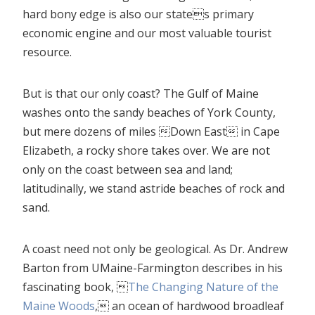
hard bony edge is also our states primary
economic engine and our most valuable tourist
resource.
But is that our only coast? The Gulf of Maine
washes onto the sandy beaches of York County,
but mere dozens of miles Down East in Cape
Elizabeth, a rocky shore takes over. We are not
only on the coast between sea and land;
latitudinally, we stand astride beaches of rock and
sand.
A coast need not only be geological. As Dr. Andrew
Barton from UMaine-Farmington describes in his
fascinating book, 
The Changing Nature of the
Maine Woods
, an ocean of hardwood broadleaf