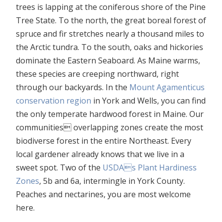
trees is lapping at the coniferous shore of the Pine
Tree State. To the north, the great boreal forest of
spruce and fir stretches nearly a thousand miles to
the Arctic tundra. To the south, oaks and hickories
dominate the Eastern Seaboard. As Maine warms,
these species are creeping northward, right
through our backyards. In the
Mount Agamenticus
conservation region
in York and Wells, you can find
the only temperate hardwood forest in Maine. Our
communities overlapping zones create the most
biodiverse forest in the entire Northeast. Every
local gardener already knows that we live in a
sweet spot. Two of the
USDAs Plant Hardiness
Zones
, 5b and 6a, intermingle in York County.
Peaches and nectarines, you are most welcome
here.