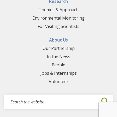
Research
Themes & Approach
Environmental Monitoring
For Visiting Scientists
About Us
Our Partnership
In the News
People
Jobs & Internships
Volunteer
Search for events, projects, blogs,...
Submi