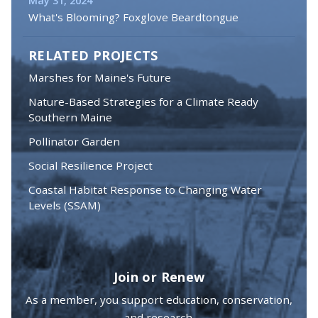
May 31, 2024
What's Blooming? Foxglove Beardtongue
RELATED PROJECTS
Marshes for Maine's Future
Nature-Based Strategies for a Climate Ready
Southern Maine
Pollinator Garden
Social Resilience Project
Coastal Habitat Response to Changing Water
Levels (SSAM)
Join or Renew
As a member, you support education, conservation,
and research.