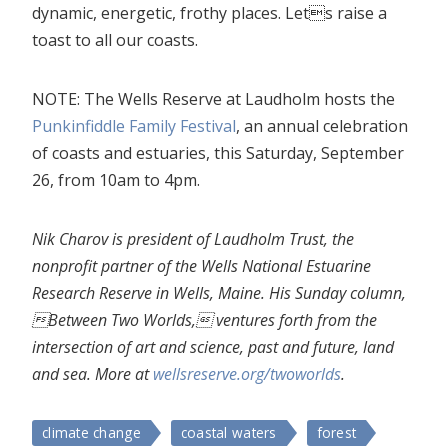
dynamic, energetic, frothy places. Lets raise a
toast to all our coasts.
NOTE: The Wells Reserve at Laudholm hosts the
Punkinfiddle Family Festival
, an annual celebration
of coasts and estuaries, this Saturday, September
26, from 10am to 4pm.
Nik Charov is president of Laudholm Trust, the
nonprofit partner of the Wells National Estuarine
Research Reserve in Wells, Maine. His Sunday column,
Between Two Worlds, ventures forth from the
intersection of art and science, past and future, land
and sea. More at
wellsreserve.org/twoworlds
.
climate change
coastal waters
forest