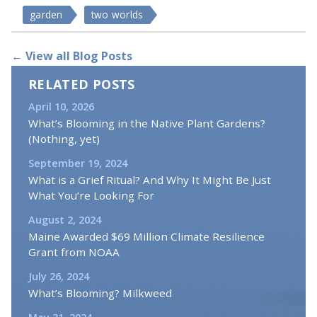
garden
two worlds
← View all Blog Posts
RELATED POSTS
April 10, 2026
What’s Blooming in the Native Plant Gardens?
(Nothing, yet)
September 19, 2024
What is a Grief Ritual? And Why It Might Be Just
What You’re Looking For
August 2, 2024
Maine Awarded $69 Million Climate Resilience
Grant from NOAA
July 26, 2024
What’s Blooming? Milkweed