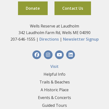
Donate
Contact Us
Wells Reserve at Laudholm
342 Laudholm Farm Rd, Wells ME 04090
207-646-1555 |
Directions
|
Newsletter Signup
Visit
Helpful Info
Trails & Beaches
A Historic Place
Events & Concerts
Guided Tours