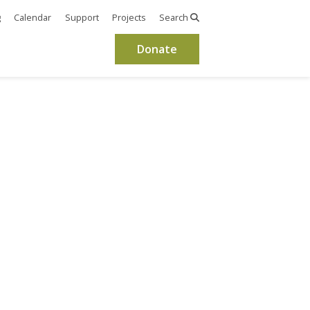
g
Calendar
Support
Projects
Search
Donate