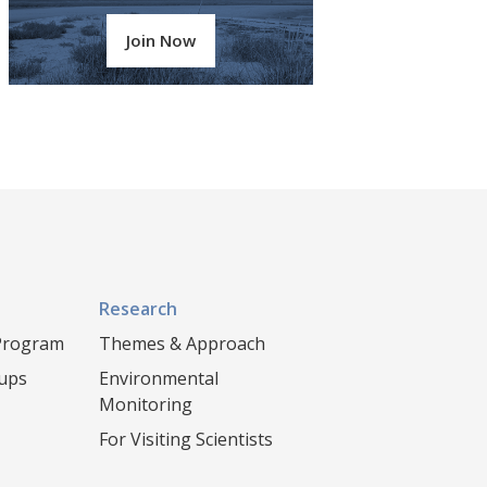
Join Now
Research
 Program
Themes & Approach
oups
Environmental
Monitoring
For Visiting Scientists