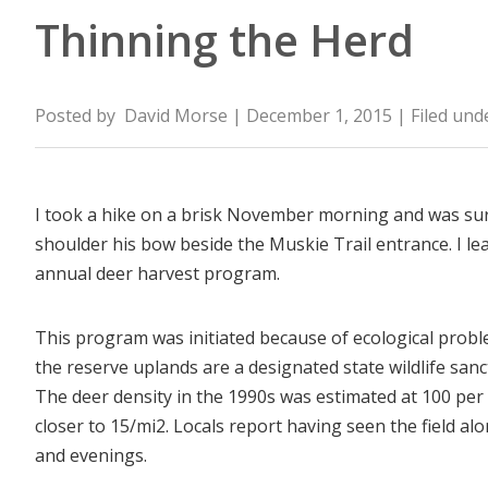
Thinning the Herd
Posted by
David Morse
| December 1, 2015
| Filed und
I took a hike on a brisk November morning and was sur
shoulder his bow beside the Muskie Trail entrance. I le
annual deer harvest program.
This program was initiated because of ecological prob
the reserve uplands are a designated state wildlife san
The deer density in the 1990s was estimated at 100 per s
closer to 15/mi
2
. Locals report having seen the field al
and evenings.