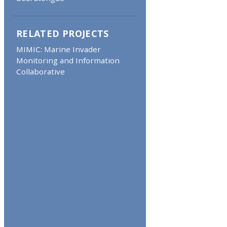
RELATED PROJECTS
MIMIC: Marine Invader
Monitoring and Information
Collaborative