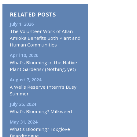
RELATED POSTS
July 1, 2026
The Volunteer Work of Allan
Amioka Benefits Both Plant and
Human Communities
April 10, 2026
What’s Blooming in the Native
Plant Gardens? (Nothing, yet)
August 7, 2024
A Wells Reserve Intern’s Busy
Summer
July 26, 2024
What’s Blooming? Milkweed
May 31, 2024
What's Blooming? Foxglove
Beardtongue