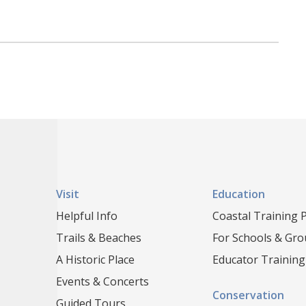
Visit
Education
Helpful Info
Coastal Training
Trails & Beaches
For Schools & Gr
A Historic Place
Educator Training
Events & Concerts
Conservation
Guided Tours