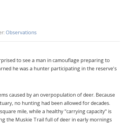
er:
Observations
prised to see a man in camouflage preparing to
arned he was a hunter participating in the reserve's
lems caused by an overpopulation of deer. Because
ctuary, no hunting had been allowed for decades.
quare mile, while a healthy "carrying capacity" is
ong the Muskie Trail full of deer in early mornings