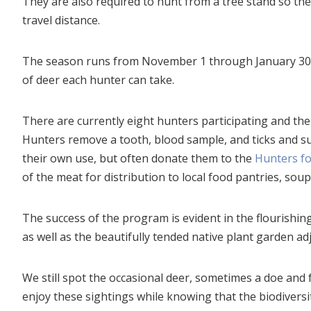
They are also required to hunt from a tree stand so th
travel distance.
The season runs from November 1 through January 30, 
of deer each hunter can take.
There are currently eight hunters participating and the
Hunters remove a tooth, blood sample, and ticks and su
their own use, but often donate them to the
Hunters f
of the meat for distribution to local food pantries, sou
The success of the program is evident in the flourishin
as well as the beautifully tended native plant garden adj
We still spot the occasional deer, sometimes a doe and
enjoy these sightings while knowing that the biodiversi