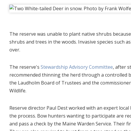
The reserve was unable to plant native shrubs because
shrubs and trees in the woods. Invasive species such a
over.
The reserve's
Stewardship Advisory Committee
, after 
recommended thinning the herd through a controlled b
the Laudholm Board of Trustees and the commissioner 
Wildlife.
Reserve director Paul Dest worked with an expert local 
the process. Bow hunters wanting to participate are req
and pass a check by the Maine Warden Service. Their firs