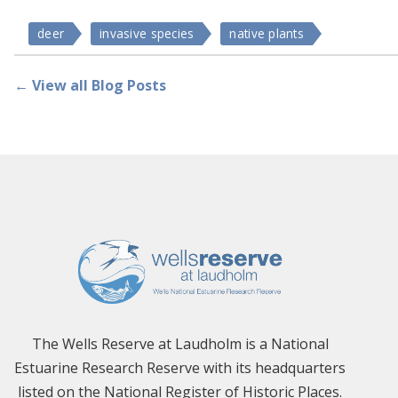
deer
invasive species
native plants
← View all Blog Posts
The Wells Reserve at Laudholm is a National
Estuarine Research Reserve with its headquarters
listed on the National Register of Historic Places.