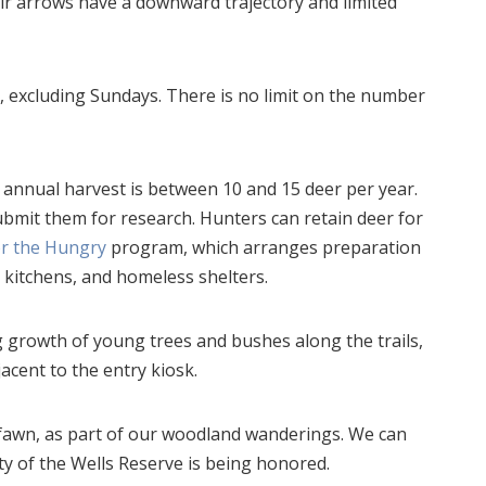
eir arrows have a downward trajectory and limited
excluding Sundays. There is no limit on the number
 annual harvest is between 10 and 15 deer per year.
bmit them for research. Hunters can retain deer for
or the Hungry
program, which arranges preparation
p kitchens, and homeless shelters.
g growth of young trees and bushes along the trails,
acent to the entry kiosk.
 fawn, as part of our woodland wanderings. We can
ty of the Wells Reserve is being honored.