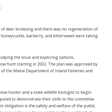
 of deer browsing and there was no regeneration of
s honeysuckle, barberry, and bittersweet were taking
studying the issue and exploring options,
ow hunt starting in 2002. The plan was approved by
of the Maine Department of Inland Fisheries and
bow hunter and a state wildlife biologist to begin
uired to demonstrate their skills to the committee
t obligation is the safety and welfare of the public.