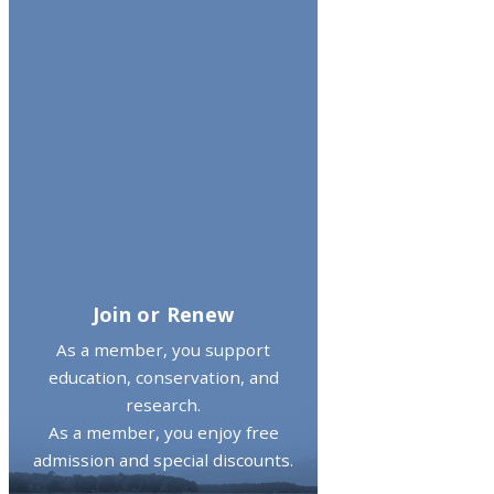
Join or Renew
As a member, you support
education, conservation, and
research.
As a member, you enjoy free
admission and special discounts.