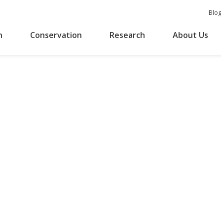
Blo
n
Conservation
Research
About Us