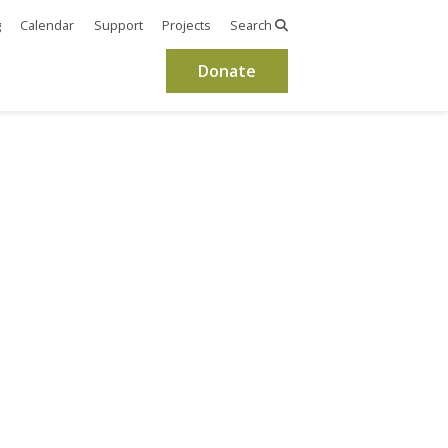
g
Calendar
Support
Projects
Search
Donate