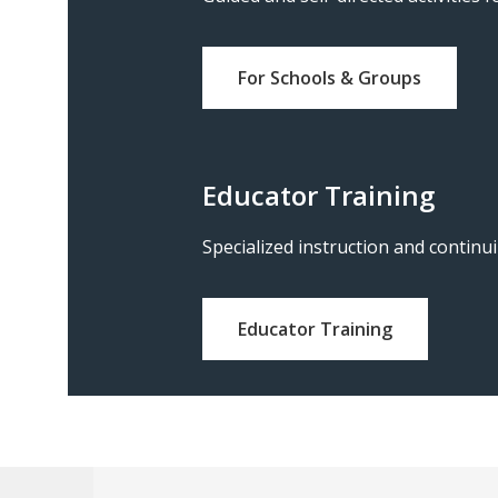
For Schools & Groups
Educator Training
Specialized instruction and continu
Educator Training