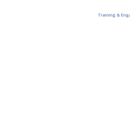
Training & En