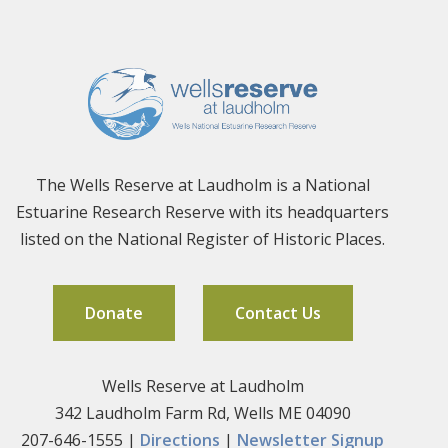
The Wells Reserve at Laudholm is a National
Estuarine Research Reserve with its headquarters
listed on the National Register of Historic Places.
Donate
Contact Us
Wells Reserve at Laudholm
342 Laudholm Farm Rd, Wells ME 04090
207-646-1555 |
Directions
|
Newsletter Signup