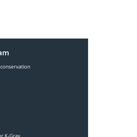
ram
 conservation
for K-Gray