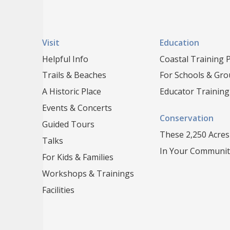
Visit
Education
Helpful Info
Coastal Training
Trails & Beaches
For Schools & Gr
A Historic Place
Educator Training
Events & Concerts
Conservation
Guided Tours
These 2,250 Acres
Talks
In Your Communit
For Kids & Families
Workshops & Trainings
Facilities