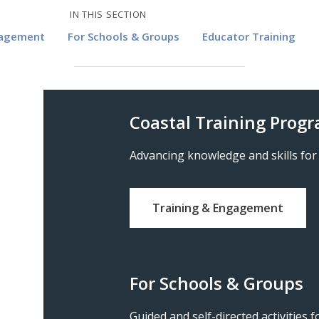
IN THIS SECTION
gagement
For Schools & Groups
Educator Training
Coastal Training Prog
Advancing knowledge and skills for
Training & Engagement
For Schools & Groups
Guided and self-directed activities 