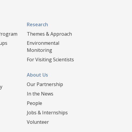
Research
 Program
Themes & Approach
oups
Environmental
Monitoring
For Visiting Scientists
About Us
Our Partnership
y
In the News
People
Jobs & Internships
Volunteer