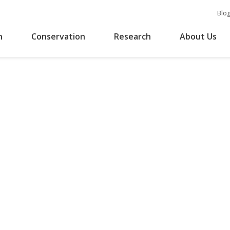
Blo
n
Conservation
Research
About Us