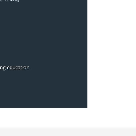
ing education