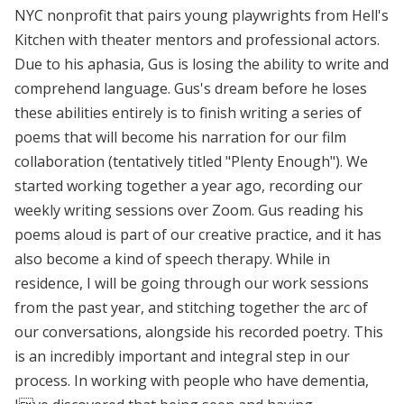
NYC nonprofit that pairs young playwrights from Hell's
Kitchen with theater mentors and professional actors.
Due to his aphasia, Gus is losing the ability to write and
comprehend language. Gus's dream before he loses
these abilities entirely is to finish writing a series of
poems that will become his narration for our film
collaboration (tentatively titled "Plenty Enough"). We
started working together a year ago, recording our
weekly writing sessions over Zoom. Gus reading his
poems aloud is part of our creative practice, and it has
also become a kind of speech therapy. While in
residence, I will be going through our work sessions
from the past year, and stitching together the arc of
our conversations, alongside his recorded poetry. This
is an incredibly important and integral step in our
process. In working with people who have dementia,