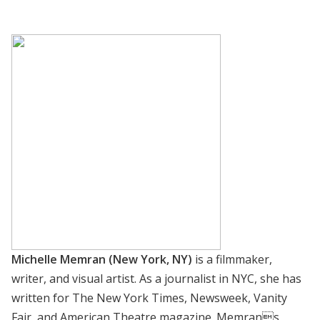
Michelle Memran (New York, NY)
is a filmmaker,
writer, and visual artist. As a journalist in NYC, she has
written for The New York Times, Newsweek, Vanity
Fair, and American Theatre magazine. Memrans