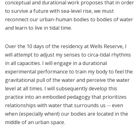
conceptual and durational work proposes that in order
to survive a future with sea-level rise, we must
reconnect our urban-human bodies to bodies of water
and learn to live in tidal time.
Over the 10 days of the residency at Wells Reserve, I
will attempt to adjust my senses to circa-tidal rhythms
in all capacities. I will engage in a durational
experimental performance to train my body to feel the
gravitational pull of the water and perceive the water
level at all times. I will subsequently develop this
practice into an embodied pedagogy that prioritizes
relationships with water that surrounds us -- even
when (especially when!) our bodies are located in the
middle of an urban space.