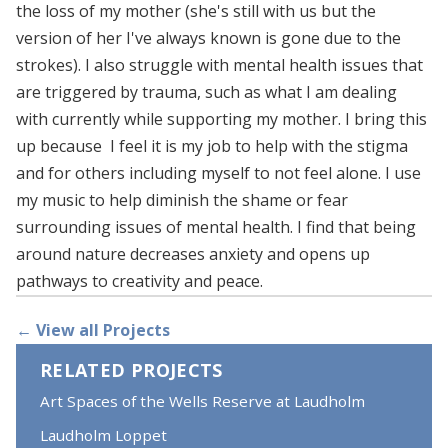
the loss of my mother (she's still with us but the
version of her I've always known is gone due to the
strokes). I also struggle with mental health issues that
are triggered by trauma, such as what I am dealing
with currently while supporting my mother. I bring this
up because I feel it is my job to help with the stigma
and for others including myself to not feel alone. I use
my music to help diminish the shame or fear
surrounding issues of mental health. I find that being
around nature decreases anxiety and opens up
pathways to creativity and peace.
← View all Projects
RELATED PROJECTS
Art Spaces of the Wells Reserve at Laudholm
Laudholm Loppet