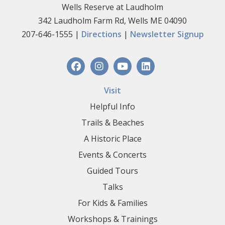
Wells Reserve at Laudholm
342 Laudholm Farm Rd, Wells ME 04090
207-646-1555 |
Directions
|
Newsletter Signup
Visit
Helpful Info
Trails & Beaches
A Historic Place
Events & Concerts
Guided Tours
Talks
For Kids & Families
Workshops & Trainings