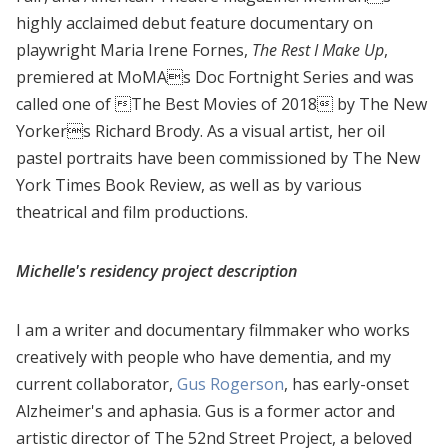
highly acclaimed debut feature documentary on
playwright Maria Irene Fornes,
The Rest I Make Up
,
premiered at MoMAs Doc Fortnight Series and was
called one of The Best Movies of 2018 by The New
Yorkers Richard Brody. As a visual artist, her oil
pastel portraits have been commissioned by The New
York Times Book Review, as well as by various
theatrical and film productions.
Michelle's residency project description
I am a writer and documentary filmmaker who works
creatively with people who have dementia, and my
current collaborator,
Gus Rogerson
, has early-onset
Alzheimer's and aphasia. Gus is a former actor and
artistic director of The 52nd Street Project, a beloved