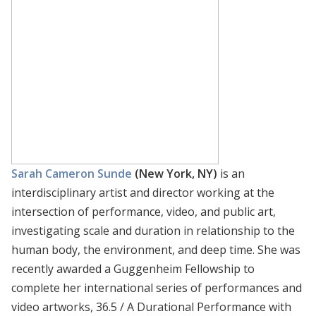
Sarah Cameron Sunde
(New York, NY)
is an
interdisciplinary artist and director working at the
intersection of performance, video, and public art,
investigating scale and duration in relationship to the
human body, the environment, and deep time. She was
recently awarded a Guggenheim Fellowship to
complete her international series of performances and
video artworks, 36.5 / A Durational Performance with