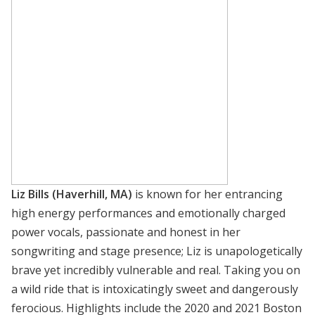
Liz Bills (Haverhill, MA)
is known for her entrancing
high energy performances and emotionally charged
power vocals, passionate and honest in her
songwriting and stage presence; Liz is unapologetically
brave yet incredibly vulnerable and real. Taking you on
a wild ride that is intoxicatingly sweet and dangerously
ferocious. Highlights include the 2020 and 2021 Boston