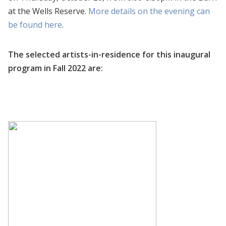
at the Wells Reserve.
More details on the evening can
be found here
.
The selected artists-in-residence for this inaugural
program in Fall 2022 are: