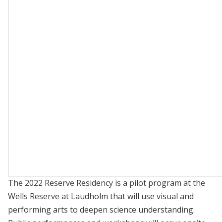
The 2022 Reserve Residency is a pilot program at the
Wells Reserve at Laudholm that will use visual and
performing arts to deepen science understanding.