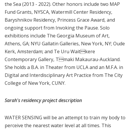
the Sea (2013 - 2022). Other honors include two MAP
Fund Grants, NYSCA, Watermill Center Residency,
Baryshnikov Residency, Princess Grace Award, and
ongoing support from Invoking the Pause. Solo
exhibitions include The Georgia Museum of Art,
Athens, GA; NYU Gallatin Galleries, New York, NY; Oude
Kerk, Amsterdam; and Te Uru Waitkere
Contemporary Gallery, Tmaki Makaurau-Auckland.
She holds a B.A. in Theater from UCLA and an M.F.A. in
Digital and Interdisciplinary Art Practice from The City
College of New York, CUNY.
Sarah's residency project description
WATER SENSING will be an attempt to train my body to
perceive the nearest water level at all times. This