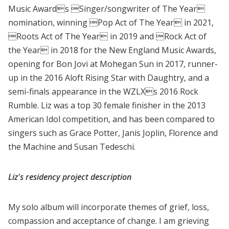
Music Awards Singer/songwriter of The Year
nomination, winning Pop Act of The Year in 2021,
Roots Act of The Year in 2019 and Rock Act of
the Year in 2018 for the New England Music Awards,
opening for Bon Jovi at Mohegan Sun in 2017, runner-
up in the 2016 Aloft Rising Star with Daughtry, and a
semi-finals appearance in the WZLXs 2016 Rock
Rumble. Liz was a top 30 female finisher in the 2013
American Idol competition, and has been compared to
singers such as Grace Potter, Janis Joplin, Florence and
the Machine and Susan Tedeschi.
Liz's residency project description
My solo album will incorporate themes of grief, loss,
compassion and acceptance of change. I am grieving