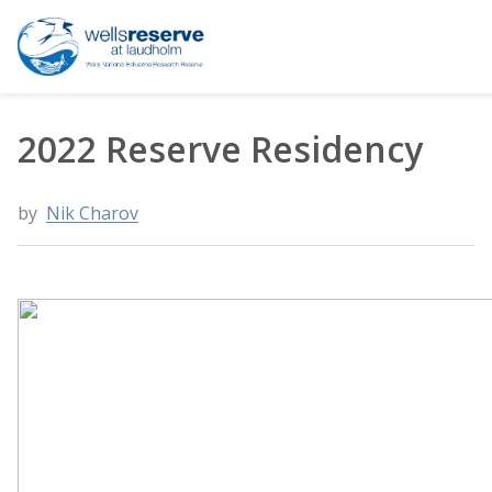
Search the website
2022 Reserve Residency
by
Nik Charov