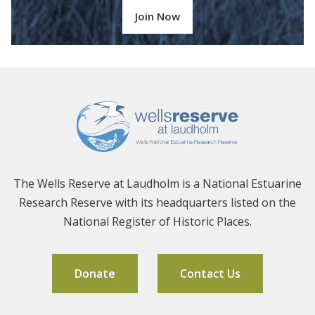
Join Now
The Wells Reserve at Laudholm is a National Estuarine
Research Reserve with its headquarters listed on the
National Register of Historic Places.
Donate
Contact Us