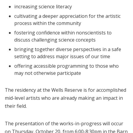
increasing science literacy
cultivating a deeper appreciation for the artistic
process within the community
fostering confidence within nonscientists to
discuss challenging science concepts
bringing together diverse perspectives in a safe
setting to address major issues of our time
offering accessible programming to those who
may not otherwise participate
The residency at the Wells Reserve is for accomplished
mid-level artists who are already making an impact in
their field.
The presentation of the works-in-progress will occur
on Thursday, October 20, from 6:00-8:30pm in the Barn