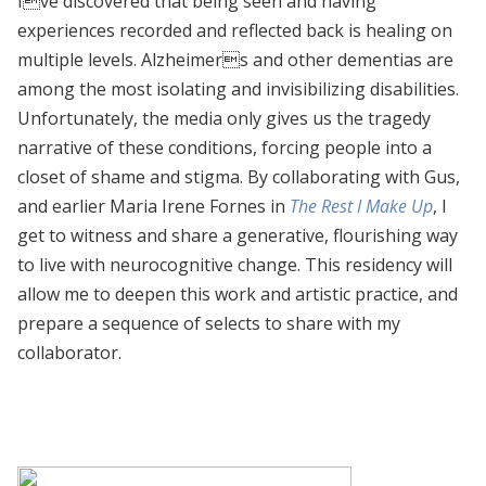
Ive discovered that being seen and having
experiences recorded and reflected back is healing on
multiple levels. Alzheimers and other dementias are
among the most isolating and invisibilizing disabilities.
Unfortunately, the media only gives us the tragedy
narrative of these conditions, forcing people into a
closet of shame and stigma. By collaborating with Gus,
and earlier Maria Irene Fornes in
The Rest I Make Up
, I
get to witness and share a generative, flourishing way
to live with neurocognitive change. This residency will
allow me to deepen this work and artistic practice, and
prepare a sequence of selects to share with my
collaborator.