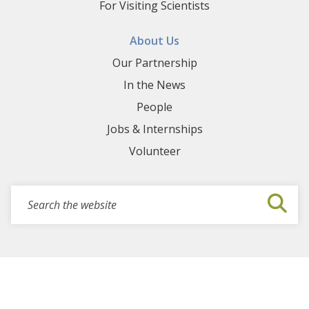
For Visiting Scientists
About Us
Our Partnership
In the News
People
Jobs & Internships
Volunteer
Search for events, projects, blogs,...
Submi