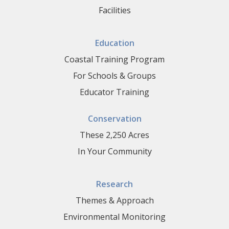
Facilities
Education
Coastal Training Program
For Schools & Groups
Educator Training
Conservation
These 2,250 Acres
In Your Community
Research
Themes & Approach
Environmental Monitoring