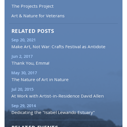
The Projects Project
Art & Nature for Veterans
RELATED POSTS
Sep 20, 2021
Make Art, Not War: Crafts Festival as Antidote
Jun 2, 2017
Thank You, Emma!
May 30, 2017
The Nature of Art in Nature
Jul 20, 2015
At Work with Artist-in-Residence David Allen
Sep 29, 2014
Dedicating the "Isabel Lewando Estuary"