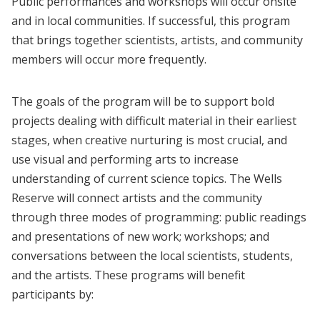
Public performances and workshops will occur onsite
and in local communities. If successful, this program
that brings together scientists, artists, and community
members will occur more frequently.
The goals of the program will be to support bold
projects dealing with difficult material in their earliest
stages, when creative nurturing is most crucial, and
use visual and performing arts to increase
understanding of current science topics. The Wells
Reserve will connect artists and the community
through three modes of programming: public readings
and presentations of new work; workshops; and
conversations between the local scientists, students,
and the artists. These programs will benefit
participants by: