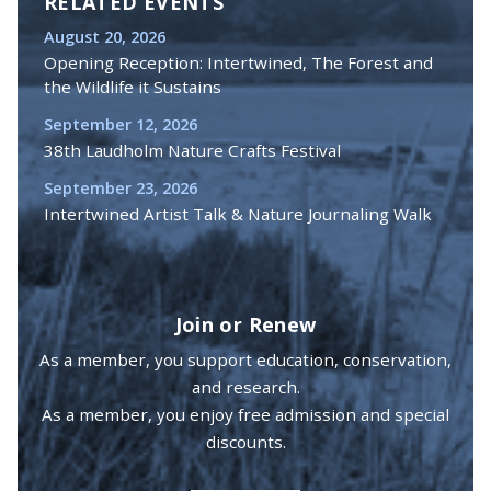
RELATED EVENTS
August 20, 2026
Opening Reception: Intertwined, The Forest and
the Wildlife it Sustains
September 12, 2026
38th Laudholm Nature Crafts Festival
September 23, 2026
Intertwined Artist Talk & Nature Journaling Walk
Join or Renew
As a member, you support education, conservation,
and research.
As a member, you enjoy free admission and special
discounts.