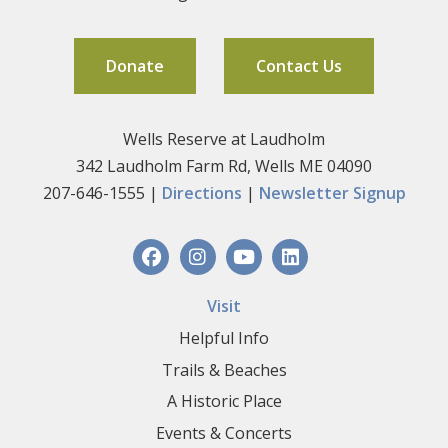
Donate
Contact Us
Wells Reserve at Laudholm
342 Laudholm Farm Rd, Wells ME 04090
207-646-1555 |
Directions
|
Newsletter Signup
Visit
Helpful Info
Trails & Beaches
A Historic Place
Events & Concerts