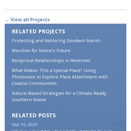
← View all Projects
RELATED PROJECTS
Protecting and Restoring Goodwin Marsh
Marshes for Maine's Future
Reciprocal Relationships in Reserves
What Makes This a Special Place? Using
Photovoice to Explore Place Attachment with
Coastal Communities
Nature-Based Strategies for a Climate Ready
Southern Maine
RELATED POSTS
Sep 19, 2024