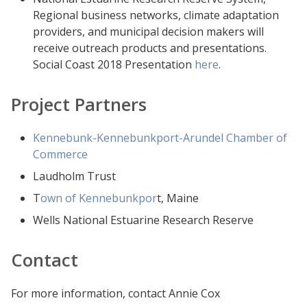
Regional business networks, climate adaptation
providers, and municipal decision makers will
receive outreach products and presentations.
Social Coast 2018 Presentation
here
.
Project Partners
Kennebunk-Kennebunkport-Arundel Chamber of
Commerce
Laudholm Trust
T
own of Kennebunkpor
t, Maine
Wells National Estuarine Research Reserve
Contact
For more information, contact Annie Cox