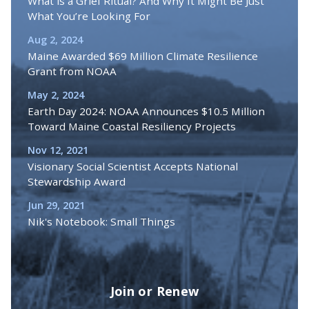
What is a Grief Ritual? And Why It Might Be Just
What You’re Looking For
Aug 2, 2024
Maine Awarded $69 Million Climate Resilience
Grant from NOAA
May 2, 2024
Earth Day 2024: NOAA Announces $10.5 Million
Toward Maine Coastal Resiliency Projects
Nov 12, 2021
Visionary Social Scientist Accepts National
Stewardship Award
Jun 29, 2021
Nik's Notebook: Small Things
Join or Renew