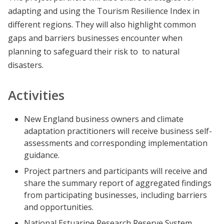
adapting and using the Tourism Resilience Index in
different regions. They will also highlight common
gaps and barriers businesses encounter when
planning to safeguard their risk to to natural
disasters.
Activities
New England business owners and climate
adaptation practitioners will receive business self-
assessments and corresponding implementation
guidance.
Project partners and participants will receive and
share the summary report of aggregated findings
from participating businesses, including barriers
and opportunities.
National Estuarine Research Reserve System,