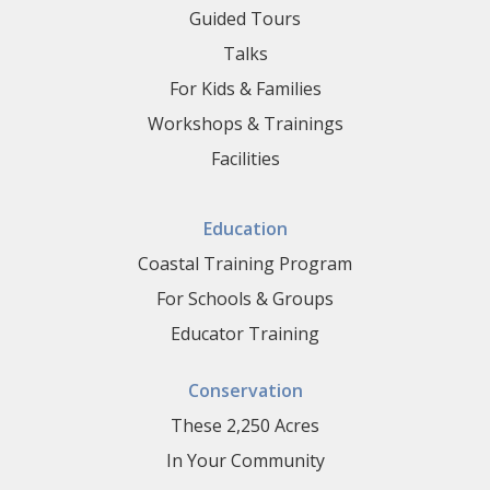
Guided Tours
Talks
For Kids & Families
Workshops & Trainings
Facilities
Education
Coastal Training Program
For Schools & Groups
Educator Training
Conservation
These 2,250 Acres
In Your Community