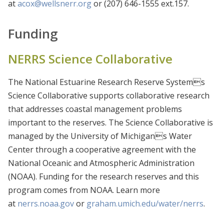
at
acox@wellsnerr.org
or (207) 646-1555 ext.157.
Funding
NERRS Science Collaborative
The National Estuarine Research Reserve Systems
Science Collaborative supports collaborative research
that addresses coastal management problems
important to the reserves. The Science Collaborative is
managed by the University of Michigans Water
Center through a cooperative agreement with the
National Oceanic and Atmospheric Administration
(NOAA). Funding for the research reserves and this
program comes from NOAA. Learn more
at
nerrs.noaa.gov
or
graham.umich.edu/water/nerrs
.