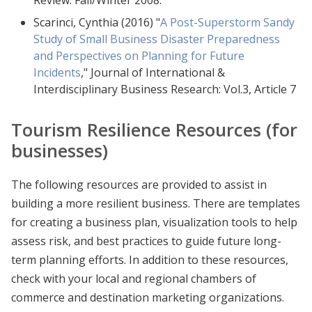
Scarinci, Cynthia (2016) "
A Post-Superstorm Sandy
Study of Small Business Disaster Preparedness
and Perspectives on Planning for Future
Incidents
," Journal of International &
Interdisciplinary Business Research: Vol.3, Article 7
Tourism Resilience Resources (for
businesses)
The following resources are provided to assist in
building a more resilient business. There are templates
for creating a business plan, visualization tools to help
assess risk, and best practices to guide future long-
term planning efforts. In addition to these resources,
check with your local and regional chambers of
commerce and destination marketing organizations.