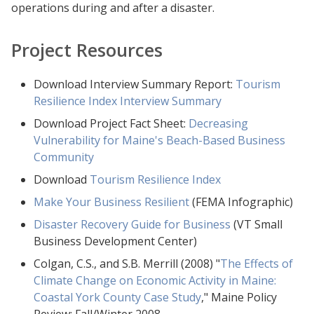
operations during and after a disaster.
Project Resources
Download Interview Summary Report:
Tourism
Resilience Index Interview Summary
Download Project Fact Sheet:
Decreasing
Vulnerability for Maine's Beach-Based Business
Community
Download
Tourism Resilience Index
Make Your Business Resilient
(FEMA Infographic)
Disaster Recovery Guide for Business
(VT Small
Business Development Center)
Colgan, C.S., and S.B. Merrill (2008) "
The Effects of
Climate Change on Economic Activity in Maine:
Coastal York County Case Study
," Maine Policy
Review: Fall/Winter 2008.