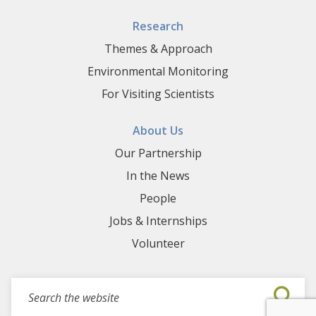
Research
Themes & Approach
Environmental Monitoring
For Visiting Scientists
About Us
Our Partnership
In the News
People
Jobs & Internships
Volunteer
Search for events, projects, blogs,...
Submi