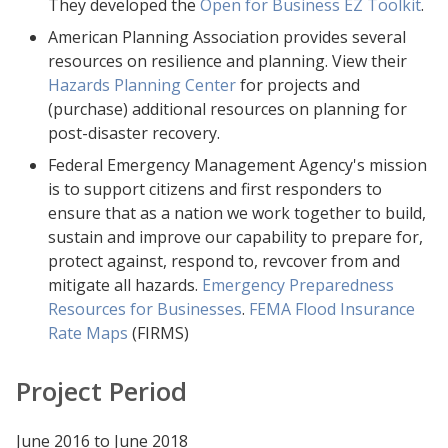
They developed the
Open for Business EZ Toolkit
.
American Planning Association provides several
resources on resilience and planning. View their
Hazards Planning Center
for projects and
(purchase) additional resources on planning for
post-disaster recovery.
Federal Emergency Management Agency's mission
is to support citizens and first responders to
ensure that as a nation we work together to build,
sustain and improve our capability to prepare for,
protect against, respond to, revcover from and
mitigate all hazards.
Emergency Preparedness
Resources for Businesses
.
FEMA Flood Insurance
Rate Maps
(FIRMS)
Project Period
June 2016 to June 2018