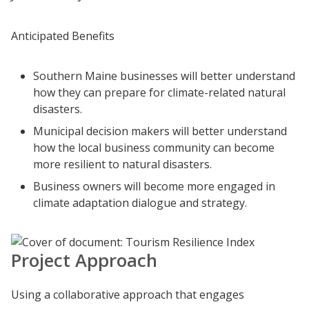
Anticipated Benefits
Southern Maine businesses will better understand
how they can prepare for climate-related natural
disasters.
Municipal decision makers will better understand
how the local business community can become
more resilient to natural disasters.
Business owners will become more engaged in
climate adaptation dialogue and strategy.
Project Approach
Using a collaborative approach that engages