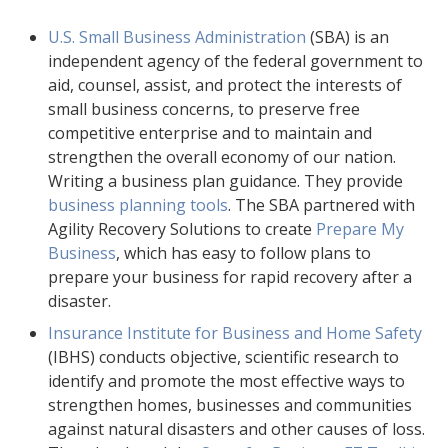
U.S. Small Business Administration
(SBA) is an
independent agency of the federal government to
aid, counsel, assist, and protect the interests of
small business concerns, to preserve free
competitive enterprise and to maintain and
strengthen the overall economy of our nation.
Writing a business plan guidance. They provide
business planning tools
. The SBA partnered with
Agility Recovery Solutions to create
Prepare My
Business
, which has easy to follow plans to
prepare your business for rapid recovery after a
disaster.
Insurance Institute for Business and Home Safety
(IBHS) conducts objective, scientific research to
identify and promote the most effective ways to
strengthen homes, businesses and communities
against natural disasters and other causes of loss.