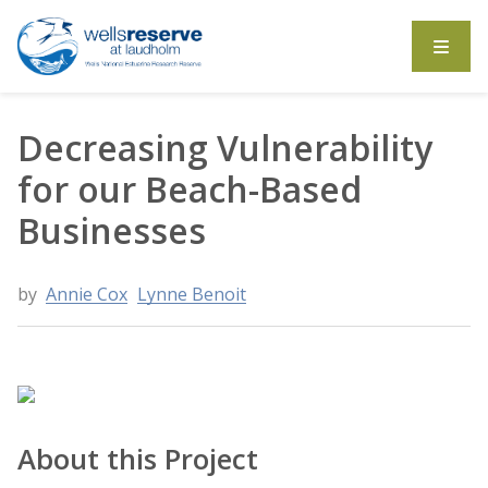
Search the website
Decreasing Vulnerability
for our Beach-Based
Businesses
by
Annie Cox
Lynne Benoit
About this Project