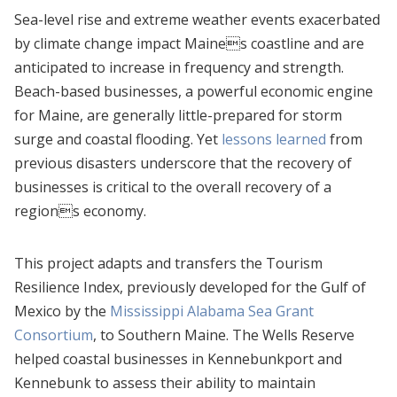
Sea-level rise and extreme weather events exacerbated
by climate change impact Maines coastline and are
anticipated to increase in frequency and strength.
Beach-based businesses, a powerful economic engine
for Maine, are generally little-prepared for storm
surge and coastal flooding. Yet
lessons learned
from
previous disasters underscore that the recovery of
businesses is critical to the overall recovery of a
regions economy.
This project adapts and transfers the Tourism
Resilience Index, previously developed for the Gulf of
Mexico by the
Mississippi Alabama Sea Grant
Consortium
, to Southern Maine. The Wells Reserve
helped coastal businesses in Kennebunkport and
Kennebunk to assess their ability to maintain