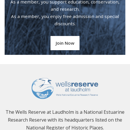
As a member, you support education, conservation,
and research.
As a member, you enjoy free admission and special
discounts.
Join Now
The Wells Reserve at Laudholm is a National Estuarine
Research Reserve with its headquarters listed on the
National Register of Historic Places.