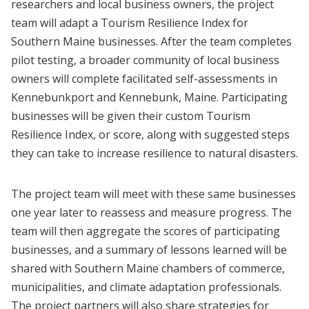
researchers and local business owners, the project
team will adapt a Tourism Resilience Index for
Southern Maine businesses. After the team completes
pilot testing, a broader community of local business
owners will complete facilitated self-assessments in
Kennebunkport and Kennebunk, Maine. Participating
businesses will be given their custom Tourism
Resilience Index, or score, along with suggested steps
they can take to increase resilience to natural disasters.
The project team will meet with these same businesses
one year later to reassess and measure progress. The
team will then aggregate the scores of participating
businesses, and a summary of lessons learned will be
shared with Southern Maine chambers of commerce,
municipalities, and climate adaptation professionals.
The project partners will also share strategies for