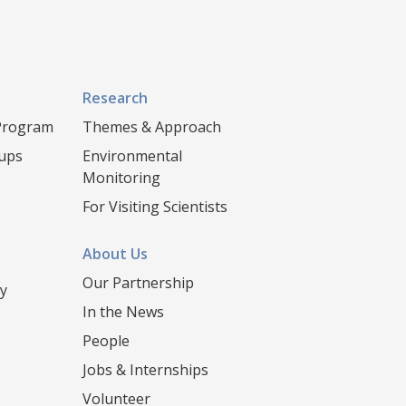
Research
 Program
Themes & Approach
oups
Environmental
Monitoring
For Visiting Scientists
About Us
Our Partnership
y
In the News
People
Jobs & Internships
Volunteer