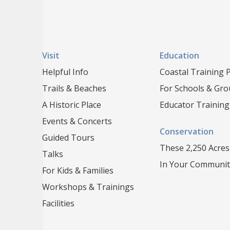
Visit
Education
Helpful Info
Coastal Training
Trails & Beaches
For Schools & Gr
A Historic Place
Educator Training
Events & Concerts
Conservation
Guided Tours
These 2,250 Acres
Talks
In Your Communit
For Kids & Families
Workshops & Trainings
Facilities