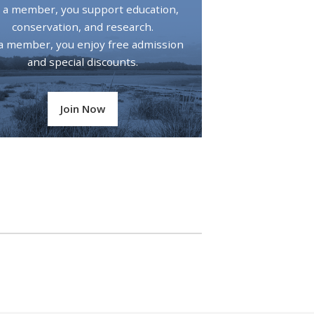
 a member, you support education,
conservation, and research.
a member, you enjoy free admission
and special discounts.
Join Now