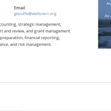
As
Email
jplouffe@wellsnerr.org
As 
accounting, strategic management,
rt and review, and grant management.
reparation, financial reporting,
iance, and risk management.