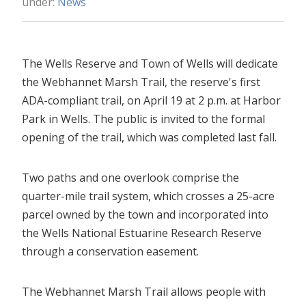
under:
News
The Wells Reserve and Town of Wells will dedicate
the Webhannet Marsh Trail, the reserve's first
ADA-compliant trail, on April 19 at 2 p.m. at Harbor
Park in Wells. The public is invited to the formal
opening of the trail, which was completed last fall.
Two paths and one overlook comprise the
quarter-mile trail system, which crosses a 25-acre
parcel owned by the town and incorporated into
the Wells National Estuarine Research Reserve
through a conservation easement.
The Webhannet Marsh Trail allows people with