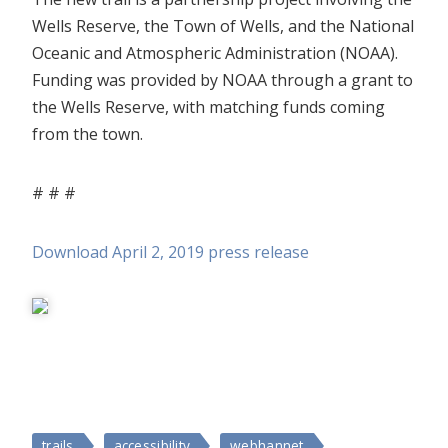
Wells Reserve, the Town of Wells, and the National
Oceanic and Atmospheric Administration (NOAA).
Funding was provided by NOAA through a grant to
the Wells Reserve, with matching funds coming
from the town.
# # #
Download April 2, 2019 press release
trails
accessibility
webhannet