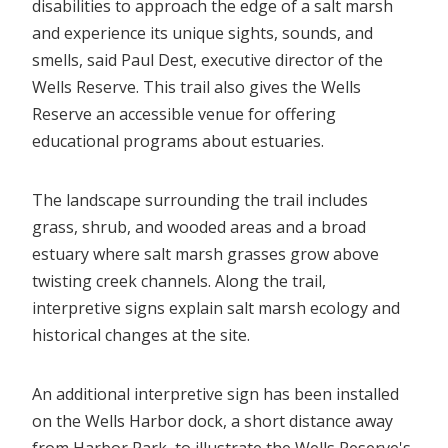
disabilities to approach the edge of a salt marsh
and experience its unique sights, sounds, and
smells, said Paul Dest, executive director of the
Wells Reserve. This trail also gives the Wells
Reserve an accessible venue for offering
educational programs about estuaries.
The landscape surrounding the trail includes
grass, shrub, and wooded areas and a broad
estuary where salt marsh grasses grow above
twisting creek channels. Along the trail,
interpretive signs explain salt marsh ecology and
historical changes at the site.
An additional interpretive sign has been installed
on the Wells Harbor dock, a short distance away
from Harbor Park, to illustrate the Wells Reserve's