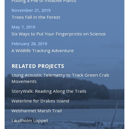
Pulling a Pile of Invasive Plants
November 21, 2019
Trees Fall in the Forest
May 7, 2019
Six Ways to Put Your Fingerprints on Science
February 28, 2019
A Wildlife Tracking Adventure
RELATED PROJECTS
Using Acoustic Telemetry to Track Green Crab
Movements
StoryWalk: Reading Along the Trails
Waterline for Drakes Island
Webhannet Marsh Trail
Laudholm Loppet