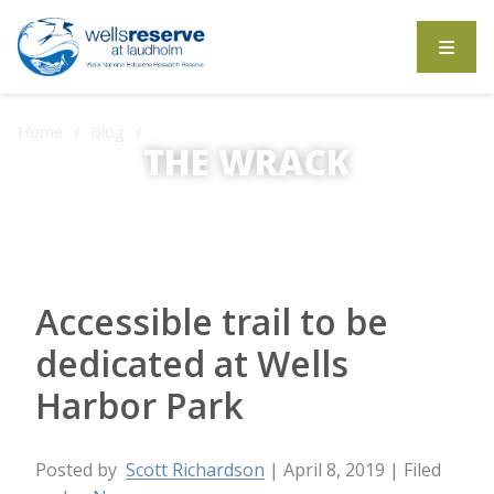
Search the website
Home
Blog
THE WRACK
Accessible trail to be dedicated at Wells Harbor Park
The Wrack is the Wells Reserve blog.
Accessible trail to be
dedicated at Wells
Harbor Park
Posted by
Scott Richardson
| April 8, 2019
| Filed