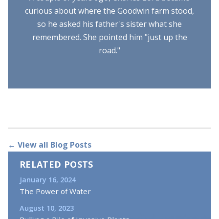
curious about where the Goodwin farm stood,
so he asked his father's sister what she
remembered. She pointed him "just up the
road."
← View all Blog Posts
RELATED POSTS
January 16, 2024
The Power of Water
August 10, 2023