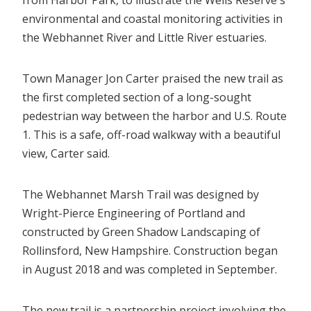
environmental and coastal monitoring activities in
the Webhannet River and Little River estuaries.
Town Manager Jon Carter praised the new trail as
the first completed section of a long-sought
pedestrian way between the harbor and U.S. Route
1. This is a safe, off-road walkway with a beautiful
view, Carter said.
The Webhannet Marsh Trail was designed by
Wright-Pierce Engineering of Portland and
constructed by Green Shadow Landscaping of
Rollinsford, New Hampshire. Construction began
in August 2018 and was completed in September.
The new trail is a partnership project involving the