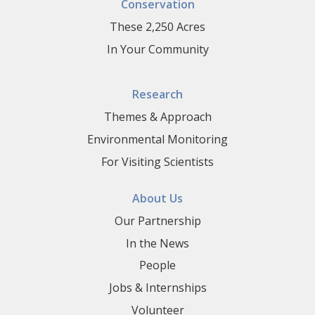
Conservation
These 2,250 Acres
In Your Community
Research
Themes & Approach
Environmental Monitoring
For Visiting Scientists
About Us
Our Partnership
In the News
People
Jobs & Internships
Volunteer