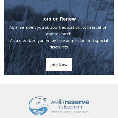
Join or Renew
As a member, you support education, conservation,
and research.
As a member, you enjoy free admission and special
discounts.
Join Now