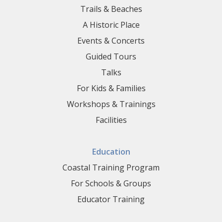
Trails & Beaches
A Historic Place
Events & Concerts
Guided Tours
Talks
For Kids & Families
Workshops & Trainings
Facilities
Education
Coastal Training Program
For Schools & Groups
Educator Training