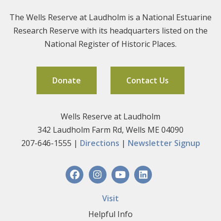
The Wells Reserve at Laudholm is a National Estuarine
Research Reserve with its headquarters listed on the
National Register of Historic Places.
Donate
Contact Us
Wells Reserve at Laudholm
342 Laudholm Farm Rd, Wells ME 04090
207-646-1555 |
Directions
|
Newsletter Signup
Visit
Helpful Info