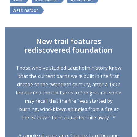
wells harbor
New trail features
rediscovered foundation
Those who've studied Laudholm history know
that the current barns were built in the first
decade of the twentieth century, after a 1902
fire burned the old barns to the ground. Some
may recall that the fire "was started by
burning, wind-blown shingles from a fire at
the Goodwin farm a quarter mile away." *
A couple of years ago, Charles Lord became