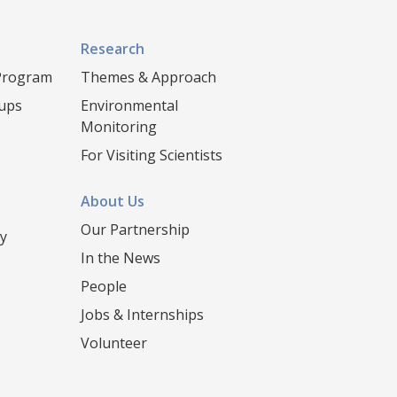
Research
 Program
Themes & Approach
oups
Environmental
Monitoring
For Visiting Scientists
About Us
Our Partnership
y
In the News
People
Jobs & Internships
Volunteer