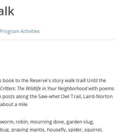
alk
Program Activities
book to the Reserve's story walk trail! Until the
itters: The Wildlife in Your Neighborhood
with poems
gn posts along the Saw-whet Owl Trail, Laird-Norton
 about a mile.
thworm, robin, mourning dove, garden slug,
bug, praying mantis, housefly, spider, squirrel,