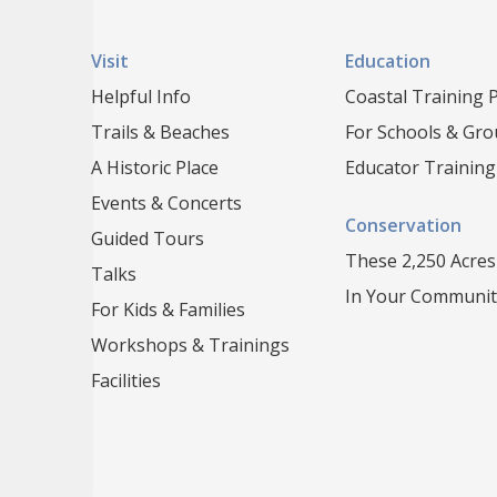
Visit
Education
Helpful Info
Coastal Training
Trails & Beaches
For Schools & Gr
A Historic Place
Educator Training
Events & Concerts
Conservation
Guided Tours
These 2,250 Acres
Talks
In Your Communit
For Kids & Families
Workshops & Trainings
Facilities