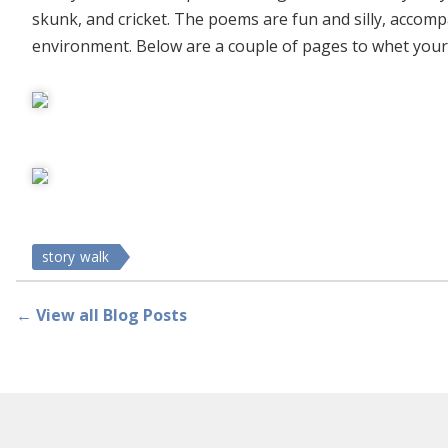
skunk, and cricket. The poems are fun and silly, accompa
environment. Below are a couple of pages to whet your
story walk
← View all Blog Posts