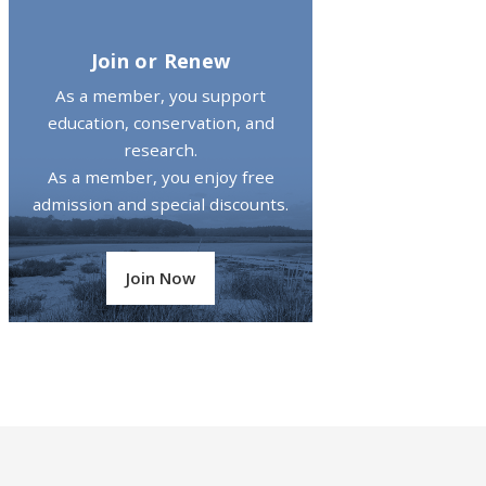
Join or Renew
As a member, you support
education, conservation, and
research.
As a member, you enjoy free
admission and special discounts.
Join Now