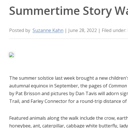
Summertime Story W
Posted by
Suzanne Kahn
| June 28, 2022
| Filed under:
The summer solstice last week brought a new children's 
autumnal equinox in September, the pages of
Common Cr
by Pat Brisson and pictures by Dan Tavis will adorn si
Trail, and Farley Connector for a round-trip distance of
Featured animals along the walk include the crow, ear
honeybee, ant, caterpillar, cabbage white butterfly, lady