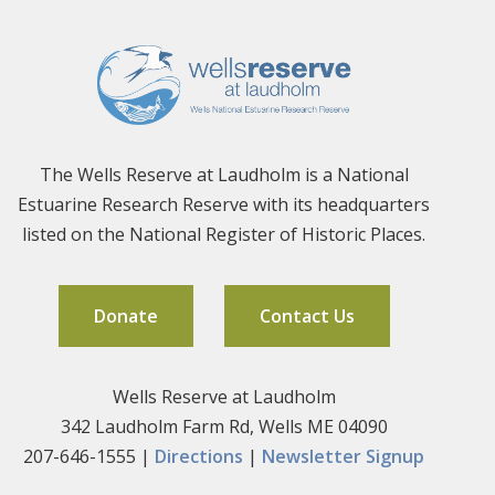
The Wells Reserve at Laudholm is a National
Estuarine Research Reserve with its headquarters
listed on the National Register of Historic Places.
Donate
Contact Us
Wells Reserve at Laudholm
342 Laudholm Farm Rd, Wells ME 04090
207-646-1555 |
Directions
|
Newsletter Signup