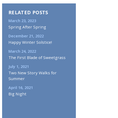
RELATED POSTS
March 23, 2023
Spring After Spring
December 21, 2022
Happy Winter Solstice!
March 24, 2022
The First Blade of Sweetgrass
July 1, 2021
Two New Story Walks for
Summer
April 16, 2021
Big Night