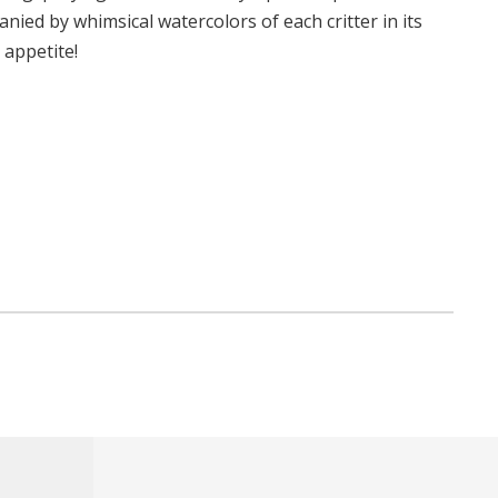
nied by whimsical watercolors of each critter in its
 appetite!