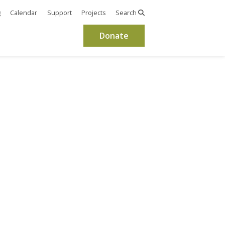
g
Calendar
Support
Projects
Search
Donate