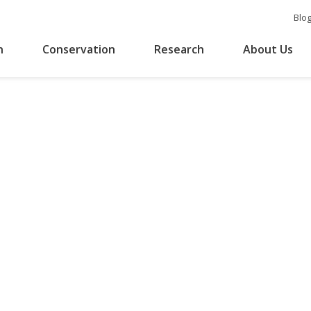
Blo
n
Conservation
Research
About Us