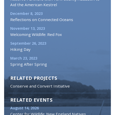
Aid the American Kestrel
December 8, 2023
Reflections on Connected Oceans
November 13, 2023
Welcoming Wildlife: Red Fox
September 26, 2023
Hiking Day
March 23, 2023
Spring After Spring
RELATED PROJECTS
Conserve and Convert Initiative
RELATED EVENTS
August 14, 2026
Center for Wildlife: New England Natives