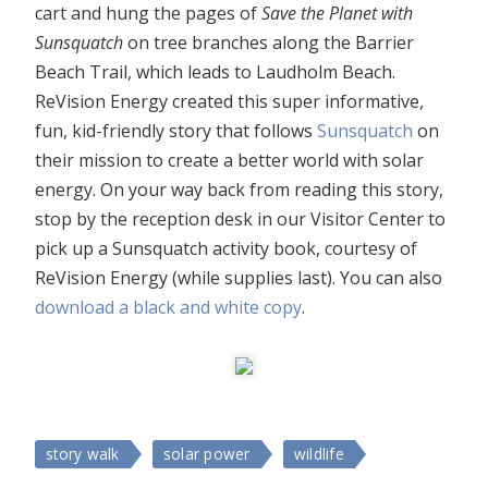
cart and hung the pages of
Save the Planet with
Sunsquatch
on tree branches along the Barrier
Beach Trail, which leads to Laudholm Beach.
ReVision Energy created this super informative,
fun, kid-friendly story that follows
Sunsquatch
on
their mission to create a better world with solar
energy. On your way back from reading this story,
stop by the reception desk in our Visitor Center to
pick up a Sunsquatch activity book, courtesy of
ReVision Energy (while supplies last). You can also
download a black and white copy
.
story walk
solar power
wildlife