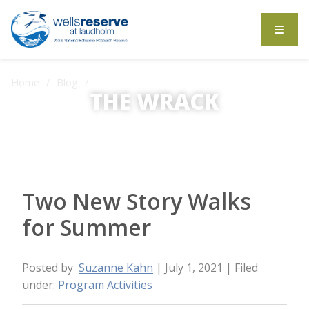
Search the website
Home
Blog
Two New Story Walks for Summer
THE WRACK
The Wrack is the Wells Reserve blog.
Two New Story Walks
for Summer
Posted by
Suzanne Kahn
| July 1, 2021
| Filed
under:
Program Activities