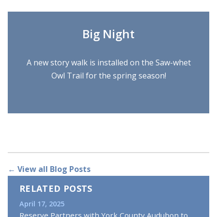
Big Night
A new story walk is installed on the Saw-whet
Owl Trail for the spring season!
← View all Blog Posts
RELATED POSTS
April 17, 2025
Reserve Partners with York County Audubon to