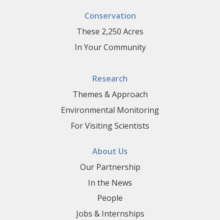
Conservation
These 2,250 Acres
In Your Community
Research
Themes & Approach
Environmental Monitoring
For Visiting Scientists
About Us
Our Partnership
In the News
People
Jobs & Internships