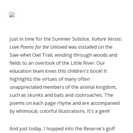
Just in time for the Summer Solstice,
Vulture Verses:
Love Poems for the Unloved
was installed on the
Saw-whet Owl Trail, winding through woods and
fields to an overlook of the Little River. Our
education team loves this children's book! It
highlights the virtues of many often
unappreciated members of the animal kingdom,
such as skunks and bats and cockroaches. The
poems on each page rhyme and are accompanied
by whimsical, colorful illustrations. It's a gem!
And just today, I hopped into the Reserve's golf