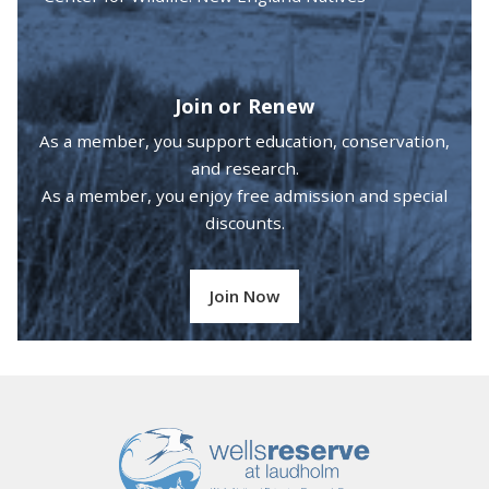
Join or Renew
As a member, you support education, conservation,
and research.
As a member, you enjoy free admission and special
discounts.
Join Now