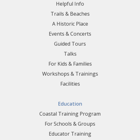
Helpful Info
Trails & Beaches
A Historic Place
Events & Concerts
Guided Tours
Talks
For Kids & Families
Workshops & Trainings
Facilities
Education
Coastal Training Program
For Schools & Groups
Educator Training