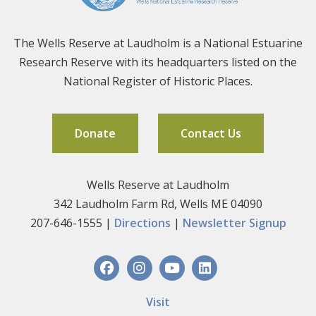
The Wells Reserve at Laudholm is a National Estuarine
Research Reserve with its headquarters listed on the
National Register of Historic Places.
Donate
Contact Us
Wells Reserve at Laudholm
342 Laudholm Farm Rd, Wells ME 04090
207-646-1555 |
Directions
|
Newsletter Signup
Visit