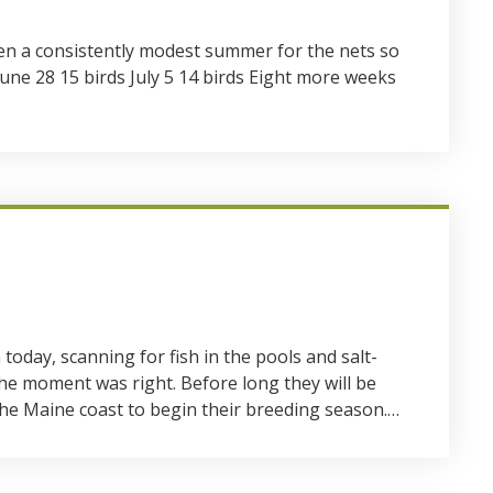
een a consistently modest summer for the nets so
 June 28 15 birds July 5 14 birds Eight more weeks
day, scanning for fish in the pools and salt-
e moment was right. Before long they will be
e Maine coast to begin their breeding season.…