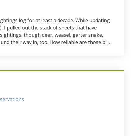
ightings log for at least a decade. While updating
, I pulled out the stack of sheets that have
 sightings, though deer, weasel, garter snake,
und their way in, too. How reliable are those bi…
servations