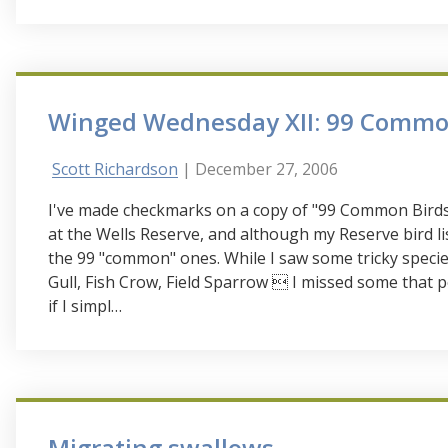
Winged Wednesday XII: 99 Commo
Scott Richardson
| December 27, 2006
I've made checkmarks on a copy of "99 Common Birds,
at the Wells Reserve, and although my Reserve bird lis
the 99 "common" ones. While I saw some tricky spec
Gull, Fish Crow, Field Sparrow  I missed some that
if I simpl…
Migrating swallows