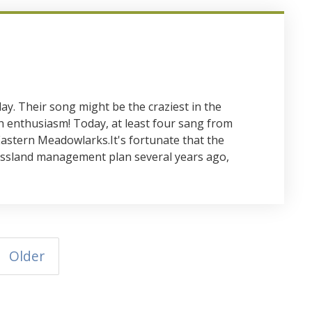
ay. Their song might be the craziest in the
h enthusiasm! Today, at least four sang from
Eastern Meadowlarks.It's fortunate that the
assland management plan several years ago,
Older