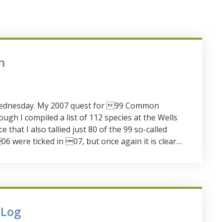
n
d Wednesday. My 2007 quest for 99 Common
ugh I compiled a list of 112 species at the Wells
e that I also tallied just 80 of the 99 so-called
 were ticked in 07, but once again it is clear…
 Log