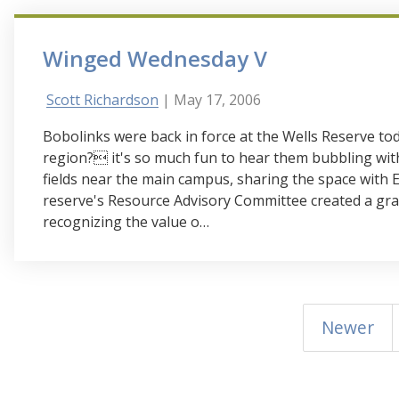
Winged Wednesday V
Scott Richardson
| May 17, 2006
Bobolinks were back in force at the Wells Reserve tod
region? it's so much fun to hear them bubbling wit
fields near the main campus, sharing the space with 
reserve's Resource Advisory Committee created a gr
recognizing the value o…
Newer