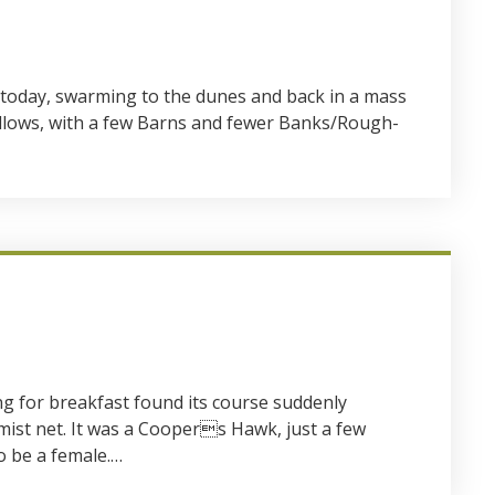
oday, swarming to the dunes and back in a mass
allows, with a few Barns and fewer Banks/Rough-
g for breakfast found its course suddenly
mist net. It was a Coopers Hawk, just a few
o be a female.…