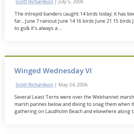
Scott Richardson
| July 5, 2006
The intrepid banders caught 14 birds today; it has b
far... June 7 rainout June 14 16 birds June 21 15 birds
to go& it's always a …
Winged Wednesday VI
Scott Richardson
| May 24, 2006
Several Least Terns were over the Webhannet marsh to
marsh pannes below and diving to snag them when th
gathering on Laudholm Beach and elsewhere along th