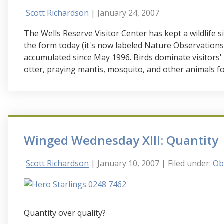
Scott Richardson
| January 24, 2007
The Wells Reserve Visitor Center has kept a wildlife s
the form today (it's now labeled Nature Observations)
accumulated since May 1996. Birds dominate visitors'
otter, praying mantis, mosquito, and other animals fo
Winged Wednesday XIII: Quantity
Scott Richardson
| January 10, 2007
| Filed under:
Ob
Quantity over quality?