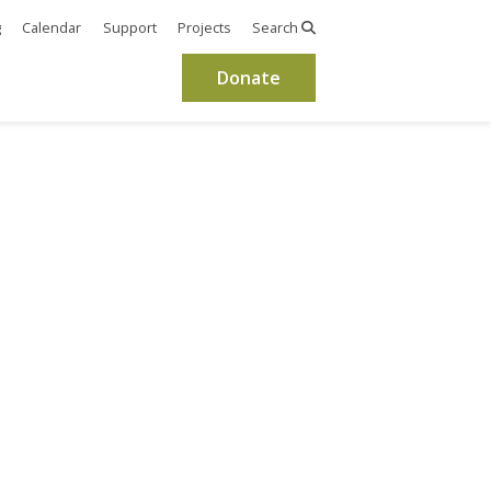
g
Calendar
Support
Projects
Search
Donate