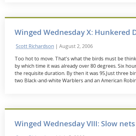
Winged Wednesday X: Hunkered 
Scott Richardson
| August 2, 2006
Too hot to move. That's what the birds must be think
by which time it was already over 80 degrees. Six ho
the requisite duration. By then it was 95.Just three bi
two Black-and-white Warblers and an American Robin
Winged Wednesday VIII: Slow nets