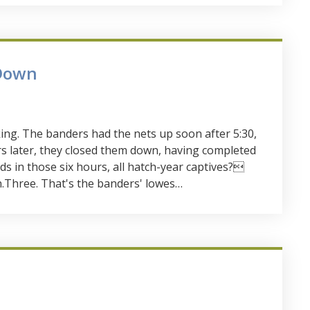
Down
ing. The banders had the nets up soon after 5:30,
urs later, they closed them down, having completed
rds in those six hours, all hatch-year captives?
.Three. That's the banders' lowes…