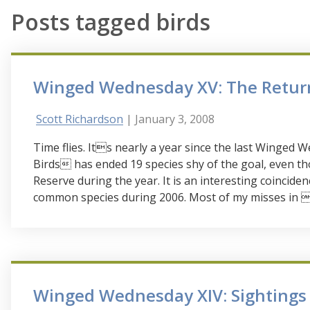
Posts tagged birds
Winged Wednesday XV: The Retur
Scott Richardson
| January 3, 2008
Time flies. Its nearly a year since the last Winge
Birds has ended 19 species shy of the goal, even tho
Reserve during the year. It is an interesting coincidenc
common species during 2006. Most of my misses in 06
Winged Wednesday XIV: Sightings