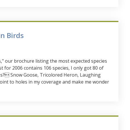
n Birds
" our brochure listing the most expected species
t for 2006 contains 106 species, I only got 80 of
ies? Snow Goose, Tricolored Heron, Laughing
 point to holes in my coverage and make me wonder