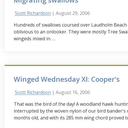
Scott Richardson
| August 29, 2006
Hundreds of swallows coursed over Laudholm Beach t
oblivious to an onlooker. They were mostly Tree Sw
wingeds mixed in. …
Winged Wednesday XI: Cooper's
Scott Richardson
| August 16, 2006
That was the bird of the day! A woodland hawk huntin
interrupted by the woven nylon of our bird bander's 
months old, and with its 285 mm wing chord proved t