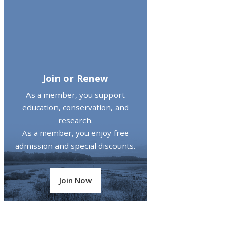
Join or Renew
As a member, you support
education, conservation, and
research.
As a member, you enjoy free
admission and special discounts.
Join Now