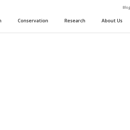
Blo
n
Conservation
Research
About Us