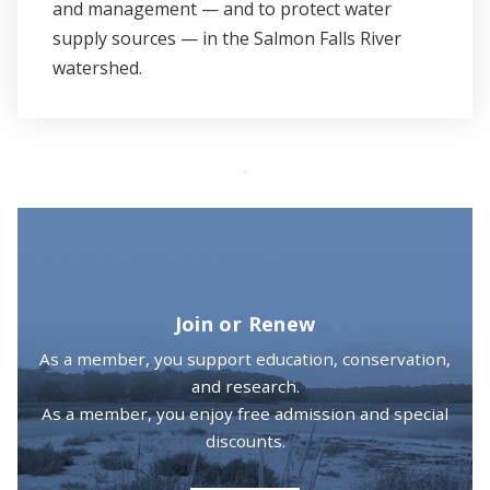
and management — and to protect water
supply sources — in the Salmon Falls River
watershed.
Join or Renew
As a member, you support education, conservation,
and research.
As a member, you enjoy free admission and special
discounts.