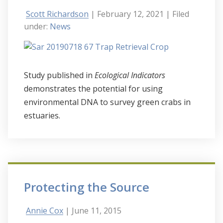
Scott Richardson
| February 12, 2021
| Filed
under:
News
Study published in
Ecological Indicators
demonstrates the potential for using
environmental DNA to survey green crabs in
estuaries.
Protecting the Source
Annie Cox
| June 11, 2015