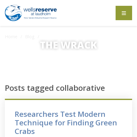
Search the website
Home
Blog
Posts tagged collaborative
THE WRACK
The Wrack is the Wells Reserve blog.
Posts tagged collaborative
Researchers Test Modern
Technique for Finding Green
Crabs