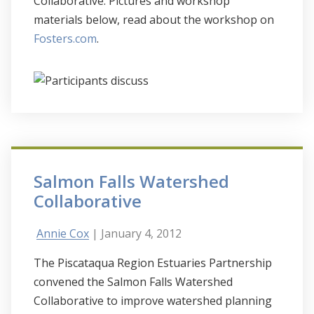
Collaborative. Pictures and workshop
materials below, read about the workshop on
Fosters.com
.
Salmon Falls Watershed
Collaborative
Annie Cox
| January 4, 2012
The Piscataqua Region Estuaries Partnership
convened the Salmon Falls Watershed
Collaborative to improve watershed planning