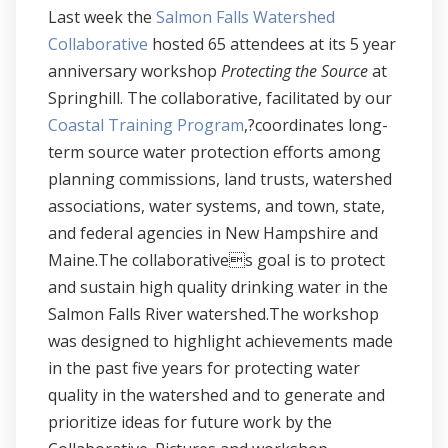
Last week the
Salmon Falls Watershed
Collaborative
hosted 65 attendees at its 5 year
anniversary workshop
Protecting the Source
at
Springhill. The collaborative, facilitated by our
Coastal Training Program
,?coordinates long-
term source water protection efforts among
planning commissions, land trusts, watershed
associations, water systems, and town, state,
and federal agencies in New Hampshire and
Maine.The collaboratives goal is to protect
and sustain high quality drinking water in the
Salmon Falls River watershed.The workshop
was designed to highlight achievements made
in the past five years for protecting water
quality in the watershed and to generate and
prioritize ideas for future work by the