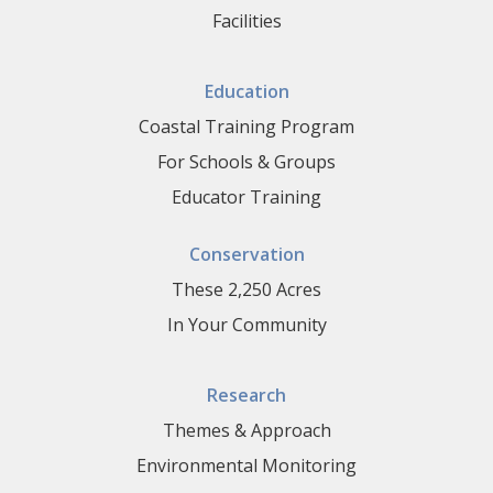
Facilities
Education
Coastal Training Program
For Schools & Groups
Educator Training
Conservation
These 2,250 Acres
In Your Community
Research
Themes & Approach
Environmental Monitoring