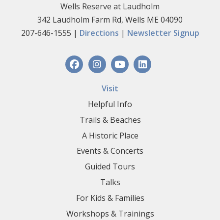
Wells Reserve at Laudholm
342 Laudholm Farm Rd, Wells ME 04090
207-646-1555 |
Directions
|
Newsletter Signup
Visit
Helpful Info
Trails & Beaches
A Historic Place
Events & Concerts
Guided Tours
Talks
For Kids & Families
Workshops & Trainings