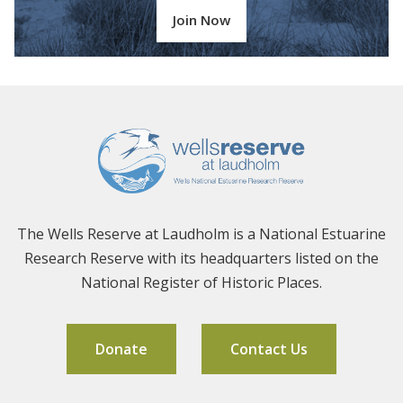
Join Now
The Wells Reserve at Laudholm is a National Estuarine
Research Reserve with its headquarters listed on the
National Register of Historic Places.
Donate
Contact Us