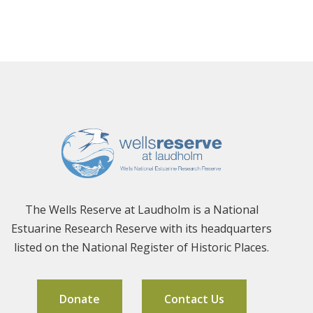
The Wells Reserve at Laudholm is a National
Estuarine Research Reserve with its headquarters
listed on the National Register of Historic Places.
Donate
Contact Us