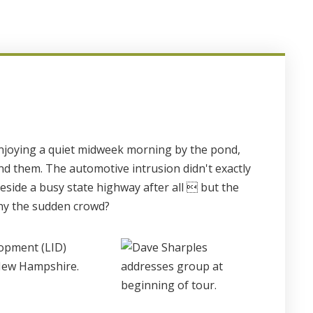
 enjoying a quiet midweek morning by the pond,
nd them. The automotive intrusion didn't exactly
beside a busy state highway after all  but the
hy the sudden crowd?
lopment (LID)
 New Hampshire.