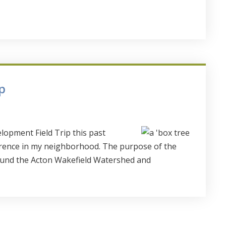
p
lopment Field Trip this past
rence in my neighborhood. The purpose of the
ound the Acton Wakefield Watershed and