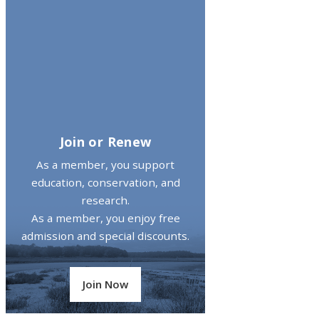
Join or Renew
As a member, you support
education, conservation, and
research.
As a member, you enjoy free
admission and special discounts.
Join Now