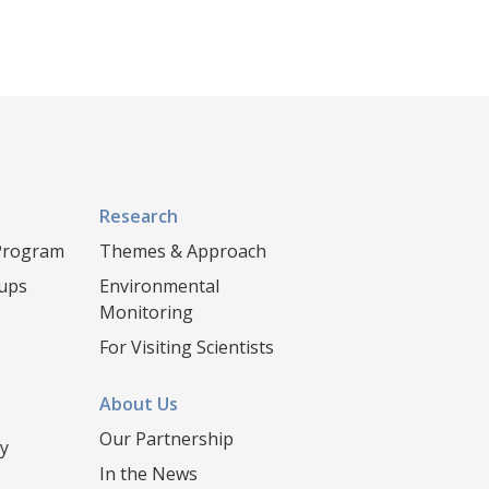
Research
 Program
Themes & Approach
oups
Environmental
Monitoring
For Visiting Scientists
About Us
Our Partnership
y
In the News