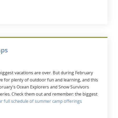
mps
iggest vacations are over. But during February
e for plenty of outdoor fun and learning, and this
ebruary's Ocean Explorers and Snow Survivors
teries. Check them out and remember: the biggest
our full schedule of summer camp offerings