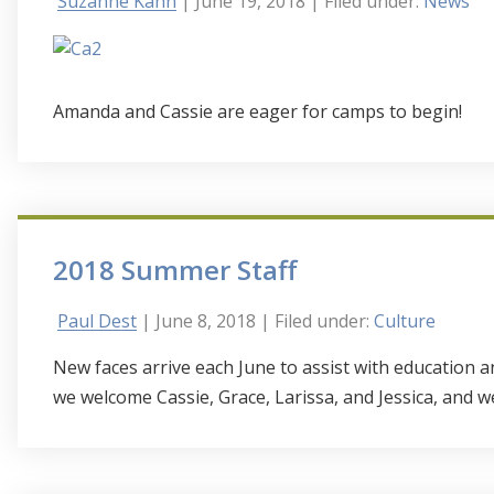
Suzanne Kahn
| June 19, 2018
| Filed under:
News
Amanda and Cassie are eager for camps to begin!
2018 Summer Staff
Paul Dest
| June 8, 2018
| Filed under:
Culture
New faces arrive each June to assist with education
we welcome Cassie, Grace, Larissa, and Jessica, and