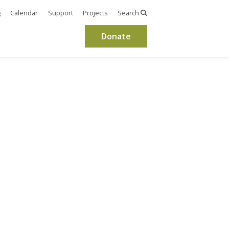
g
Calendar
Support
Projects
Search
Donate