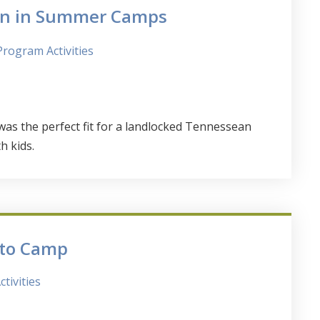
ren in Summer Camps
Program Activities
s the perfect fit for a landlocked Tennessean
h kids.
 to Camp
tivities