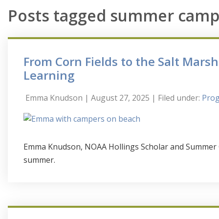
Posts tagged summer camp
From Corn Fields to the Salt Mars
Learning
Emma Knudson
| August 27, 2025
| Filed under:
Prog
Emma Knudson, NOAA Hollings Scholar and Summer Cam
summer.