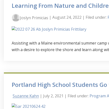
Learning From Nature and Child
| August 24, 2022
| Filed under:
Joslyn Primicias
Assisting with a Maine environmental summer camp wa
with a desire to explore the shore and learn along wit
Portland High School Students Go
Suzanne Kahn
| July 2, 2021
| Filed under:
Program Ac