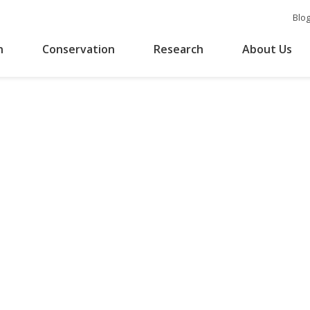
Blo
n
Conservation
Research
About Us