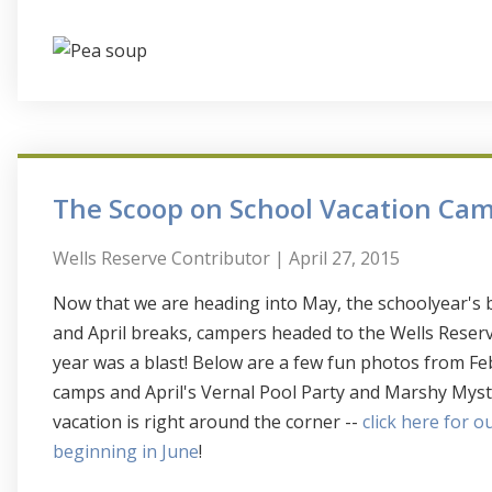
The Scoop on School Vacation Ca
Wells Reserve Contributor
| April 27, 2015
Now that we are heading into May, the schoolyear's b
and April breaks, campers headed to the Wells Reserv
year was a blast! Below are a few fun photos from F
camps and April's Vernal Pool Party and Marshy Mys
vacation is right around the corner --
click here for 
beginning in June
!