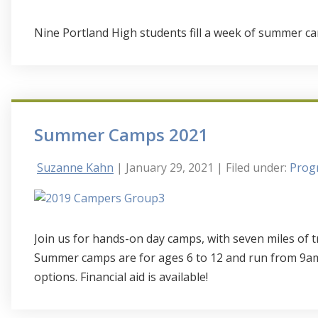
Nine Portland High students fill a week of summer ca
Summer Camps 2021
Suzanne Kahn
| January 29, 2021
| Filed under:
Progr
Join us for hands-on day camps, with seven miles of t
Summer camps are for ages 6 to 12 and run from 9am
options. Financial aid is available!