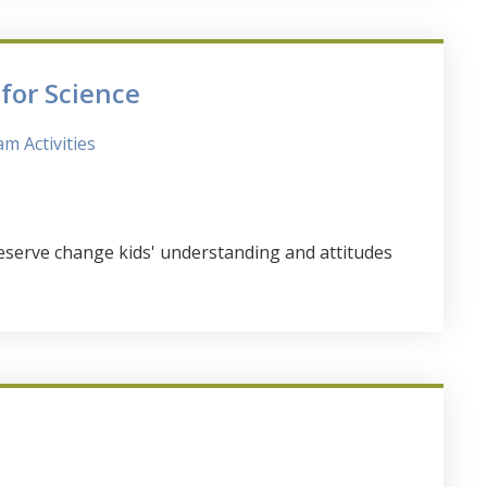
or Science
m Activities
serve change kids' understanding and attitudes