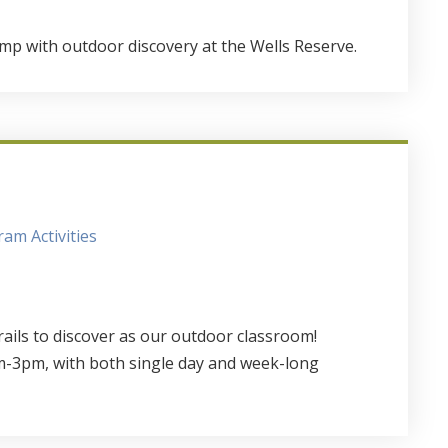
mp with outdoor discovery at the Wells Reserve.
am Activities
rails to discover as our outdoor classroom!
-3pm, with both single day and week-long