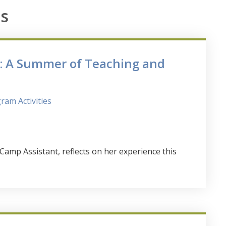
s
h: A Summer of Teaching and
ram Activities
p Assistant, reflects on her experience this