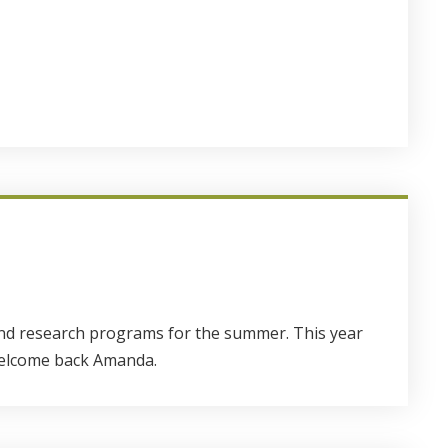
 and research programs for the summer. This year
 welcome back Amanda.