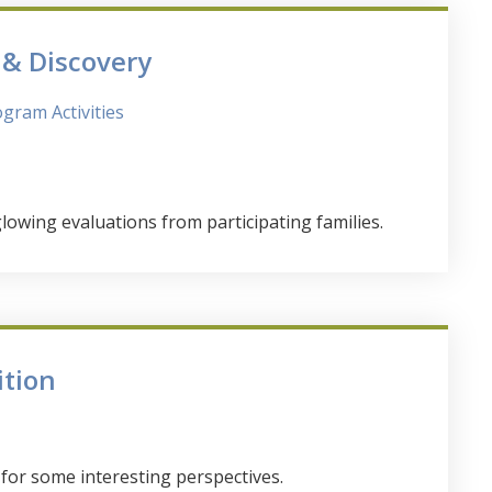
& Discovery
gram Activities
wing evaluations from participating families.
ition
or some interesting perspectives.