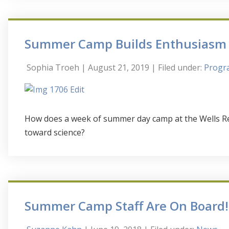
Summer Camp Builds Enthusiasm f
Sophia Troeh
| August 21, 2019
| Filed under:
Progra
How does a week of summer day camp at the Wells Re
toward science?
Summer Camp Staff Are On Board!