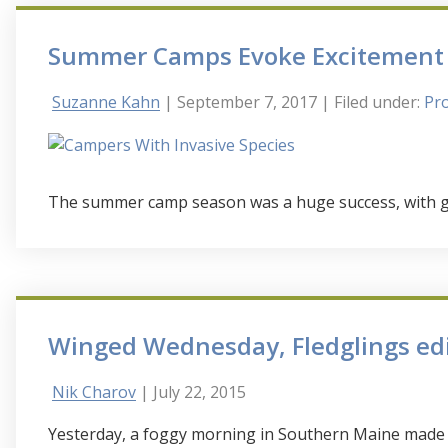
Summer Camps Evoke Excitement 
Suzanne Kahn
| September 7, 2017
| Filed under:
Pro
The summer camp season was a huge success, with glo
Winged Wednesday, Fledglings ed
Nik Charov
| July 22, 2015
Yesterday, a foggy morning in Southern Maine made f