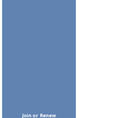
Join or Renew