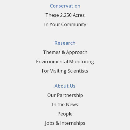
Conservation
These 2,250 Acres
In Your Community
Research
Themes & Approach
Environmental Monitoring
For Visiting Scientists
About Us
Our Partnership
In the News
People
Jobs & Internships