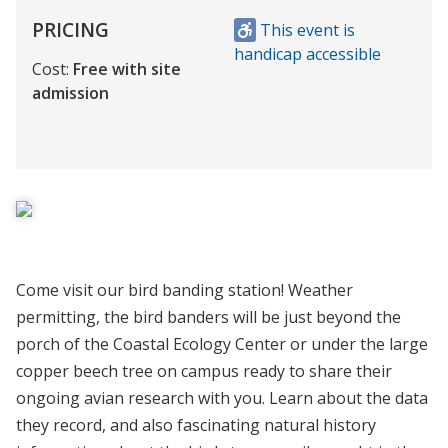
PRICING
This event is
handicap accessible
Cost:
Free with site
admission
Come visit our bird banding station! Weather
permitting, the bird banders will be just beyond the
porch of the Coastal Ecology Center or under the large
copper beech tree on campus ready to share their
ongoing avian research with you. Learn about the data
they record, and also fascinating natural history