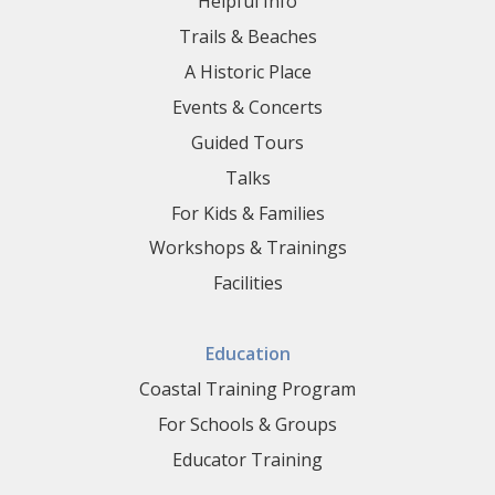
Helpful Info
Trails & Beaches
A Historic Place
Events & Concerts
Guided Tours
Talks
For Kids & Families
Workshops & Trainings
Facilities
Education
Coastal Training Program
For Schools & Groups
Educator Training