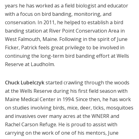
years he has worked as a field biologist and educator
with a focus on bird banding, monitoring, and
conservation. In 2011, he helped to establish a bird
banding station at River Point Conservation Area in
West Falmouth, Maine. Following in the spirit of June
Ficker, Patrick feels great privilege to be involved in
continuing the long-term bird banding effort at Wells
Reserve at Laudholm.
Chuck Lubelczyk
started crawling through the woods
at the Wells Reserve during his first field season with
Maine Medical Center in 1994. Since then, he has work
on studies involving birds, mice, deer, ticks, mosquitoes
and invasives over many acres at the WNERR and
Rachel Carson Refuge. He is proud to assist with
carrying on the work of one of his mentors, June