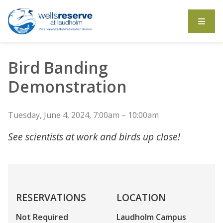
Search the website
Bird Banding
Demonstration
Tuesday, June 4, 2024, 7:00am – 10:00am
See scientists at work and birds up close!
RESERVATIONS
LOCATION
Not Required
Laudholm Campus