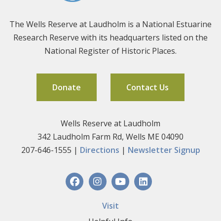
The Wells Reserve at Laudholm is a National Estuarine
Research Reserve with its headquarters listed on the
National Register of Historic Places.
Donate
Contact Us
Wells Reserve at Laudholm
342 Laudholm Farm Rd, Wells ME 04090
207-646-1555 |
Directions
|
Newsletter Signup
Visit