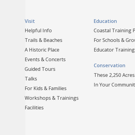
Visit
Education
Helpful Info
Coastal Training
Trails & Beaches
For Schools & Gr
A Historic Place
Educator Training
Events & Concerts
Conservation
Guided Tours
These 2,250 Acres
Talks
In Your Communit
For Kids & Families
Workshops & Trainings
Facilities