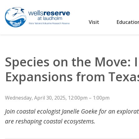
Visit
Educatio
Search the website
Species on the Move: 
Expansions from Texa
Wednesday, April 30, 2025, 12:00pm – 1:00pm
Join coastal ecologist Janelle Goeke for an explor
are reshaping coastal ecosystems.