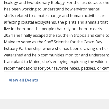
Ecology and Evolutionary Biology. For the last decade, sh
has been working to understand how environmental
shifts related to climate change and human activities are
affecting coastal ecosystems, the plants and animals that
live in them, and the people that rely on them. In early
2024 she finally escaped the southern tropics and came t
Maine to serve as the Staff Scientist for the Casco Bay
Estuary Partnership, where she has been drawing on her
watershed and help communities monitor and understand th
transplant to Maine, she's enjoying exploring the wilderne
recommendations for your favorite hikes, paddles, or ca
← View all Events