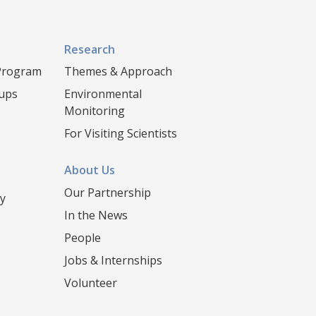
Research
 Program
Themes & Approach
oups
Environmental
Monitoring
For Visiting Scientists
About Us
Our Partnership
y
In the News
People
Jobs & Internships
Volunteer