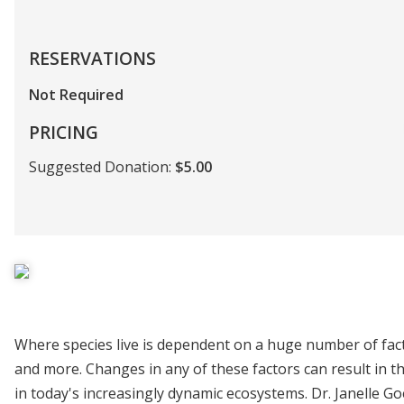
RESERVATIONS
Not Required
PRICING
Suggested Donation:
$5.00
Where species live is dependent on a huge number of factor
and more. Changes in any of these factors can result in 
in today's increasingly dynamic ecosystems. Dr. Janelle Go