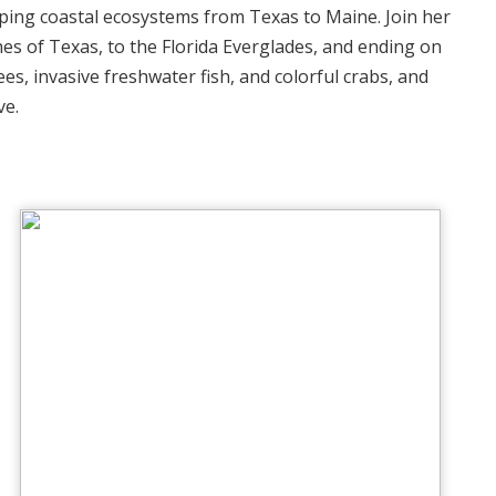
ping coastal ecosystems from Texas to Maine. Join her
es of Texas, to the Florida Everglades, and ending on
s, invasive freshwater fish, and colorful crabs, and
ve.