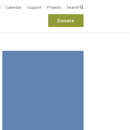
g
Calendar
Support
Projects
Search
Donate