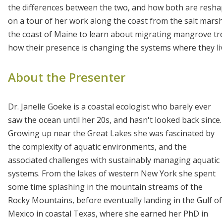
the differences between the two, and how both are resha
on a tour of her work along the coast from the salt marsh
the coast of Maine to learn about migrating mangrove tree
how their presence is changing the systems where they li
About the Presenter
Dr. Janelle Goeke is a coastal ecologist who barely ever
saw the ocean until her 20s, and hasn't looked back since.
Growing up near the Great Lakes she was fascinated by
the complexity of aquatic environments, and the
associated challenges with sustainably managing aquatic
systems. From the lakes of western New York she spent
some time splashing in the mountain streams of the
Rocky Mountains, before eventually landing in the Gulf of
Mexico in coastal Texas, where she earned her PhD in