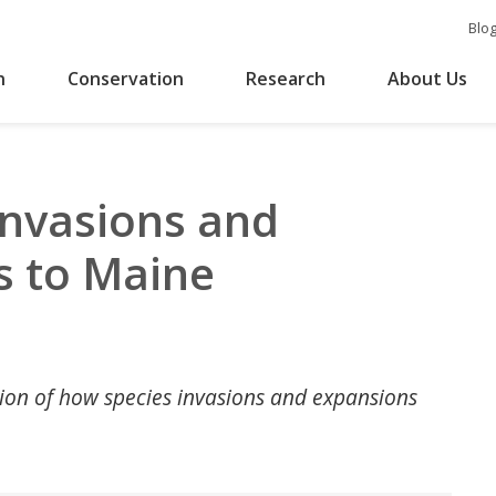
Blo
n
Conservation
Research
About Us
Invasions and
s to Maine
ation of how species invasions and expansions