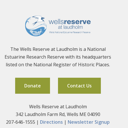
The Wells Reserve at Laudholm is a National
Estuarine Research Reserve with its headquarters
listed on the National Register of Historic Places.
Donate
Contact Us
Wells Reserve at Laudholm
342 Laudholm Farm Rd, Wells ME 04090
207-646-1555 |
Directions
|
Newsletter Signup