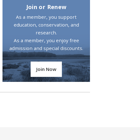
Join or Renew
As a member, you support
education, conservation, and
research.
As a member, you enjoy free
admission and special discounts.
Join Now