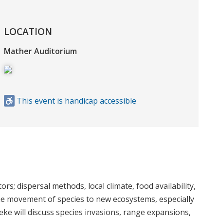
LOCATION
Mather Auditorium
This event is handicap accessible
s; dispersal methods, local climate, food availability,
the movement of species to new ecosystems, especially
eke will discuss species invasions, range expansions,