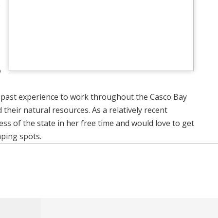
e
o
 past experience to work throughout the Casco Bay
eir natural resources. As a relatively recent
ss of the state in her free time and would love to get
mping spots.