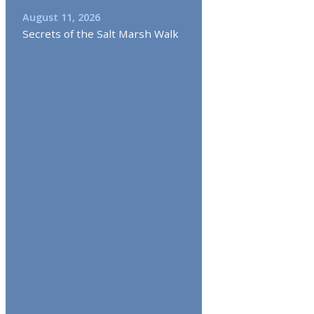
August 11, 2026
Secrets of the Salt Marsh Walk