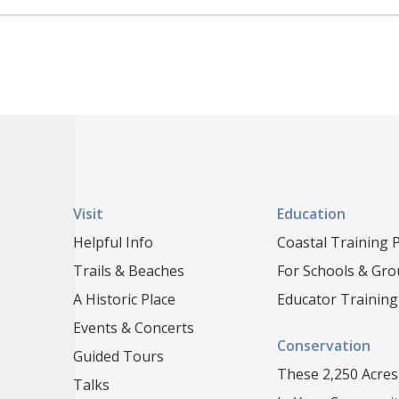
Visit
Education
Helpful Info
Coastal Training
Trails & Beaches
For Schools & Gr
A Historic Place
Educator Training
Events & Concerts
Conservation
Guided Tours
These 2,250 Acres
Talks