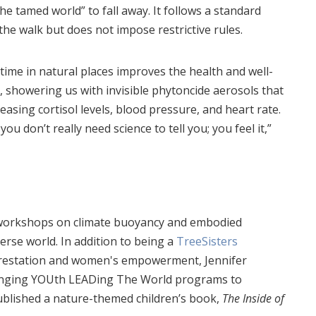
the tamed world” to fall away. It follows a standard
the walk but does not impose restrictive rules.
ime in natural places improves the health and well-
, showering us with invisible phytoncide aerosols that
sing cortisol levels, blood pressure, and heart rate.
u don’t really need science to tell you; you feel it,”
s workshops on climate buoyancy and embodied
verse world. In addition to being a
TreeSisters
orestation and women's empowerment, Jennifer
ringing YOUth LEADing The World programs to
 published a nature-themed children’s book,
The Inside of