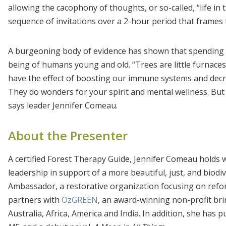
allowing the cacophony of thoughts, or so-called, “life in 
sequence of invitations over a 2-hour period that frames 
A burgeoning body of evidence has shown that spending t
being of humans young and old. “Trees are little furnaces
have the effect of boosting our immune systems and decrea
They do wonders for your spirit and mental wellness. But yo
says leader Jennifer Comeau.
About the Presenter
A certified Forest Therapy Guide, Jennifer Comeau hold
leadership in support of a more beautiful, just, and biodi
Ambassador, a restorative organization focusing on ref
partners with
OzGREEN
, an award-winning non-profit b
Australia, Africa, America and India. In addition, she has