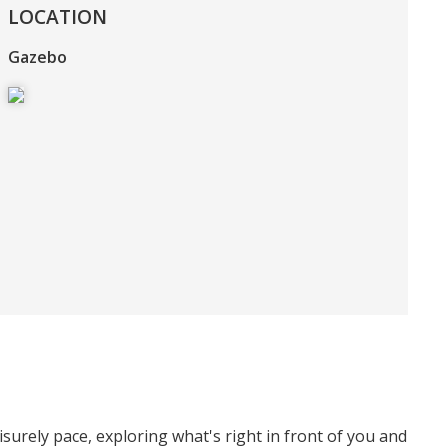
LOCATION
Gazebo
surely pace, exploring what's right in front of you and