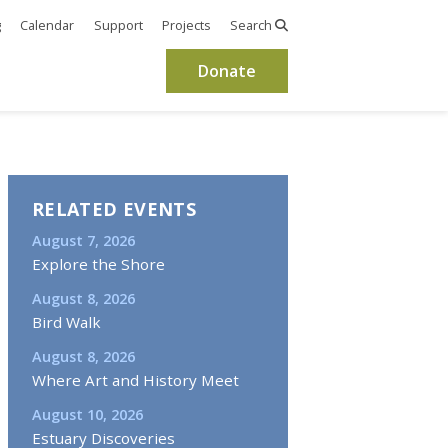
g
Calendar
Support
Projects
Search
Donate
RELATED EVENTS
August 7, 2026
Explore the Shore
August 8, 2026
Bird Walk
August 8, 2026
Where Art and History Meet
August 10, 2026
Estuary Discoveries