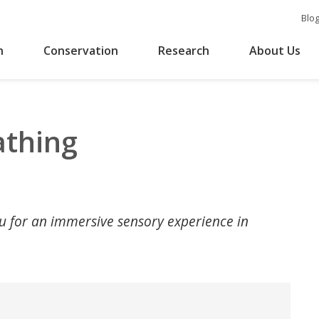
Blo
n
Conservation
Research
About Us
athing
au for an immersive sensory experience in