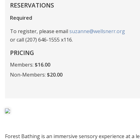
RESERVATIONS
Required
To register, please email
suzanne@wellsnerr.org
or call (207) 646-1555 x116.
PRICING
Members:
$16.00
Non-Members:
$20.00
Forest Bathing is an immersive sensory experience at a lei