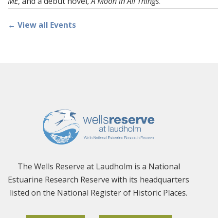
ME
, and a debut novel,
A Moon in All Things
.
← View all Events
The Wells Reserve at Laudholm is a National
Estuarine Research Reserve with its headquarters
listed on the National Register of Historic Places.