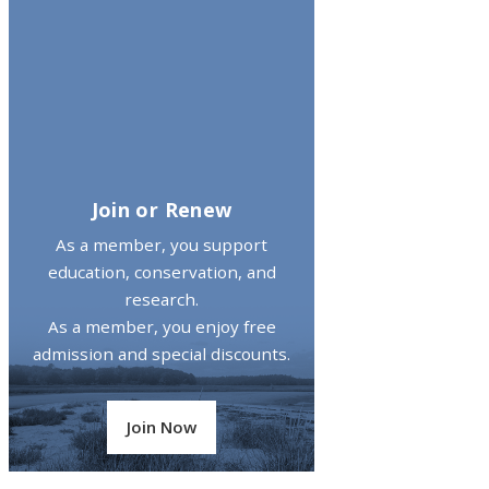
Join or Renew
As a member, you support
education, conservation, and
research.
As a member, you enjoy free
admission and special discounts.
Join Now