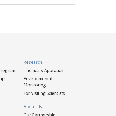
Research
 Program
Themes & Approach
oups
Environmental
Monitoring
For Visiting Scientists
About Us
Our Partnership