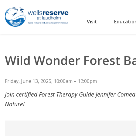
Visit
Educatio
Search the website
Wild Wonder Forest B
Friday, June 13, 2025, 10:00am – 12:00pm
Join certified Forest Therapy Guide Jennifer Come
Nature!