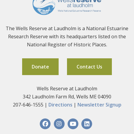
The Wells Reserve at Laudholm is a National Estuarine
Research Reserve with its headquarters listed on the
National Register of Historic Places.
Donate
Contact Us
Wells Reserve at Laudholm
342 Laudholm Farm Rd, Wells ME 04090
207-646-1555 |
Directions
|
Newsletter Signup