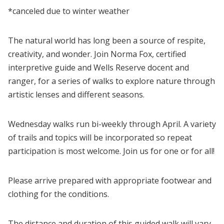
*canceled due to winter weather
The natural world has long been a source of respite,
creativity, and wonder. Join Norma Fox, certified
interpretive guide and Wells Reserve docent and
ranger, for a series of walks to explore nature through
artistic lenses and different seasons.
Wednesday walks run bi-weekly through April. A variety
of trails and topics will be incorporated so repeat
participation is most welcome. Join us for one or for all!
Please arrive prepared with appropriate footwear and
clothing for the conditions.
The distance and duration of this guided walk will vary