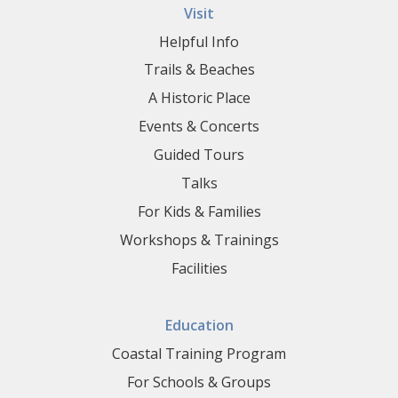
Visit
Helpful Info
Trails & Beaches
A Historic Place
Events & Concerts
Guided Tours
Talks
For Kids & Families
Workshops & Trainings
Facilities
Education
Coastal Training Program
For Schools & Groups