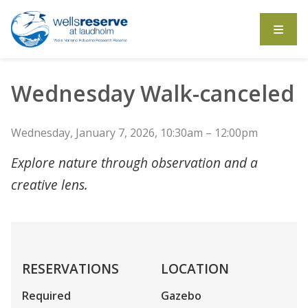
Search the website
Wednesday Walk-canceled
Wednesday, January 7, 2026, 10:30am – 12:00pm
Explore nature through observation and a
creative lens.
RESERVATIONS
LOCATION
Required
Gazebo