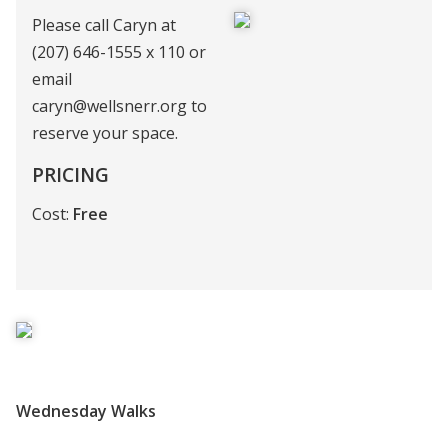
Please call Caryn at
(207) 646-1555 x 110 or
email
caryn@wellsnerr.org to
reserve your space.
PRICING
Cost:
Free
Wednesday Walks