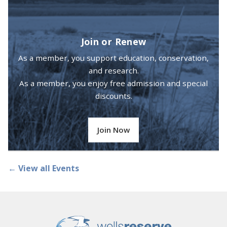
Join or Renew
As a member, you support education, conservation,
and research.
As a member, you enjoy free admission and special
discounts.
Join Now
← View all Events