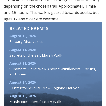
depending on the chosen trail. Approximately 1 mile
and 1.5 hours. This walk is geared towards adults, but
ages 12 and older are welcome.
RELATED EVENTS
August 10, 2026
Estuary Discoveries
August 11, 2026
Secrets of the Salt Marsh Walk
August 11, 2026
Summer's Here: Walk Among Wildflowers, Shrubs,
and Trees
August 14, 2026
Center for Wildlife: New England Natives
August 15, 2026
Mushroom Identification Walk