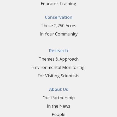
Educator Training
Conservation
These 2,250 Acres
In Your Community
Research
Themes & Approach
Environmental Monitoring
For Visiting Scientists
About Us
Our Partnership
In the News
People