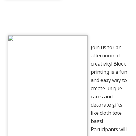
Join us for an
afternoon of
creativity! Block
printing is a fun
and easy way to
create unique
cards and
decorate gifts,
like cloth tote
bags!
Participants will