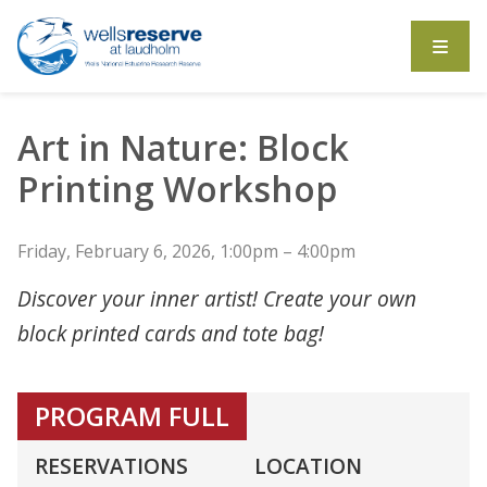
Search the website
Art in Nature: Block
Printing Workshop
Friday, February 6, 2026, 1:00pm – 4:00pm
Discover your inner artist! Create your own
block printed cards and tote bag!
PROGRAM FULL
RESERVATIONS
LOCATION