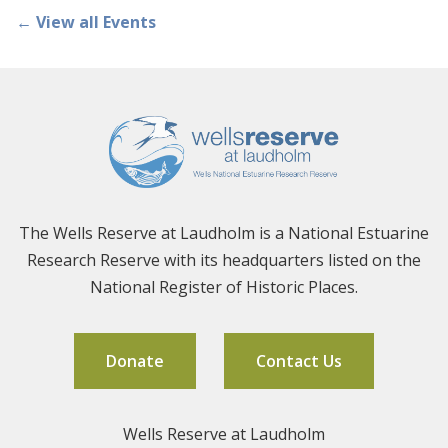
← View all Events
The Wells Reserve at Laudholm is a National Estuarine
Research Reserve with its headquarters listed on the
National Register of Historic Places.
Donate
Contact Us
Wells Reserve at Laudholm