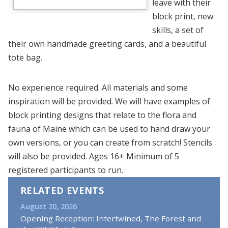
leave with their
block print, new
skills, a set of
their own handmade greeting cards, and a beautiful
tote bag.
No experience required. All materials and some
inspiration will be provided. We will have examples of
block printing designs that relate to the flora and
fauna of Maine which can be used to hand draw your
own versions, or you can create from scratch! Stencils
will also be provided. Ages 16+ Minimum of 5
registered participants to run.
RELATED EVENTS
August 20, 2026
Opening Reception: Intertwined, The Forest and