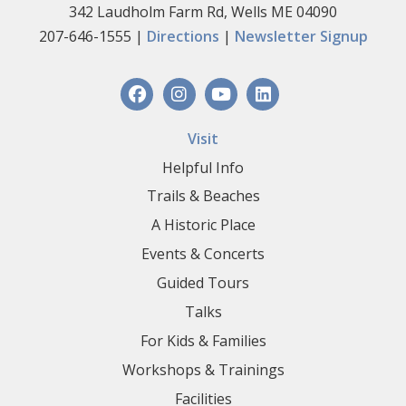
342 Laudholm Farm Rd, Wells ME 04090
207-646-1555 |
Directions
|
Newsletter Signup
Visit
Helpful Info
Trails & Beaches
A Historic Place
Events & Concerts
Guided Tours
Talks
For Kids & Families
Workshops & Trainings
Facilities