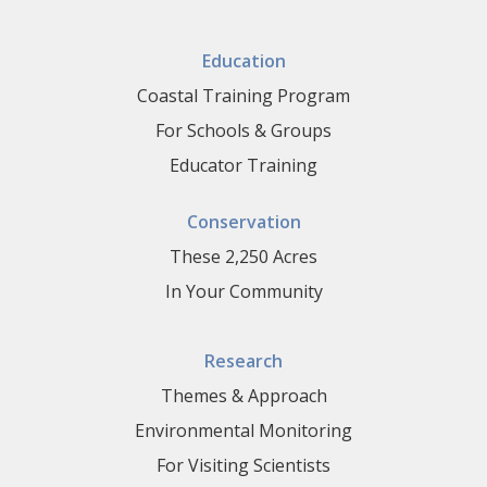
Education
Coastal Training Program
For Schools & Groups
Educator Training
Conservation
These 2,250 Acres
In Your Community
Research
Themes & Approach
Environmental Monitoring
For Visiting Scientists