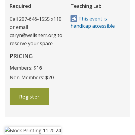
Required
Teaching Lab
This event is
Call 207-646-1555 x110
handicap accessible
or email
caryn@wellsnerr.org to
reserve your space.
PRICING
Members:
$16
Non-Members:
$20
Register