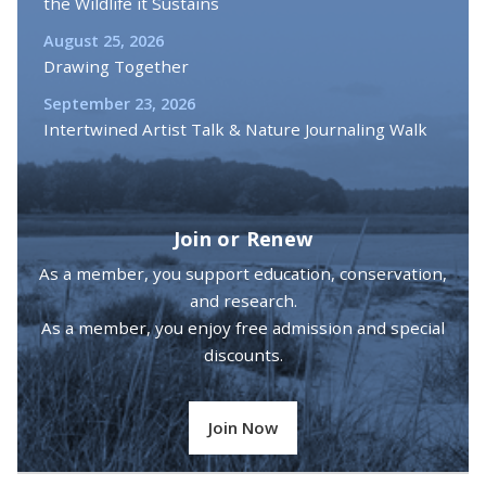
the Wildlife it Sustains
August 25, 2026
Drawing Together
September 23, 2026
Intertwined Artist Talk & Nature Journaling Walk
Join or Renew
As a member, you support education, conservation,
and research.
As a member, you enjoy free admission and special
discounts.
Join Now