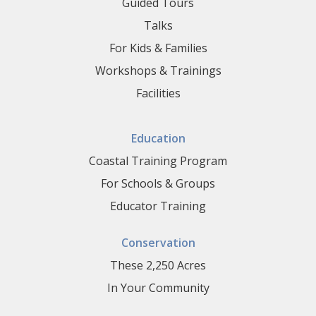
Guided Tours
Talks
For Kids & Families
Workshops & Trainings
Facilities
Education
Coastal Training Program
For Schools & Groups
Educator Training
Conservation
These 2,250 Acres
In Your Community