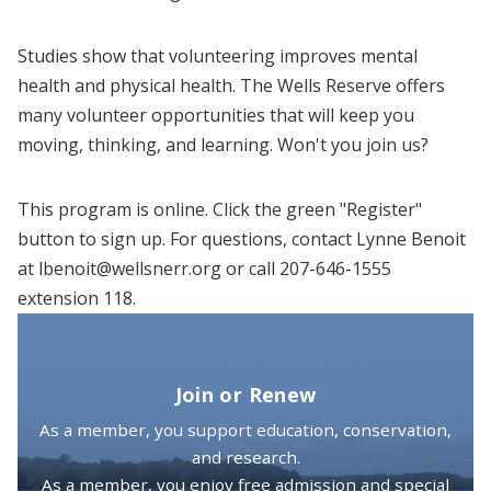
Studies show that volunteering improves mental
health and physical health. The Wells Reserve offers
many volunteer opportunities that will keep you
moving, thinking, and learning. Won't you join us?
This program is online. Click the green "Register"
button to sign up. For questions, contact Lynne Benoit
at lbenoit@wellsnerr.org or call 207-646-1555
extension 118.
Join or Renew
As a member, you support education, conservation,
and research.
As a member, you enjoy free admission and special