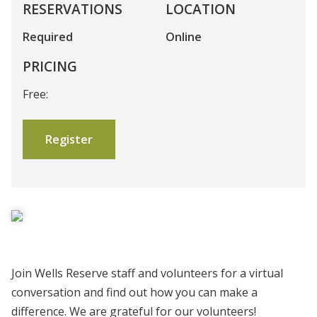
RESERVATIONS
LOCATION
Required
Online
PRICING
Free:
Register
Join Wells Reserve staff and volunteers for a virtual
conversation and find out how you can make a
difference. We are grateful for our volunteers!