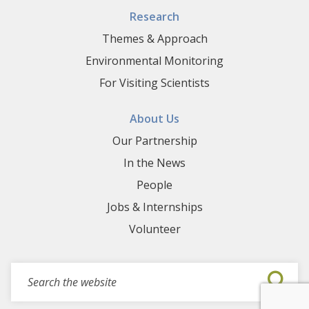
Research
Themes & Approach
Environmental Monitoring
For Visiting Scientists
About Us
Our Partnership
In the News
People
Jobs & Internships
Volunteer
Search for events, projects, blogs,...
Submi