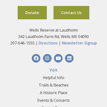
Donate
Contact Us
Wells Reserve at Laudholm
342 Laudholm Farm Rd, Wells ME 04090
207-646-1555 |
Directions
|
Newsletter Signup
Visit
Helpful Info
Trails & Beaches
A Historic Place
Events & Concerts