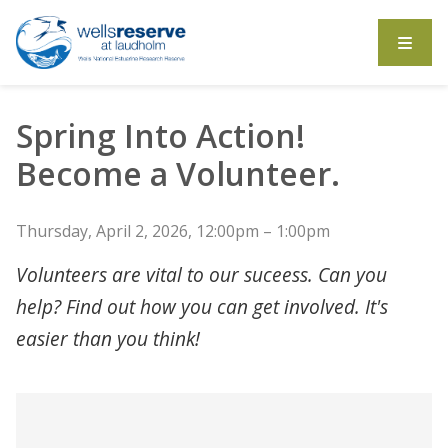
Search the website
Spring Into Action!
Become a Volunteer.
Thursday, April 2, 2026, 12:00pm – 1:00pm
Volunteers are vital to our suceess. Can you
help? Find out how you can get involved. It's
easier than you think!