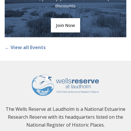
discounts.
Join Now
← View all Events
The Wells Reserve at Laudholm is a National Estuarine
Research Reserve with its headquarters listed on the
National Register of Historic Places.