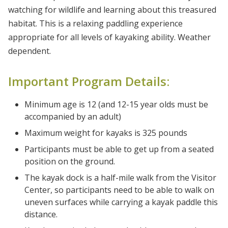
watching for wildlife and learning about this treasured
habitat. This is a relaxing paddling experience
appropriate for all levels of kayaking ability. Weather
dependent.
Important Program Details:
Minimum age is 12 (and 12-15 year olds must be
accompanied by an adult)
Maximum weight for kayaks is 325 pounds
Participants must be able to get up from a seated
position on the ground.
The kayak dock is a half-mile walk from the Visitor
Center, so participants need to be able to walk on
uneven surfaces while carrying a kayak paddle this
distance.