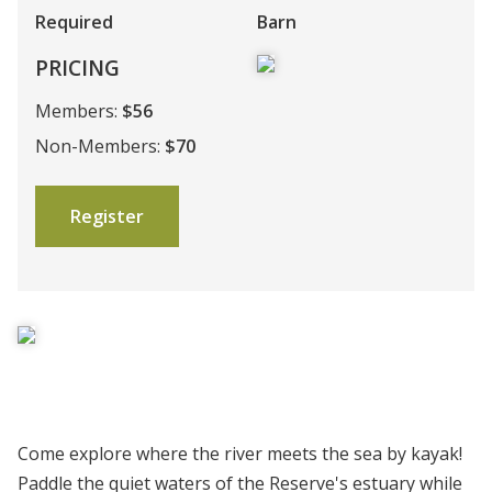
Required
Barn
PRICING
Members:
$56
Non-Members:
$70
Register
Come explore where the river meets the sea by kayak!
Paddle the quiet waters of the Reserve's estuary while