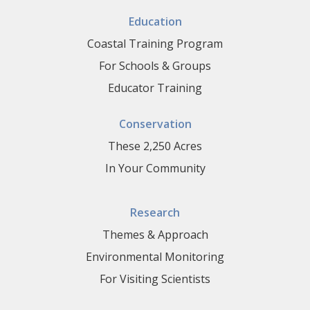
Education
Coastal Training Program
For Schools & Groups
Educator Training
Conservation
These 2,250 Acres
In Your Community
Research
Themes & Approach
Environmental Monitoring
For Visiting Scientists