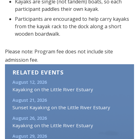
Kayaks are single (not tandem) boats, so each
participant paddles their own kayak.
Participants are encouraged to help carry kayaks
from the kayak rack to the dock along a short
wooden boardwalk.
Please note: Program fee does not include site
admission fee.
RELATED EVENTS
August 12, 2026
Kayaking on the Little River Estuary
August 21, 2026
Sunset Kayaking on the Little River Estuary
August 26, 2026
Kayaking on the Little River Estuary
August 29, 2026