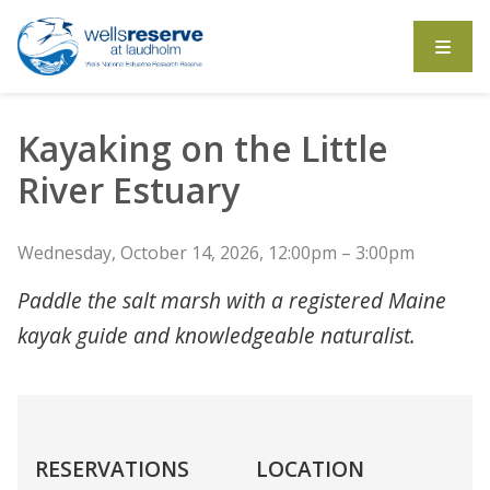
Search the website
Kayaking on the Little
River Estuary
Wednesday, October 14, 2026, 12:00pm – 3:00pm
Paddle the salt marsh with a registered Maine
kayak guide and knowledgeable naturalist.
RESERVATIONS
LOCATION