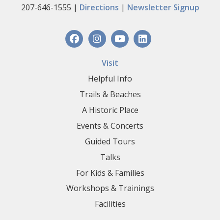
207-646-1555 |
Directions
|
Newsletter Signup
Visit
Helpful Info
Trails & Beaches
A Historic Place
Events & Concerts
Guided Tours
Talks
For Kids & Families
Workshops & Trainings
Facilities