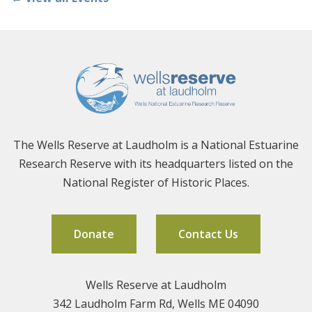
The Wells Reserve at Laudholm is a National Estuarine
Research Reserve with its headquarters listed on the
National Register of Historic Places.
Donate
Contact Us
Wells Reserve at Laudholm
342 Laudholm Farm Rd, Wells ME 04090