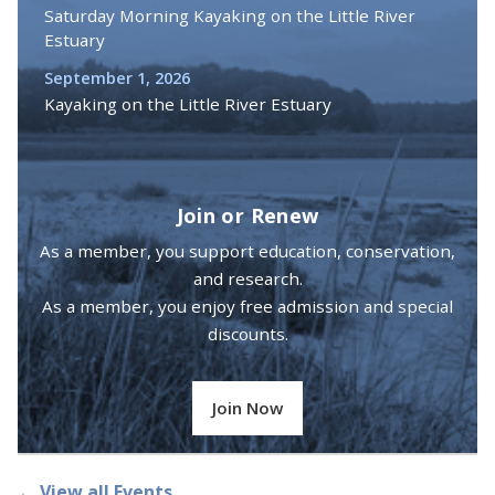
Saturday Morning Kayaking on the Little River
Estuary
September 1, 2026
Kayaking on the Little River Estuary
Join or Renew
As a member, you support education, conservation,
and research.
As a member, you enjoy free admission and special
discounts.
Join Now
← View all Events