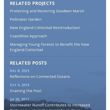
RELATED PROJECTS
Protecting and Restoring Goodwin Marsh
Pollinator Garden
New England Cottontail Reintroduction
CoastWise Approach
Managing Young Forests to Benefit the New
England Cottontail
RELATED POSTS
Dec 8, 2023
Reflections on Connected Oceans
Oct 4, 2019
Draining the Pool
Jul 28, 2017
Stormwater Runoff Contributes to Increased