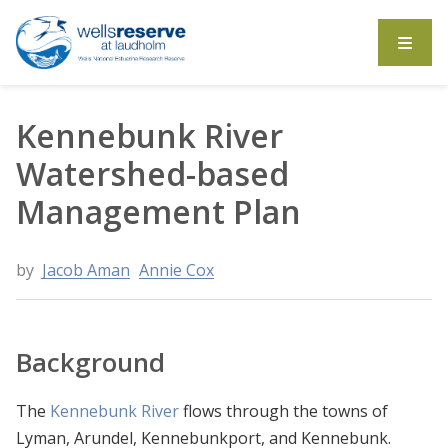
Search the website
Kennebunk River
Watershed-based
Management Plan
by
Jacob Aman
Annie Cox
Background
The
Kennebunk River
flows through the towns of
Lyman, Arundel, Kennebunkport, and Kennebunk.