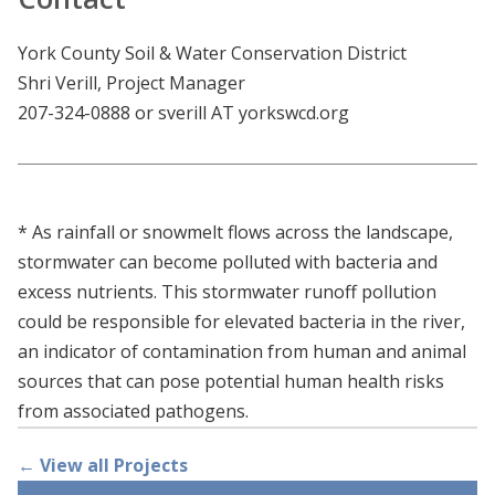
York County Soil & Water Conservation District
Shri Verill, Project Manager
207-324-0888 or sverill AT yorkswcd.org
* As rainfall or snowmelt flows across the landscape,
stormwater can become polluted with bacteria and
excess nutrients. This stormwater runoff pollution
could be responsible for elevated bacteria in the river,
an indicator of contamination from human and animal
sources that can pose potential human health risks
from associated pathogens.
← View all Projects