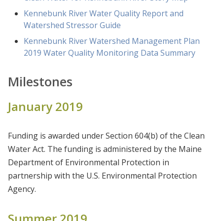
Kennebunk River Water Quality Report and
Watershed Stressor Guide
Kennebunk River Watershed Management Plan
2019 Water Quality Monitoring Data Summary
Milestones
January 2019
Funding is awarded under Section 604(b) of the Clean
Water Act. The funding is administered by the Maine
Department of Environmental Protection in
partnership with the U.S. Environmental Protection
Agency.
Summer 2019