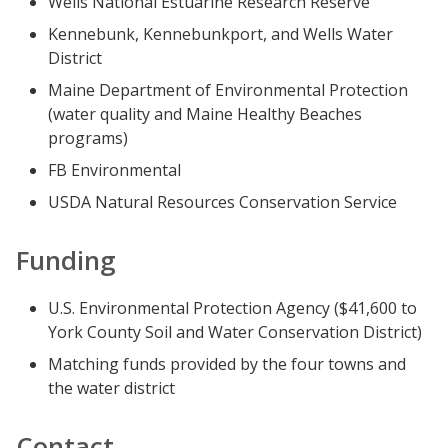
Wells National Estuarine Research Reserve
Kennebunk, Kennebunkport, and Wells Water
District
Maine Department of Environmental Protection
(water quality and Maine Healthy Beaches
programs)
FB Environmental
USDA Natural Resources Conservation Service
Funding
U.S. Environmental Protection Agency ($41,600 to
York County Soil and Water Conservation District)
Matching funds provided by the four towns and
the water district
Contact