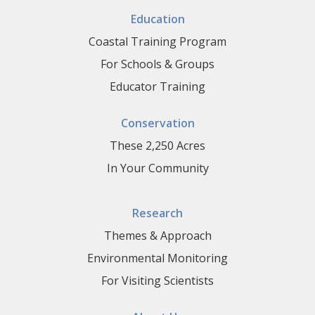
Education
Coastal Training Program
For Schools & Groups
Educator Training
Conservation
These 2,250 Acres
In Your Community
Research
Themes & Approach
Environmental Monitoring
For Visiting Scientists