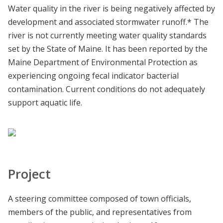
Water quality in the river is being negatively affected by
development and associated stormwater runoff.* The
river is not currently meeting water quality standards
set by the State of Maine. It has been reported by the
Maine Department of Environmental Protection as
experiencing ongoing fecal indicator bacterial
contamination. Current conditions do not adequately
support aquatic life.
Project
A steering committee composed of town officials,
members of the public, and representatives from