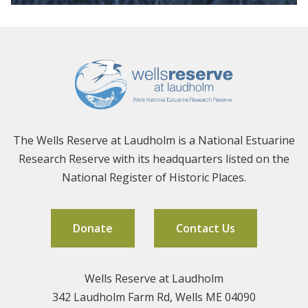
The Wells Reserve at Laudholm is a National Estuarine
Research Reserve with its headquarters listed on the
National Register of Historic Places.
Donate
Contact Us
Wells Reserve at Laudholm
342 Laudholm Farm Rd, Wells ME 04090