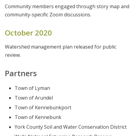
Community members engaged through story map and
community-specific Zoom discussions.
October 2020
Watershed management plan released for public
review.
Partners
Town of Lyman
Town of Arundel
Town of Kennebunkport
Town of Kennebunk
York County Soil and Water Conservation District