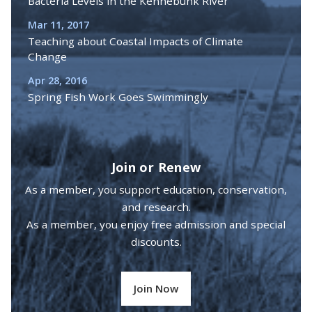
Bacteria Levels in the Kennebunk River
Mar 11, 2017
Teaching about Coastal Impacts of Climate
Change
Apr 28, 2016
Spring Fish Work Goes Swimmingly
Join or Renew
As a member, you support education, conservation,
and research.
As a member, you enjoy free admission and special
discounts.
Join Now