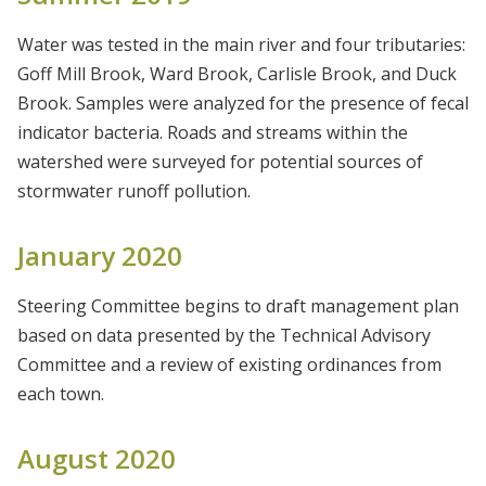
Water was tested in the main river and four tributaries:
Goff Mill Brook, Ward Brook, Carlisle Brook, and Duck
Brook. Samples were analyzed for the presence of fecal
indicator bacteria. Roads and streams within the
watershed were surveyed for potential sources of
stormwater runoff pollution.
January 2020
Steering Committee begins to draft management plan
based on data presented by the Technical Advisory
Committee and a review of existing ordinances from
each town.
August 2020