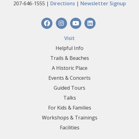
207-646-1555 |
Directions
|
Newsletter Signup
Visit
Helpful Info
Trails & Beaches
A Historic Place
Events & Concerts
Guided Tours
Talks
For Kids & Families
Workshops & Trainings
Facilities