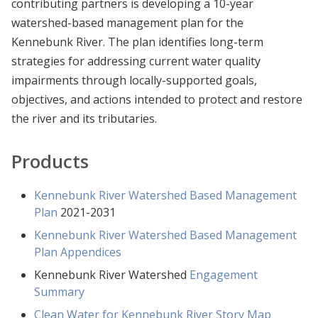
contributing partners is developing a 10-year
watershed-based management plan for the
Kennebunk River. The plan identifies long-term
strategies for addressing current water quality
impairments through locally-supported goals,
objectives, and actions intended to protect and restore
the river and its tributaries.
Products
Kennebunk River Watershed Based Management
Plan
2021-2031
Kennebunk River Watershed Based Management
Plan Appendices
Kennebunk River Watershed
Engagement
Summary
Clean Water for Kennebunk River Story Map