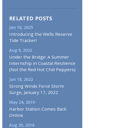
RELATED POSTS
Jan 16, 2025
Introducing the Wells Reserve
Tide Tracker!
Aug 9, 2022
Under the Bridge: A Summer
Internship in Coastal Resilience
(Not the Red Hot Chili Peppers)
Jan 18, 2022
Strong Winds Force Storm
Surge, January 17, 2022
May 24, 2019
Harbor Station Comes Back
Online
Aug 30, 2018