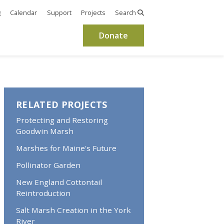
g
Calendar
Support
Projects
Search
Donate
RELATED PROJECTS
Protecting and Restoring
Goodwin Marsh
Marshes for Maine's Future
Pollinator Garden
New England Cottontail
Reintroduction
Salt Marsh Creation in the York
River