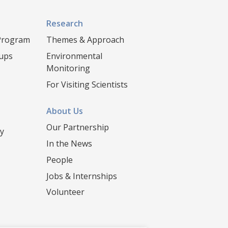
Research
 Program
Themes & Approach
oups
Environmental
Monitoring
For Visiting Scientists
About Us
Our Partnership
y
In the News
People
Jobs & Internships
Volunteer