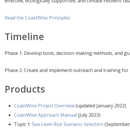
effective, ecologically supportive, and climate-resilient tid
Read the CoastWise Principles
Timeline
Phase 1: Develop tools, decision-making methods, and gu
Phase 2: Create and implement outreach and training fo
Products
CoastWise Project Overview
(updated January 2022)
CoastWise Approach Manual
(July 2023)
Topic 1:
Sea Level Rise Scenario Selection
(September