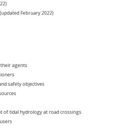
22)
(updated February 2022)
 their agents
tioners
and safety objectives
esources
of tidal hydrology at road crossings
 users