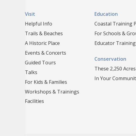
Visit
Education
Helpful Info
Coastal Training
Trails & Beaches
For Schools & Gr
A Historic Place
Educator Training
Events & Concerts
Conservation
Guided Tours
These 2,250 Acres
Talks
In Your Communit
For Kids & Families
Workshops & Trainings
Facilities