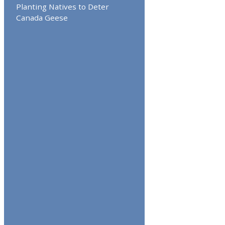
Planting Natives to Deter
Canada Geese