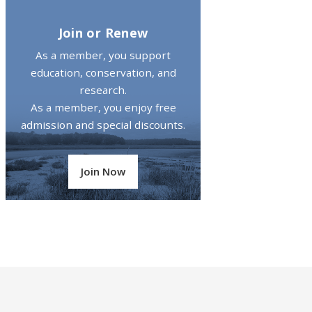
Join or Renew
As a member, you support
education, conservation, and
research.
As a member, you enjoy free
admission and special discounts.
Join Now