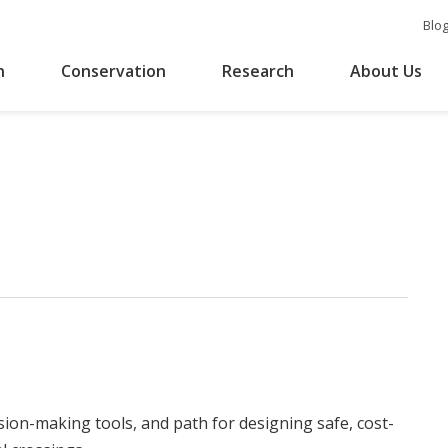
Blo
n
Conservation
Research
About Us
sion-making tools, and path for designing safe, cost-