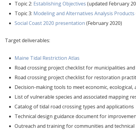
Topic 2:
Establishing Objectives
(updated February 20
Topic 3:
Modeling and Alternatives Analysis Products
Social Coast 2020 presentation
(February 2020)
Target deliverables:
Maine Tidal Restriction Atlas
Road crossing project checklist for municipalities and
Road crossing project checklist for restoration practi
Decision-making tools to meet economic, ecological, 
List of vulnerable species and associated mapping r
Catalog of tidal road crossing types and applications
Technical design guidance document for improvement 
Outreach and training for communities and technical