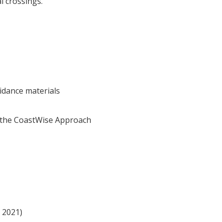
al crossings.
idance materials
r the CoastWise Approach
 2021)