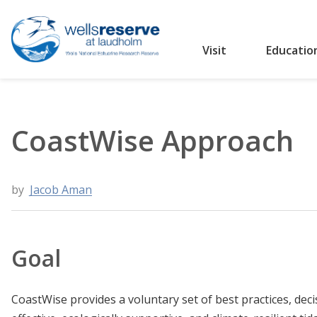
Visit
Educatio
Search the website
CoastWise Approach
by
Jacob Aman
Goal
CoastWise provides a voluntary set of best practices, deci