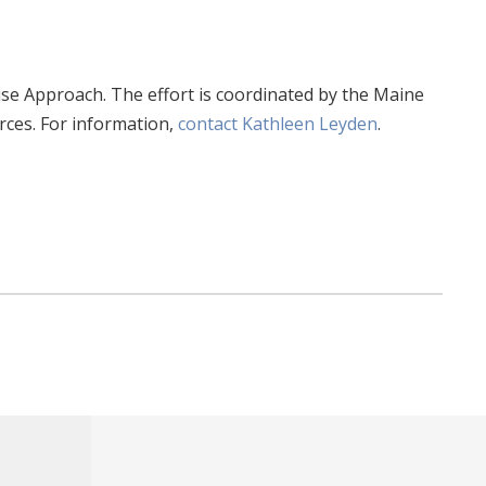
Wise Approach. The effort is coordinated by the Maine
ces. For information,
contact Kathleen Leyden
.