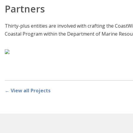
Partners
Thirty-plus entities are involved with crafting the Coast
Coastal Program within the Department of Marine Resour
← View all Projects