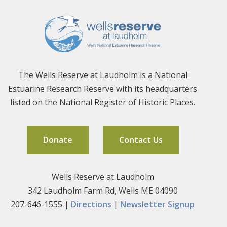
The Wells Reserve at Laudholm is a National
Estuarine Research Reserve with its headquarters
listed on the National Register of Historic Places.
Donate
Contact Us
Wells Reserve at Laudholm
342 Laudholm Farm Rd, Wells ME 04090
207-646-1555 |
Directions
|
Newsletter Signup