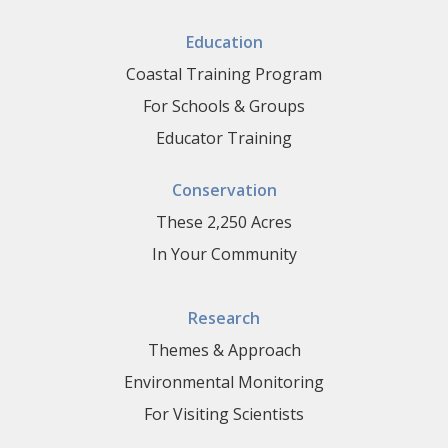
Education
Coastal Training Program
For Schools & Groups
Educator Training
Conservation
These 2,250 Acres
In Your Community
Research
Themes & Approach
Environmental Monitoring
For Visiting Scientists