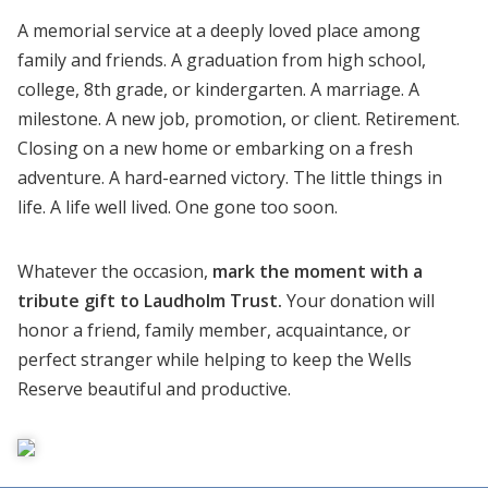
A memorial service at a deeply loved place among
family and friends. A graduation from high school,
college, 8th grade, or kindergarten. A marriage. A
milestone. A new job, promotion, or client. Retirement.
Closing on a new home or embarking on a fresh
adventure. A hard-earned victory. The little things in
life. A life well lived. One gone too soon.
Whatever the occasion,
mark the moment with a
tribute gift to Laudholm Trust.
Your donation will
honor a friend, family member, acquaintance, or
perfect stranger while helping to keep the Wells
Reserve beautiful and productive.