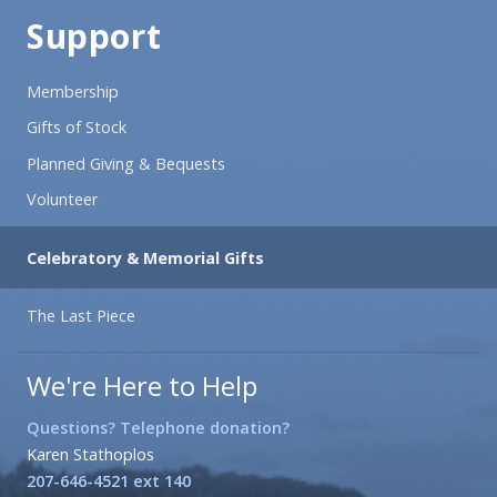
Support
Membership
Gifts of Stock
Planned Giving & Bequests
Volunteer
Celebratory & Memorial Gifts
The Last Piece
We're Here to Help
Questions? Telephone donation?
Karen Stathoplos
207-646-4521 ext 140