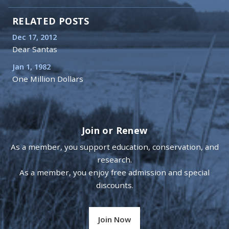
RELATED POSTS
Dec 17, 2012
Dear Santas
Jan 1, 1982
One Million Dollars
Join or Renew
As a member, you support education, conservation, and
research.
As a member, you enjoy free admission and special
discounts.
Join Now