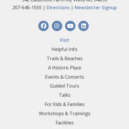
207-646-1555 |
Directions
|
Newsletter Signup
Visit
Helpful Info
Trails & Beaches
A Historic Place
Events & Concerts
Guided Tours
Talks
For Kids & Families
Workshops & Trainings
Facilities