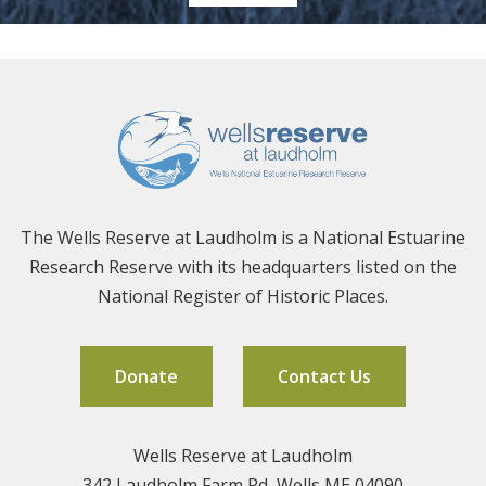
The Wells Reserve at Laudholm is a National Estuarine
Research Reserve with its headquarters listed on the
National Register of Historic Places.
Donate
Contact Us
Wells Reserve at Laudholm
342 Laudholm Farm Rd, Wells ME 04090