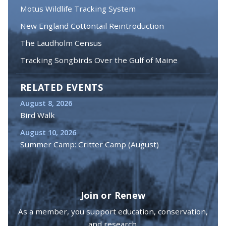
Motus Wildlife Tracking System
New England Cottontail Reintroduction
The Laudholm Census
Tracking Songbirds Over the Gulf of Maine
RELATED EVENTS
August 8, 2026
Bird Walk
August 10, 2026
Summer Camp: Critter Camp (August)
Join or Renew
As a member, you support education, conservation,
and research.