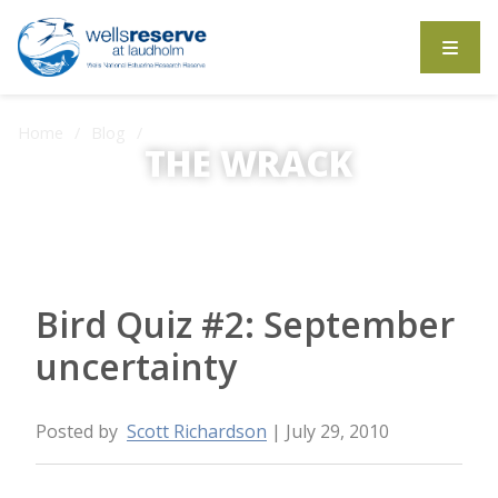
Search the website
Home
Blog
Bird Quiz #2: September uncertainty
THE WRACK
The Wrack is the Wells Reserve blog.
Bird Quiz #2: September
uncertainty
Posted by
Scott Richardson
| July 29, 2010