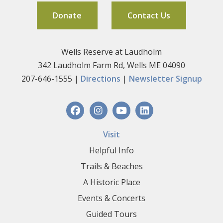
Donate
Contact Us
Wells Reserve at Laudholm
342 Laudholm Farm Rd, Wells ME 04090
207-646-1555 |
Directions
|
Newsletter Signup
Visit
Helpful Info
Trails & Beaches
A Historic Place
Events & Concerts
Guided Tours