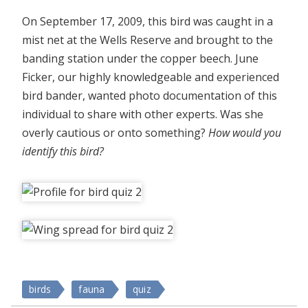
On September 17, 2009, this bird was caught in a
mist net at the Wells Reserve and brought to the
banding station under the copper beech. June
Ficker, our highly knowledgeable and experienced
bird bander, wanted photo documentation of this
individual to share with other experts. Was she
overly cautious or onto something?
How would you
identify this bird?
birds
fauna
quiz