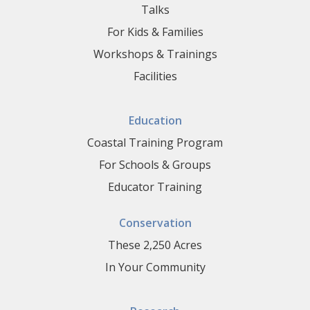
Talks
For Kids & Families
Workshops & Trainings
Facilities
Education
Coastal Training Program
For Schools & Groups
Educator Training
Conservation
These 2,250 Acres
In Your Community