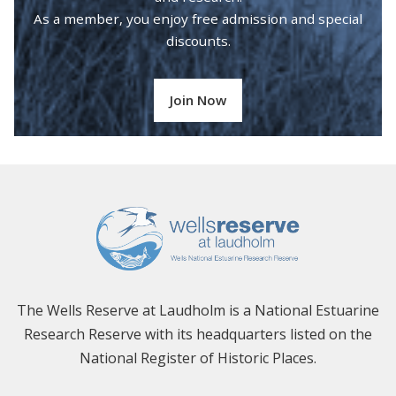
As a member, you enjoy free admission and special
discounts.
Join Now
The Wells Reserve at Laudholm is a National Estuarine
Research Reserve with its headquarters listed on the
National Register of Historic Places.