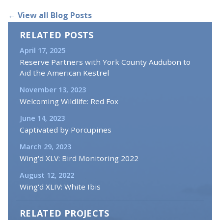
← View all Blog Posts
RELATED POSTS
April 17, 2025
Reserve Partners with York County Audubon to
Aid the American Kestrel
November 13, 2023
Welcoming Wildlife: Red Fox
June 14, 2023
Captivated by Porcupines
March 29, 2023
Wing'd XLV: Bird Monitoring 2022
August 12, 2022
Wing'd XLIV: White Ibis
RELATED PROJECTS