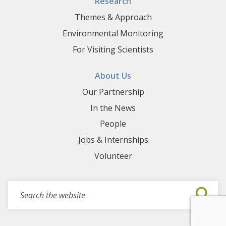
Research
Themes & Approach
Environmental Monitoring
For Visiting Scientists
About Us
Our Partnership
In the News
People
Jobs & Internships
Volunteer
Search for events, projects, blogs,...
Submi