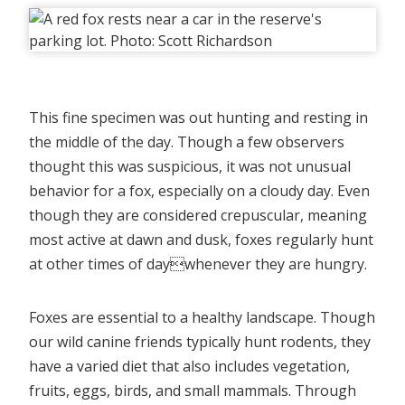
This fine specimen was out hunting and resting in
the middle of the day. Though a few observers
thought this was suspicious, it was not unusual
behavior for a fox, especially on a cloudy day. Even
though they are considered crepuscular, meaning
most active at dawn and dusk, foxes regularly hunt
at other times of daywhenever they are hungry.
Foxes are essential to a healthy landscape. Though
our wild canine friends typically hunt rodents, they
have a varied diet that also includes vegetation,
fruits, eggs, birds, and small mammals. Through