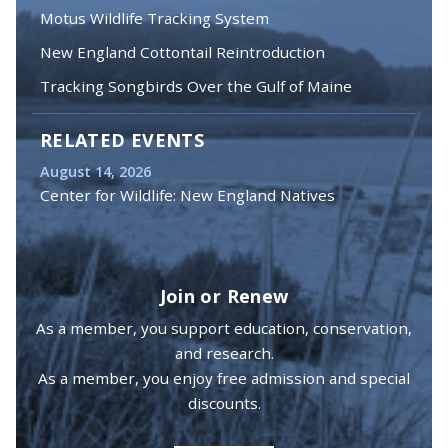
Motus Wildlife Tracking System
New England Cottontail Reintroduction
Tracking Songbirds Over the Gulf of Maine
RELATED EVENTS
August 14, 2026
Center for Wildlife: New England Natives
Join or Renew
As a member, you support education, conservation,
and research.
As a member, you enjoy free admission and special
discounts.