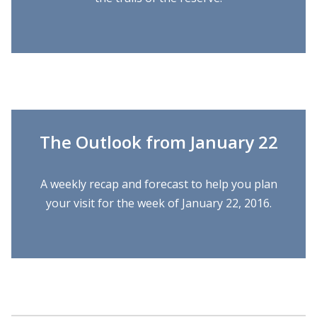
The Outlook from January 22
A weekly recap and forecast to help you plan
your visit for the week of January 22, 2016.