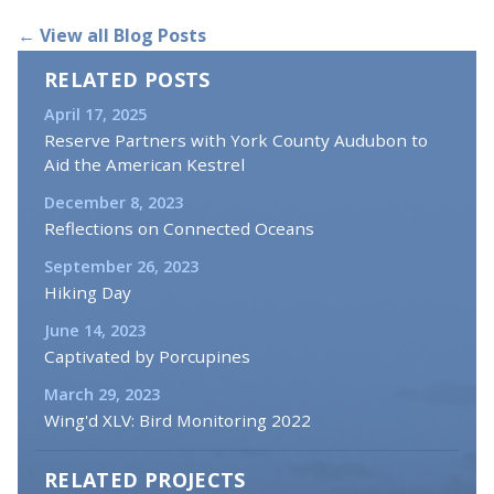
← View all Blog Posts
RELATED POSTS
April 17, 2025
Reserve Partners with York County Audubon to
Aid the American Kestrel
December 8, 2023
Reflections on Connected Oceans
September 26, 2023
Hiking Day
June 14, 2023
Captivated by Porcupines
March 29, 2023
Wing'd XLV: Bird Monitoring 2022
RELATED PROJECTS