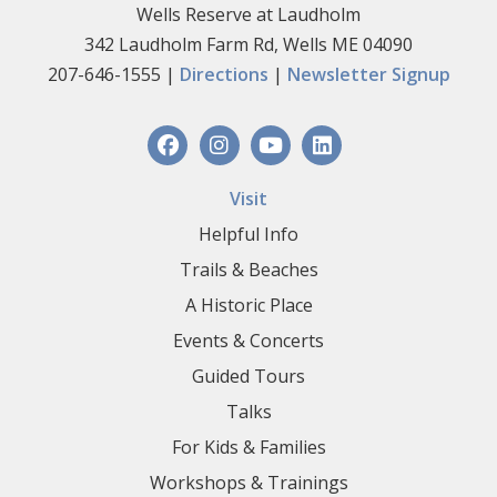
Wells Reserve at Laudholm
342 Laudholm Farm Rd, Wells ME 04090
207-646-1555 |
Directions
|
Newsletter Signup
Visit
Helpful Info
Trails & Beaches
A Historic Place
Events & Concerts
Guided Tours
Talks
For Kids & Families
Workshops & Trainings