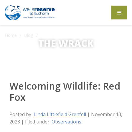
Search the website
Home
Blog
Welcoming Wildlife: Red Fox
THE WRACK
The Wrack is the Wells Reserve blog.
Welcoming Wildlife: Red
Fox
Posted by
Linda Littlefield Grenfell
| November 13,
2023
| Filed under:
Observations