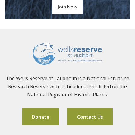
Join Now
The Wells Reserve at Laudholm is a National Estuarine
Research Reserve with its headquarters listed on the
National Register of Historic Places.
Donate
Contact Us