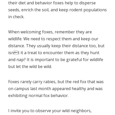
their diet and behavior foxes help to disperse
seeds, enrich the soil, and keep rodent populations
in check.
When welcoming foxes, remember they are
wildlife. We need to respect them and keep our
distance. They usually keep their distance too, but
isnt it a treat to encounter them as they hunt
and nap? It is important to be grateful for wildlife
but let the wild be wild.
Foxes rarely carry rabies, but the red fox that was
on campus last month appeared healthy and was
exhibiting normal fox behavior.
I invite you to observe your wild neighbors,