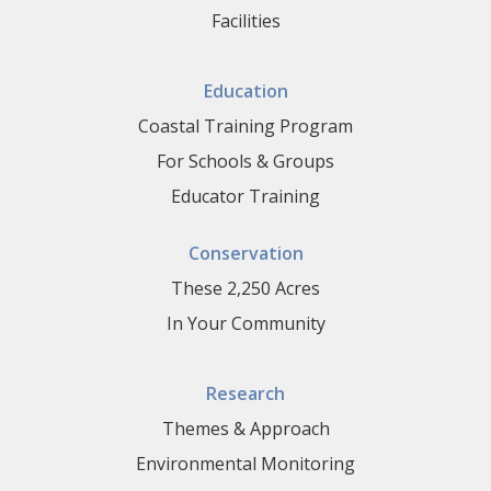
Facilities
Education
Coastal Training Program
For Schools & Groups
Educator Training
Conservation
These 2,250 Acres
In Your Community
Research
Themes & Approach
Environmental Monitoring