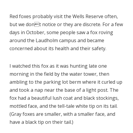
Red foxes probably visit the Wells Reserve often,
but we dont notice or they are discrete. For a few
days in October, some people saw a fox roving
around the Laudholm campus and became
concerned about its health and their safety.
I watched this fox as it was hunting late one
morning in the field by the water tower, then
ambling to the parking lot berm where it curled up
and took a nap near the base of a light post. The
fox had a beautiful lush coat and black stockings,
mottled face, and the tell-tale white tip on its tail.
(Gray foxes are smaller, with a smaller face, and
have a black tip on their tail.)