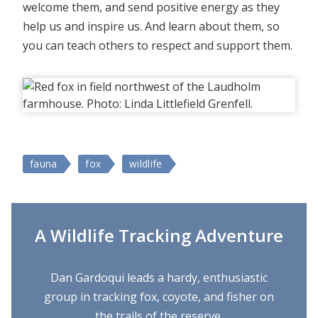
welcome them, and send positive energy as they
help us and inspire us. And learn about them, so
you can teach others to respect and support them.
fauna
fox
wildlife
A Wildlife Tracking Adventure
Dan Gardoqui leads a hardy, enthusiastic
group in tracking fox, coyote, and fisher on
the trails of the reserve.