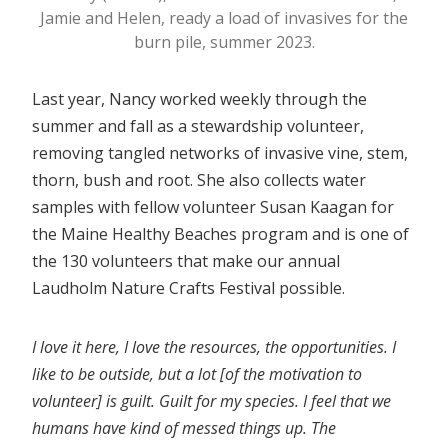
Jamie and Helen, ready a load of invasives for the
burn pile, summer 2023.
Last year, Nancy worked weekly through the
summer and fall as a stewardship volunteer,
removing tangled networks of invasive vine, stem,
thorn, bush and root. She also collects water
samples with fellow volunteer Susan Kaagan for
the Maine Healthy Beaches program and is one of
the 130 volunteers that make our annual
Laudholm Nature Crafts Festival possible.
I love it here, I love the resources, the opportunities. I
like to be outside, but a lot [of the motivation to
volunteer] is guilt. Guilt for my species. I feel that we
humans have kind of messed things up. The