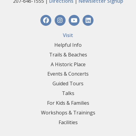
207-646-1555 |
Directions
|
Newsletter Signup
Visit
Helpful Info
Trails & Beaches
A Historic Place
Events & Concerts
Guided Tours
Talks
For Kids & Families
Workshops & Trainings
Facilities