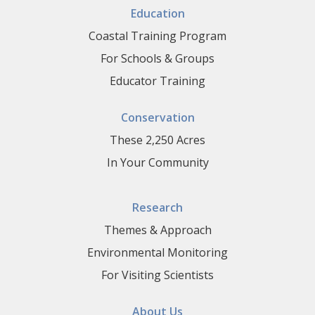
Education
Coastal Training Program
For Schools & Groups
Educator Training
Conservation
These 2,250 Acres
In Your Community
Research
Themes & Approach
Environmental Monitoring
For Visiting Scientists
About Us