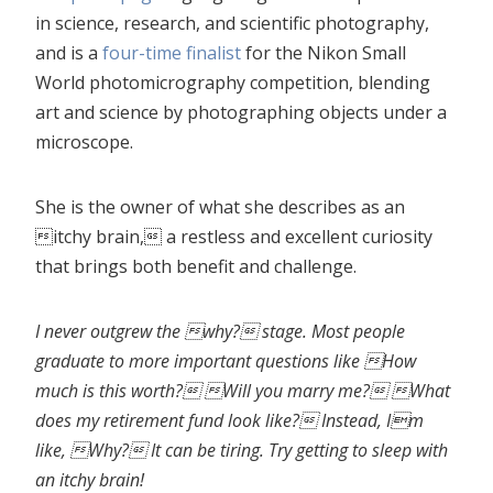
in science, research, and scientific photography,
and is a
four-time finalist
for the Nikon Small
World photomicrography competition, blending
art and science by photographing objects under a
microscope.
She is the owner of what she describes as an
itchy brain, a restless and excellent curiosity
that brings both benefit and challenge.
I never outgrew the why? stage. Most people
graduate to more important questions like How
much is this worth? Will you marry me? What
does my retirement fund look like? Instead, Im
like, Why? It can be tiring. Try getting to sleep with
an itchy brain!