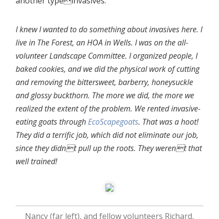
another typeinvasives.
I knew I wanted to do something about invasives here. I
live in The Forest, an HOA in Wells. I was on the all-
volunteer Landscape Committee. I organized people, I
baked cookies, and we did the physical work of cutting
and removing the bittersweet, barberry, honeysuckle
and glossy buckthorn. The more we did, the more we
realized the extent of the problem. We rented invasive-
eating goats through
EcoScapegoats
. That was a hoot!
They did a terrific job, which did not eliminate our job,
since they didnt pull up the roots. They werent that
well trained!
Nancy (far left), and fellow volunteers Richard,