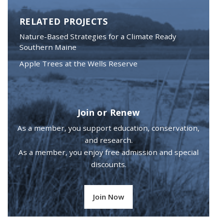
RELATED PROJECTS
Nature-Based Strategies for a Climate Ready
Southern Maine
Apple Trees at the Wells Reserve
Join or Renew
As a member, you support education, conservation,
and research.
As a member, you enjoy free admission and special
discounts.
Join Now