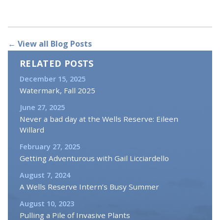
← View all Blog Posts
RELATED POSTS
December 15, 2025
Watermark, Fall 2025
June 27, 2025
Never a bad day at the Wells Reserve: Eileen
Willard
February 27, 2025
Getting Adventurous with Gail Licciardello
August 7, 2024
A Wells Reserve Intern’s Busy Summer
August 10, 2023
Pulling a Pile of Invasive Plants