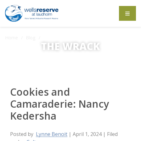
Search the website
Home
Blog
THE WRACK
Cookies and Camaraderie: Nancy Kedersha
The Wrack is the Wells Reserve blog.
Cookies and
Camaraderie: Nancy
Kedersha
Posted by
Lynne Benoit
| April 1, 2024
| Filed