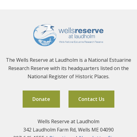
The Wells Reserve at Laudholm is a National Estuarine
Research Reserve with its headquarters listed on the
National Register of Historic Places.
Donate
Contact Us
Wells Reserve at Laudholm
342 Laudholm Farm Rd, Wells ME 04090