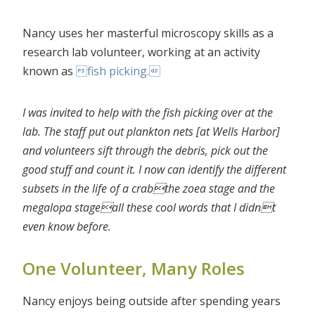
Nancy uses her masterful microscopy skills as a
research lab volunteer, working at an activity
known as
fish picking.
I was invited to help with the fish picking over at the
lab. The staff put out plankton nets [at Wells Harbor]
and volunteers sift through the debris, pick out the
good stuff and count it. I now can
identify the different
subsets in the life of a crabthe zoea stage and the
megalopa stageall these cool words that I didnt
even know before.
One Volunteer, Many Roles
Nancy enjoys being outside after spending years