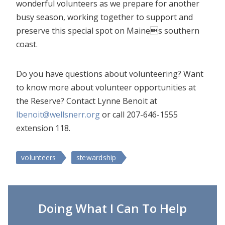
wonderful volunteers as we prepare for another
busy season, working together to support and
preserve this special spot on Maines southern
coast.
Do you have questions about volunteering? Want
to know more about volunteer opportunities at
the Reserve? Contact Lynne Benoit at
lbenoit@wellsnerr.org
or call 207-646-1555
extension 118.
volunteers
stewardship
Doing What I Can To Help