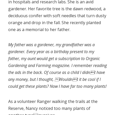
in hospitals and research labs. She is an avid
gardener. Her favorite tree is the dawn redwood, a
deciduous conifer with soft needles that turn dusty
orange and drop in the fall. She recently planted
one as a memorial to her father.
My father was a gardener, my grandfather was a
gardener. Every year as a birthday present to my
father, my aunt would get a subscription to Organic
Gardening and Farming magazine. I remember reading
the ads in the back. Of course as a child I didnt have
any money, but I thought, Wouldnt it be cool if I
could get these plants? Now I have far too many plants!
As a volunteer Ranger walking the trails at the
Reserve, Nancy noticed too many plants of