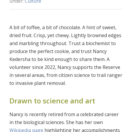
under:
Culture
A bit of toffee, a bit of chocolate. A hint of sweet,
dried fruit. Crisp, yet chewy. Lightly browned edges
and marbling throughout. Trust a biochemist to
produce the perfect cookie, and trust Nancy
Kedersha to be kind enough to share them. A
volunteer since 2022, Nancy supports the Reserve
in several areas, from citizen science to trail ranger
to invasive plant removal.
Drawn to science and art
Nancy is recently retired from a celebrated career
in the biological sciences. She has her own
Wikipedia page
highlighting her accomplishments