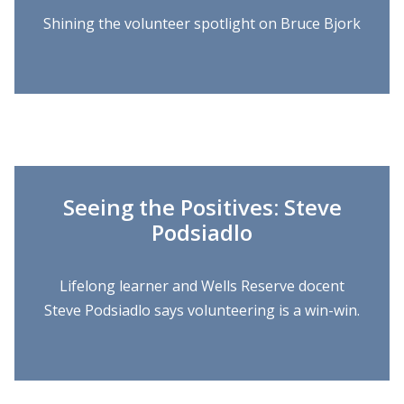
Shining the volunteer spotlight on Bruce Bjork
Seeing the Positives: Steve
Podsiadlo
Lifelong learner and Wells Reserve docent
Steve Podsiadlo says volunteering is a win-win.