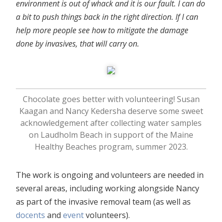
environment is out of whack and it is our fault. I can do
a bit to push things back in the right direction. If I can
help more people see how to mitigate the damage
done by invasives, that will carry on.
Chocolate goes better with volunteering! Susan
Kaagan and Nancy Kedersha deserve some sweet
acknowledgement after collecting water samples
on Laudholm Beach in support of the Maine
Healthy Beaches program, summer 2023.
The work is ongoing and volunteers are needed in
several areas, including working alongside Nancy
as part of the invasive removal team (as well as
docents
and
event
volunteers).