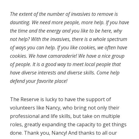
The extent of the number of invasives to remove is
daunting. We need more people, more help. If you have
the time and the energy and you like to be here, why
not help? With the invasives, there is a whole spectrum
of ways you can help. If you like cookies, we often have
cookies. We have camaraderie! We have a nice group
of people. It is a good way to meet local people that
have diverse interests and diverse skills. Come help
defend your favorite place!
The Reserve is lucky to have the support of
volunteers like Nancy, who bring not only their
professional and life skills, but take on multiple
roles, greatly expanding the capacity to get things
done. Thank you, Nancy! And thanks to all our