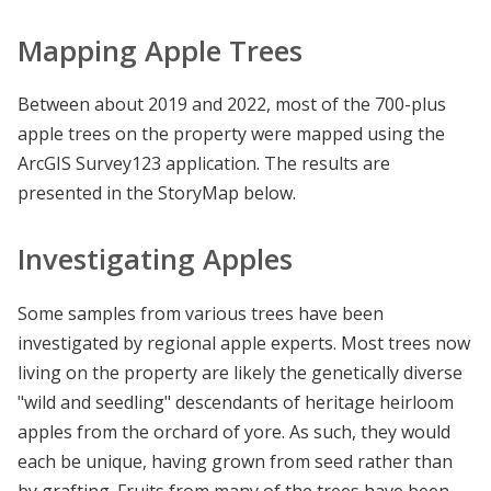
Mapping Apple Trees
Between about 2019 and 2022, most of the 700-plus
apple trees on the property were mapped using the
ArcGIS Survey123 application. The results are
presented in the StoryMap below.
Investigating Apples
Some samples from various trees have been
investigated by regional apple experts. Most trees now
living on the property are likely the genetically diverse
"wild and seedling" descendants of heritage heirloom
apples from the orchard of yore. As such, they would
each be unique, having grown from seed rather than
by grafting. Fruits from many of the trees have been