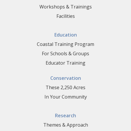
Workshops & Trainings
Facilities
Education
Coastal Training Program
For Schools & Groups
Educator Training
Conservation
These 2,250 Acres
In Your Community
Research
Themes & Approach