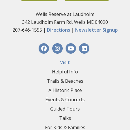
Wells Reserve at Laudholm
342 Laudholm Farm Rd, Wells ME 04090
207-646-1555 |
Directions
|
Newsletter Signup
Visit
Helpful Info
Trails & Beaches
A Historic Place
Events & Concerts
Guided Tours
Talks
For Kids & Families