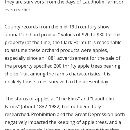
they are survivors from the days of Laudholm Farmsor
even earlier.
County records from the mid-19th century show
annual "orchard product" values of $20 to $30 for this
property (at the time, the Clark Farm). It is reasonable
to assume these orchard products were apples,
especially since an 1881 advertisement for the sale of
the property specified 200 thrifty apple trees bearing
choice fruit among the farms characteristics. It is
unlikely those trees survived to the present day.
The status of apples at "The Elms" and "Laudholm
Farms" (about 1882-1982) has not been fully
researched. Prohibition and the Great Depression both
negatively impacted the keeping of apple trees, and a