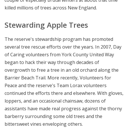
couple of especially brutal winters at about that time
killed millions of trees across New England.
Stewarding Apple Trees
The reserve's stewardship program has promoted
several tree rescue efforts over the years. In 2007, Day
of Caring volunteers from York County United Way
began to hack their way through decades of
overgrowth to free a tree in an old orchard along the
Barrier Beach Trail. More recently, Volunteers for
Peace and the reserve's Team Lorax volunteers
continued the efforts there and elsewhere. With gloves,
loppers, and an occasional chainsaw, dozens of
assistants have made real progress against the thorny
barberry surrounding some old trees and the
bittersweet vines enveloping others.