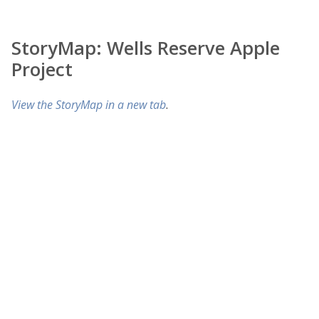
StoryMap: Wells Reserve Apple
Project
View the StoryMap in a new tab
.