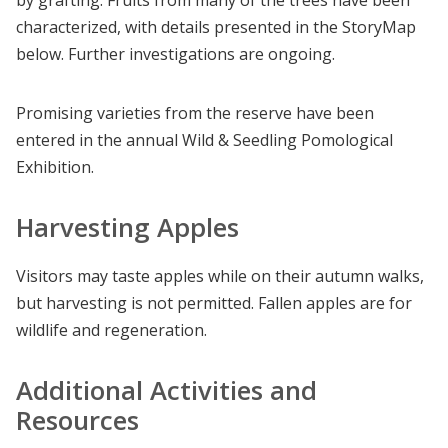
characterized, with details presented in the StoryMap
below. Further investigations are ongoing.
Promising varieties from the reserve have been
entered in the annual Wild & Seedling Pomological
Exhibition.
Harvesting Apples
Visitors may taste apples while on their autumn walks,
but harvesting is not permitted. Fallen apples are for
wildlife and regeneration.
Additional Activities and
Resources