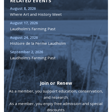
RELATED EVENTS
August 8, 2026
Where Art and History Meet
August 17, 2026
Laudholm's Farming Past
August 24, 2026
Histoire de la Ferme Laudholm
September 2, 2026
Laudholm's Farming Past
Join or Renew
As a member, you support education, conservation,
and research.
As a member, you enjoy free admission and special
discounts.