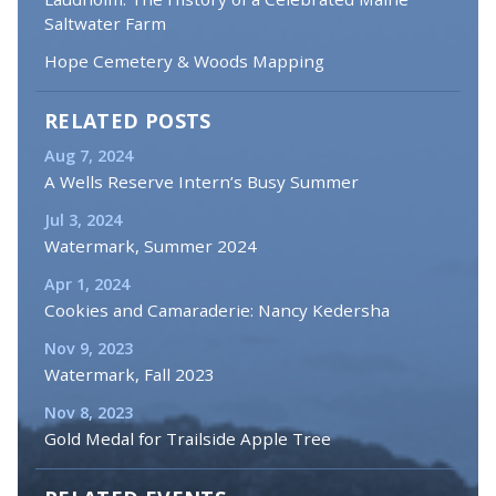
Saltwater Farm
Hope Cemetery & Woods Mapping
RELATED POSTS
Aug 7, 2024
A Wells Reserve Intern’s Busy Summer
Jul 3, 2024
Watermark, Summer 2024
Apr 1, 2024
Cookies and Camaraderie: Nancy Kedersha
Nov 9, 2023
Watermark, Fall 2023
Nov 8, 2023
Gold Medal for Trailside Apple Tree