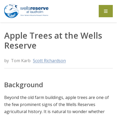
Search the website
Apple Trees at the Wells
Reserve
by
Tom Karb
Scott Richardson
Background
Beyond the old farm buildings, apple trees are one of
the few prominent signs of the Wells Reserves
agricultural history. It is natural to wonder whether