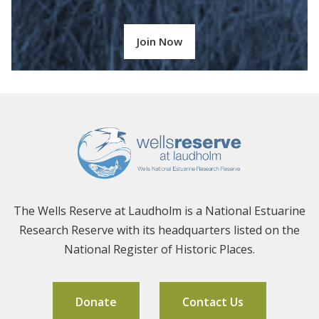
Join Now
The Wells Reserve at Laudholm is a National Estuarine
Research Reserve with its headquarters listed on the
National Register of Historic Places.
Donate
Contact Us