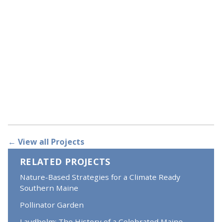
← View all Projects
RELATED PROJECTS
Nature-Based Strategies for a Climate Ready
Southern Maine
Pollinator Garden
Laudholm: The History of a Celebrated Maine