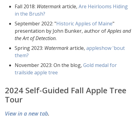
Fall 2018:
Watermark
article,
Are Heirlooms Hiding
in the Brush?
September 2022: "
Historic Apples of Maine
"
presentation by John Bunker, author of
Apples and
the Art of Detection
.
Spring 2023:
Watermark
article,
appleshow 'bout
them?
November 2023: On the blog,
Gold medal for
trailside apple tree
2024 Self-Guided Fall Apple Tree
Tour
View in a new tab
.