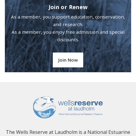
Join or Renew
As a member, you support education, conservation,
and research.
As a member, you enjoy free admission and special
discounts.
Join Now
The Wells Reserve at Laudholm is a National Estuarine