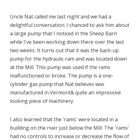
Uncle Nat called me last night and we had a
delightful conversation. I chanced to ask him about
a large pump that I noticed in the Sheep Barn
while I've been working down there over the last
two weeks. It turns out that it was the back-up
pump for the hydraulic ram and was located down
at the Mill. This pump was used if the rams
malfunctioned or broke. The pump is a one-
cylinder gas pump that Nat believes was
manufactured in Vermont& quite an impressive
looking piece of machinery.
I also learned that the 'rams' were located in a
building on the river just below the Mill. The 'rams'
had no controls to increase or decrease the flow of