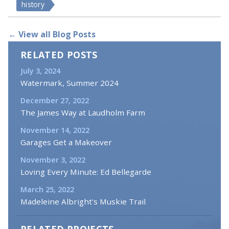
history
← View all Blog Posts
RELATED POSTS
July 3, 2024
Watermark, Summer 2024
December 27, 2022
The James Way at Laudholm Farm
November 14, 2022
Garages Get a Makeover
November 3, 2022
Loving Every Minute: Ed Bellegarde
March 25, 2022
Madeleine Albright's Muskie Trail
RELATED PROJECTS