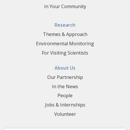
In Your Community
Research
Themes & Approach
Environmental Monitoring
For Visiting Scientists
About Us
Our Partnership
In the News
People
Jobs & Internships
Volunteer