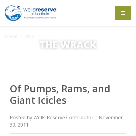
Search the website
Home
Blog
Of Pumps, Rams, and Giant Icicles
THE WRACK
The Wrack is the Wells Reserve blog.
Of Pumps, Rams, and
Giant Icicles
Posted by
Wells Reserve Contributor
| November
30, 2011