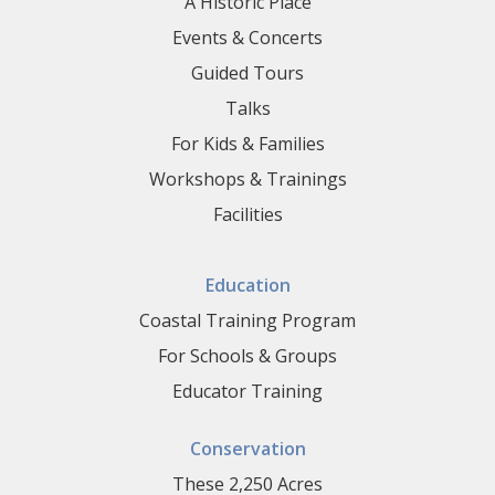
A Historic Place
Events & Concerts
Guided Tours
Talks
For Kids & Families
Workshops & Trainings
Facilities
Education
Coastal Training Program
For Schools & Groups
Educator Training
Conservation
These 2,250 Acres