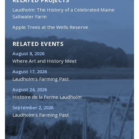
Laudholm: The History of a Celebrated Maine
Saltwater Farm
Apple Trees at the Wells Reserve
RELATED EVENTS
August 8, 2026
Where Art and History Meet
August 17, 2026
Laudholm's Farming Past
August 24, 2026
Histoire de la Ferme Laudholm
September 2, 2026
Laudholm's Farming Past