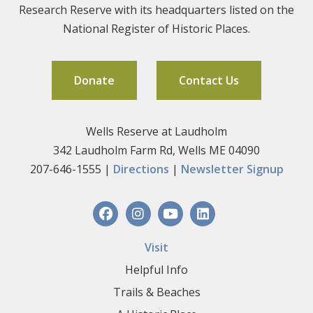
Research Reserve with its headquarters listed on the
National Register of Historic Places.
Donate
Contact Us
Wells Reserve at Laudholm
342 Laudholm Farm Rd, Wells ME 04090
207-646-1555 |
Directions
|
Newsletter Signup
Visit
Helpful Info
Trails & Beaches