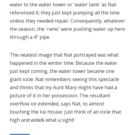
water to the water tower or 'water tank' as Nat
referenced it; they just kept pumping all the time
unless they needed repair. Consequently, whatever
the season, the 'rams' were pushing water up here
through a 4" pipe.
The neatest image that Nat portrayed was what
happened in the winter time. Because the water
just kept coming, the water tower became one
giant icicle. Nat remembers seeing this spectacle
and thinks that my Aunt Mary might have had a
picture of it in her possession. The resultant
overflow ice extended, says Nat, to almost
touching the Ice House. Just think of an icicle that
high and wide& what a sight!