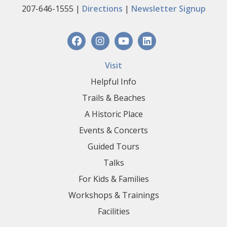
207-646-1555 |
Directions
|
Newsletter Signup
Visit
Helpful Info
Trails & Beaches
A Historic Place
Events & Concerts
Guided Tours
Talks
For Kids & Families
Workshops & Trainings
Facilities