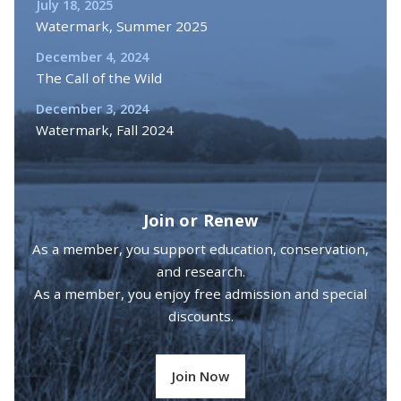
July 18, 2025
Watermark, Summer 2025
December 4, 2024
The Call of the Wild
December 3, 2024
Watermark, Fall 2024
Join or Renew
As a member, you support education, conservation,
and research.
As a member, you enjoy free admission and special
discounts.
Join Now