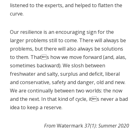
listened to the experts, and helped to flatten the
curve.
Our resilience is an encouraging sign for the
larger problems still to come. There will always be
problems, but there will also always be solutions
to them. Thats how we move forward (and, alas,
sometimes backward). We slosh between
freshwater and salty, surplus and deficit, liberal
and conservative, safety and danger, old and new.
We are continually between two worlds: the now
and the next. In that kind of cycle, its never a bad
idea to keep a reserve.
From
Watermark
37(1): Summer 2020