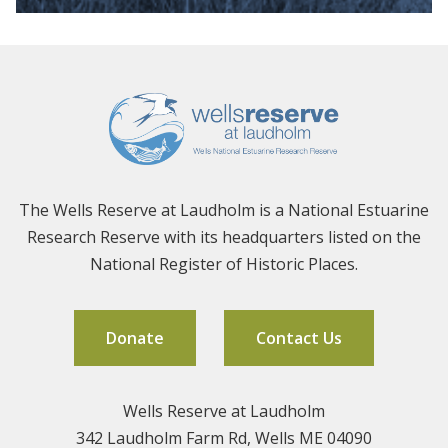
The Wells Reserve at Laudholm is a National Estuarine
Research Reserve with its headquarters listed on the
National Register of Historic Places.
Donate
Contact Us
Wells Reserve at Laudholm
342 Laudholm Farm Rd, Wells ME 04090