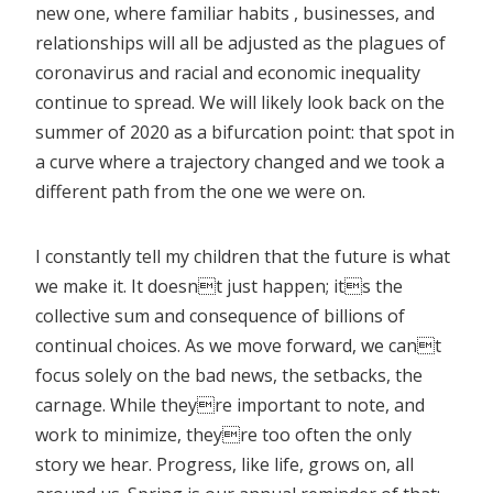
new one, where familiar habits , businesses, and
relationships will all be adjusted as the plagues of
coronavirus and racial and economic inequality
continue to spread. We will likely look back on the
summer of 2020 as a bifurcation point: that spot in
a curve where a trajectory changed and we took a
different path from the one we were on.
I constantly tell my children that the future is what
we make it. It doesnt just happen; its the
collective sum and consequence of billions of
continual choices. As we move forward, we cant
focus solely on the bad news, the setbacks, the
carnage. While theyre important to note, and
work to minimize, theyre too often the only
story we hear. Progress, like life, grows on, all