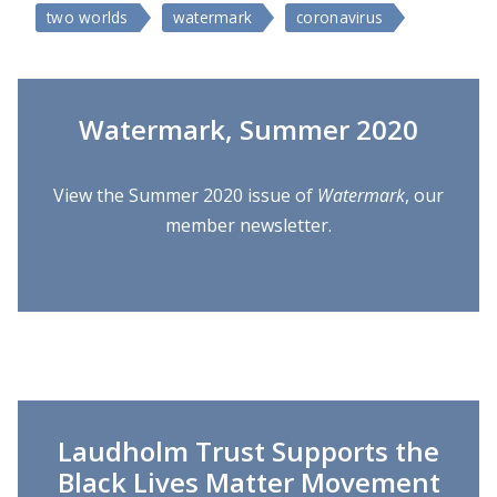
two worlds
watermark
coronavirus
Watermark, Summer 2020
View the Summer 2020 issue of
Watermark
, our
member newsletter.
Laudholm Trust Supports the
Black Lives Matter Movement