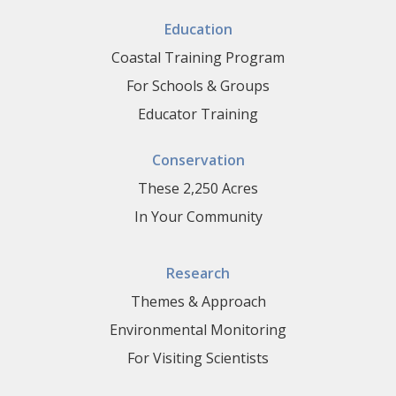
Education
Coastal Training Program
For Schools & Groups
Educator Training
Conservation
These 2,250 Acres
In Your Community
Research
Themes & Approach
Environmental Monitoring
For Visiting Scientists