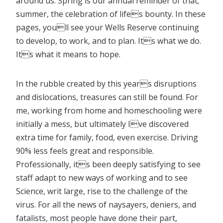
around us. Spring is our annual reminder of that;
summer, the celebration of lifes bounty. In these
pages, youll see your Wells Reserve continuing
to develop, to work, and to plan. Its what we do.
Its what it means to hope.
In the rubble created by this years disruptions
and dislocations, treasures can still be found. For
me, working from home and homeschooling were
initially a mess, but ultimately Ive discovered
extra time for family, food, even exercise. Driving
90% less feels great and responsible.
Professionally, its been deeply satisfying to see
staff adapt to new ways of working and to see
Science, writ large, rise to the challenge of the
virus. For all the news of naysayers, deniers, and
fatalists, most people have done their part,