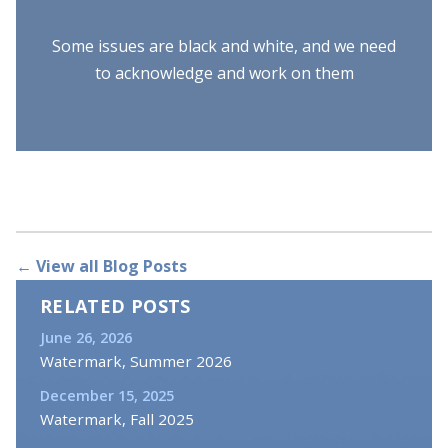
Some issues are black and white, and we need
to acknowledge and work on them
← View all Blog Posts
RELATED POSTS
June 26, 2026
Watermark, Summer 2026
December 15, 2025
Watermark, Fall 2025