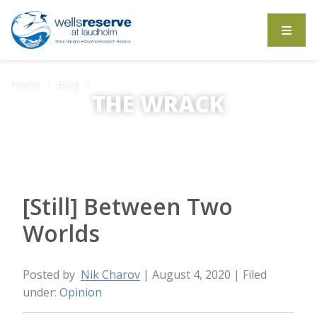
Search the website
Home
Blog
[Still] Between Two Worlds
THE WRACK
The Wrack is the Wells Reserve blog.
[Still] Between Two
Worlds
Posted by
Nik Charov
| August 4, 2020
| Filed
under:
Opinion