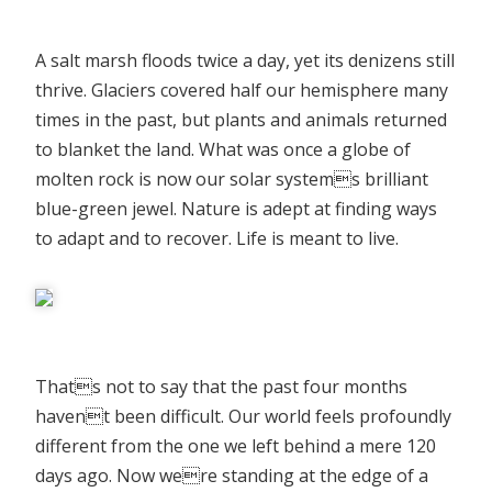
A salt marsh floods twice a day, yet its denizens still
thrive. Glaciers covered half our hemisphere many
times in the past, but plants and animals returned
to blanket the land. What was once a globe of
molten rock is now our solar systems brilliant
blue-green jewel. Nature is adept at finding ways
to adapt and to recover. Life is meant to live.
Thats not to say that the past four months
havent been difficult. Our world feels profoundly
different from the one we left behind a mere 120
days ago. Now were standing at the edge of a