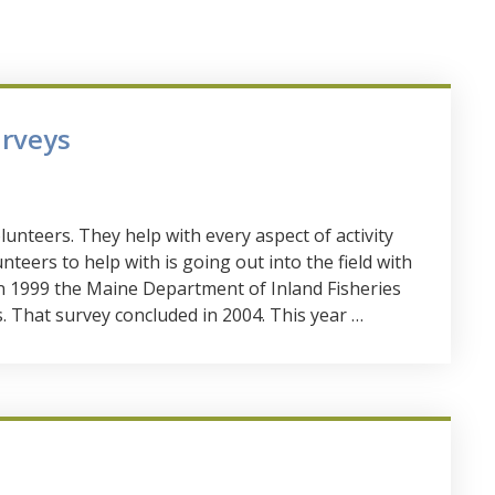
urveys
lunteers. They help with every aspect of activity
teers to help with is going out into the field with
 In 1999 the Maine Department of Inland Fisheries
s. That survey concluded in 2004. This year …