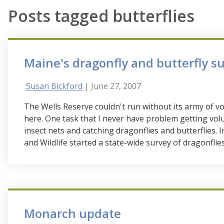
Posts tagged butterflies
Maine's dragonfly and butterfly s
Susan Bickford
| June 27, 2007
The Wells Reserve couldn't run without its army of vo
here. One task that I never have problem getting volun
insect nets and catching dragonflies and butterflies.
and Wildlife started a state-wide survey of dragonflie
Monarch update