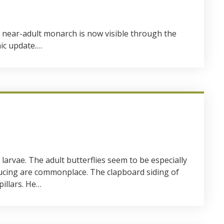
 near-adult monarch is now visible through the
hic update.…
arvae. The adult butterflies seem to be especially
ucing are commonplace. The clapboard siding of
illars. He…