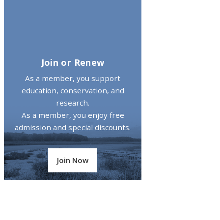
Join or Renew
As a member, you support
education, conservation, and
research.
As a member, you enjoy free
admission and special discounts.
Join Now