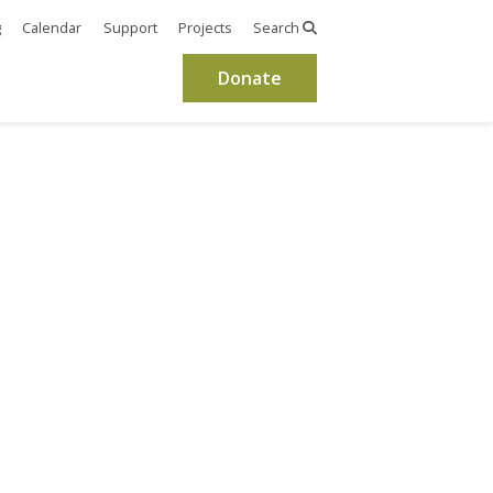
g
Calendar
Support
Projects
Search
Donate