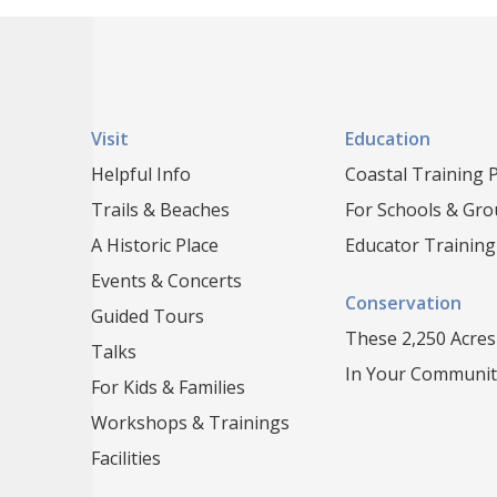
Visit
Education
Helpful Info
Coastal Training
Trails & Beaches
For Schools & Gr
A Historic Place
Educator Training
Events & Concerts
Conservation
Guided Tours
These 2,250 Acres
Talks
In Your Communit
For Kids & Families
Workshops & Trainings
Facilities