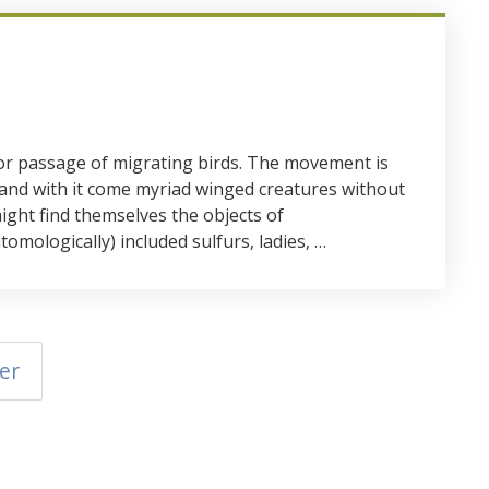
or passage of migrating birds. The movement is
 and with it come myriad winged creatures without
ight find themselves the objects of
tomologically) included sulfurs, ladies, …
er