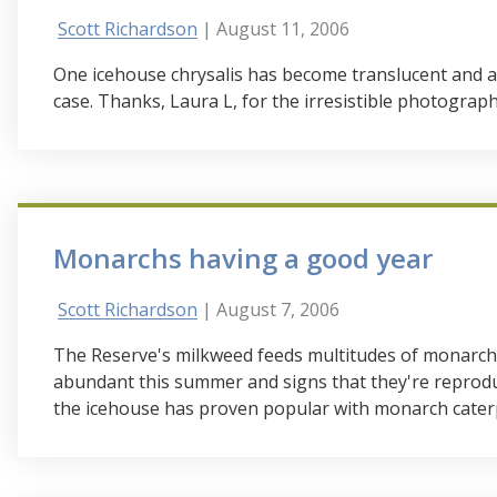
Scott Richardson
| August 11, 2006
One icehouse chrysalis has become translucent and a
case. Thanks, Laura L, for the irresistible photograp
Monarchs having a good year
Scott Richardson
| August 7, 2006
The Reserve's milkweed feeds multitudes of monarch l
abundant this summer and signs that they're reprod
the icehouse has proven popular with monarch caterp