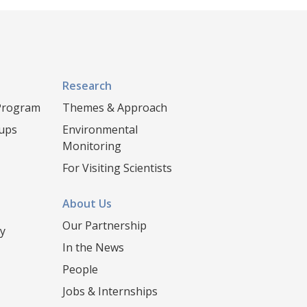
Research
 Program
Themes & Approach
oups
Environmental
Monitoring
For Visiting Scientists
About Us
Our Partnership
y
In the News
People
Jobs & Internships