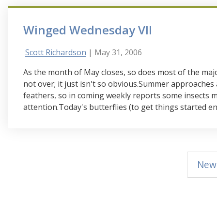
Winged Wednesday VII
Scott Richardson
| May 31, 2006
As the month of May closes, so does most of the maj
not over; it just isn't so obvious.Summer approaches
feathers, so in coming weekly reports some insects m
attention.Today's butterflies (to get things started en
New