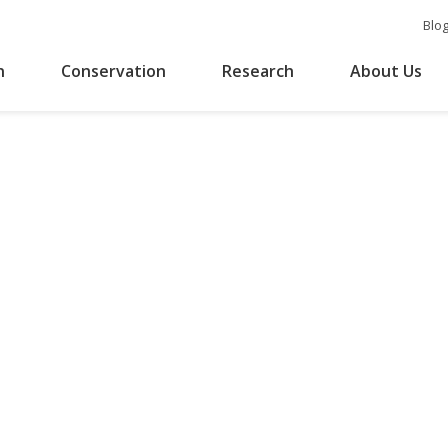
Blo
n
Conservation
Research
About Us