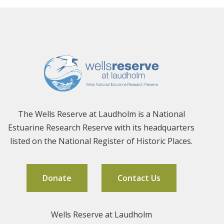
The Wells Reserve at Laudholm is a National
Estuarine Research Reserve with its headquarters
listed on the National Register of Historic Places.
Donate
Contact Us
Wells Reserve at Laudholm