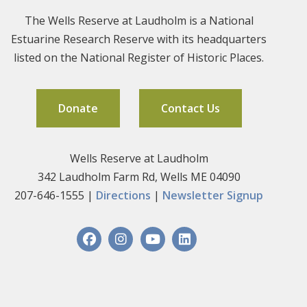
The Wells Reserve at Laudholm is a National
Estuarine Research Reserve with its headquarters
listed on the National Register of Historic Places.
Donate
Contact Us
Wells Reserve at Laudholm
342 Laudholm Farm Rd, Wells ME 04090
207-646-1555 |
Directions
|
Newsletter Signup