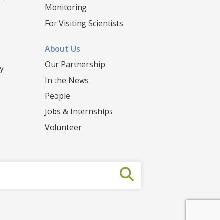
Monitoring
For Visiting Scientists
About Us
Our Partnership
y
In the News
People
Jobs & Internships
Volunteer
Submit