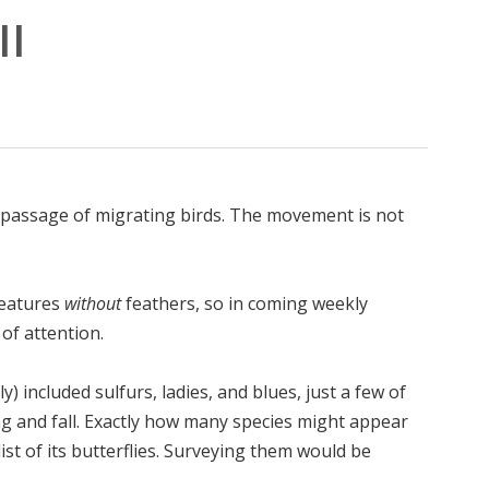
II
 passage of migrating birds. The movement is not
reatures
without
feathers, so in coming weekly
of attention.
) included sulfurs, ladies, and blues, just a few of
g and fall. Exactly how many species might appear
st of its butterflies. Surveying them would be