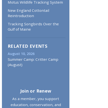
Motus Wildlife Tracking System
New England Cottontail
Reintroduction
Tracking Songbirds Over the
Gulf of Maine
RELATED EVENTS
August 10, 2026
Summer Camp: Critter Camp
(August)
Join or Renew
As a member, you support
education, conservation, and