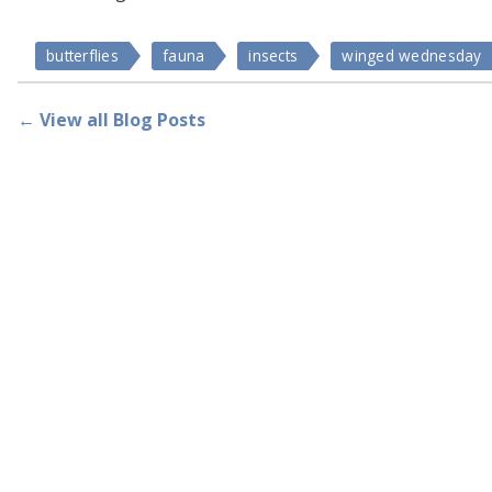
butterflies
fauna
insects
winged wednesday
← View all Blog Posts