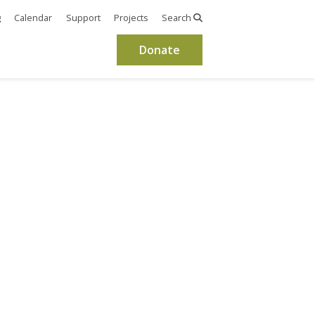
g
Calendar
Support
Projects
Search
Donate