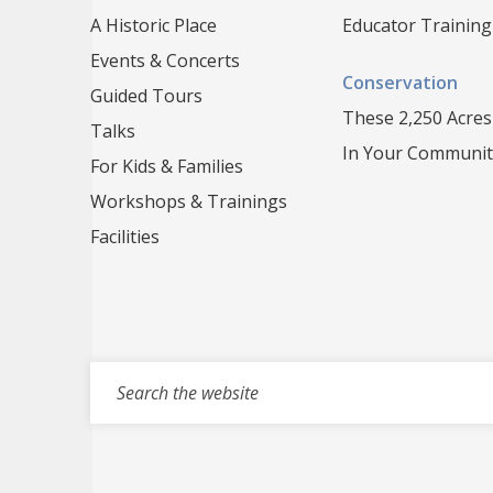
A Historic Place
Educator Training
Events & Concerts
Conservation
Guided Tours
These 2,250 Acres
Talks
In Your Communit
For Kids & Families
Workshops & Trainings
Facilities
Search for events, projects, blogs,...