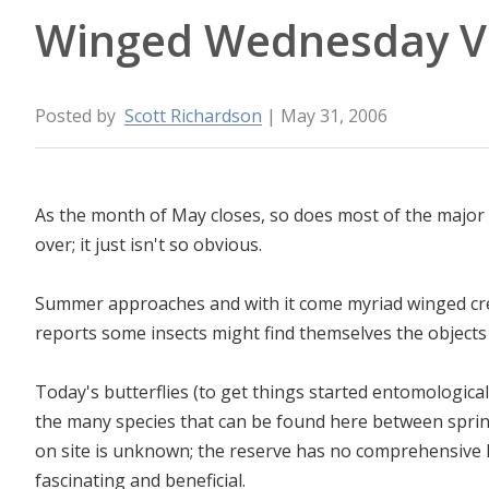
Winged Wednesday V
Posted by
Scott Richardson
| May 31, 2006
As the month of May closes, so does most of the major
over; it just isn't so obvious.
Summer approaches and with it come myriad winged c
reports some insects might find themselves the objects 
Today's butterflies (to get things started entomologically
the many species that can be found here between sprin
on site is unknown; the reserve has no comprehensive li
fascinating and beneficial.