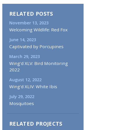
RELATED POSTS
November 13, 2023
Welcoming Wildlife: Red Fox
June 14, 2023
Captivated by Porcupines
March 29, 2023
Wing'd XLV: Bird Monitoring
2022
August 12, 2022
Wing'd XLIV: White Ibis
July 29, 2022
Mosquitoes
RELATED PROJECTS