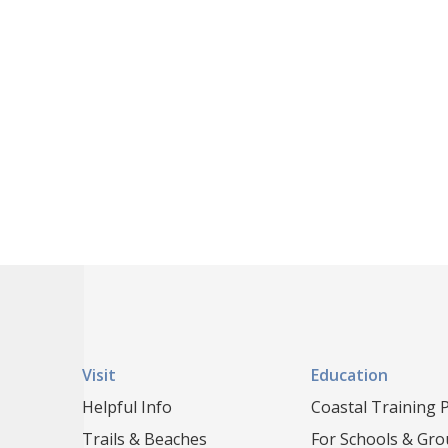
Visit
Education
Helpful Info
Coastal Training
Trails & Beaches
For Schools & Gr