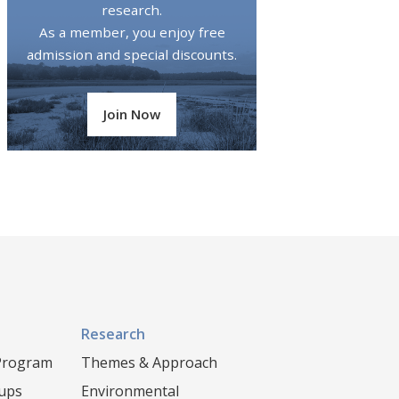
research.
As a member, you enjoy free
admission and special discounts.
Join Now
Research
 Program
Themes & Approach
oups
Environmental