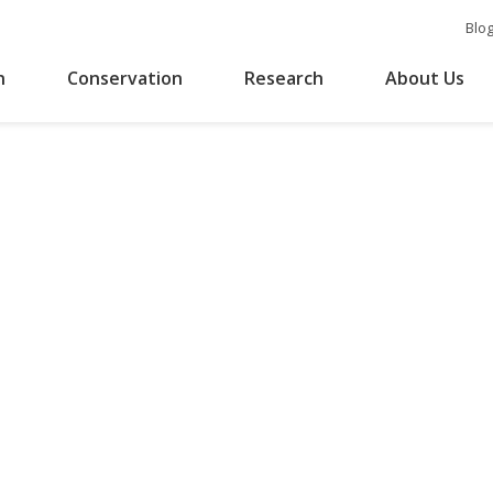
Blo
n
Conservation
Research
About Us