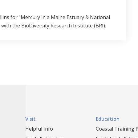
lins for "Mercury in a Maine Estuary & National
ith the BioDiversity Research Institute (BRI).
Visit
Education
Helpful Info
Coastal Training