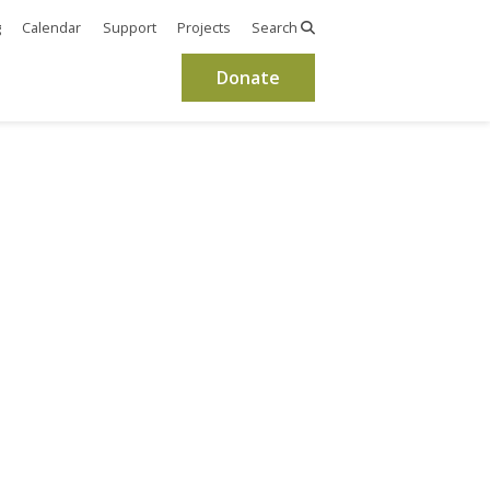
g
Calendar
Support
Projects
Search
Donate