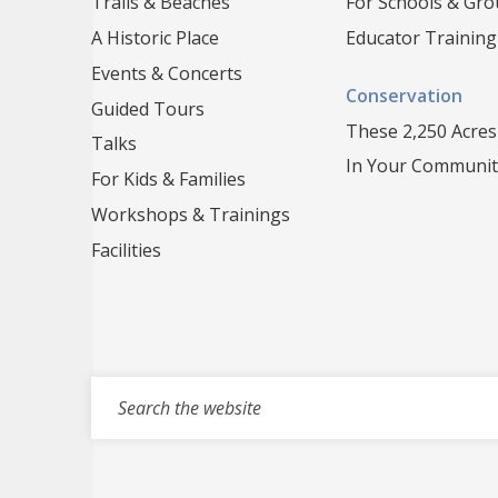
Trails & Beaches
For Schools & Gr
A Historic Place
Educator Training
Events & Concerts
Conservation
Guided Tours
These 2,250 Acres
Talks
In Your Communit
For Kids & Families
Workshops & Trainings
Facilities
Search for events, projects, blogs,...