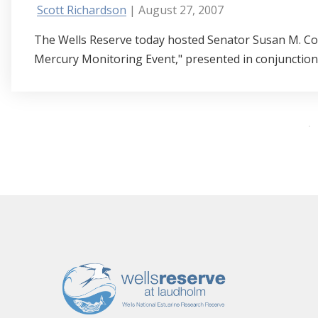
Scott Richardson
| August 27, 2007
The Wells Reserve today hosted Senator Susan M. Col
Mercury Monitoring Event," presented in conjunction w