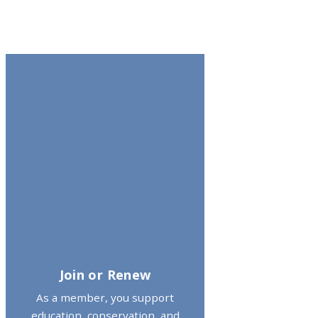
Join or Renew
As a member, you support
education, conservation, and