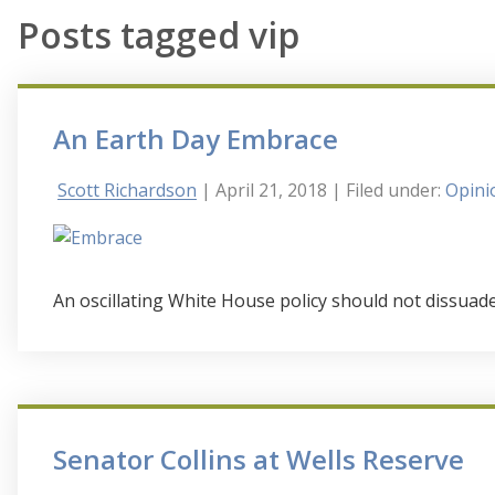
Posts tagged vip
An Earth Day Embrace
Scott Richardson
| April 21, 2018
| Filed under:
Opini
An oscillating White House policy should not dissuad
Senator Collins at Wells Reserve