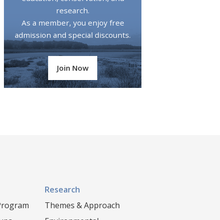
research.
As a member, you enjoy free
admission and special discounts.
Join Now
Research
 Program
Themes & Approach