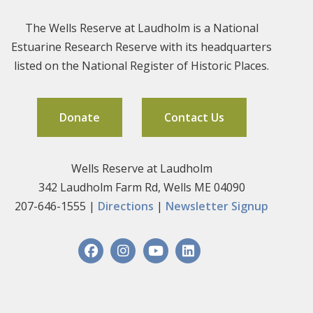
The Wells Reserve at Laudholm is a National
Estuarine Research Reserve with its headquarters
listed on the National Register of Historic Places.
Donate
Contact Us
Wells Reserve at Laudholm
342 Laudholm Farm Rd, Wells ME 04090
207-646-1555 |
Directions
|
Newsletter Signup