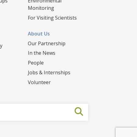
oups
Environmental
Monitoring
For Visiting Scientists
About Us
Our Partnership
y
In the News
People
Jobs & Internships
Volunteer
Submit