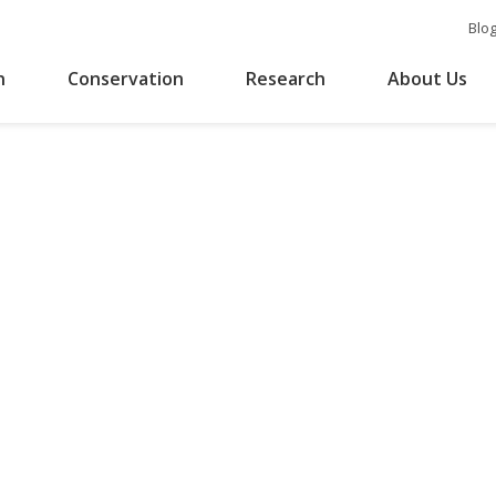
Blo
n
Conservation
Research
About Us