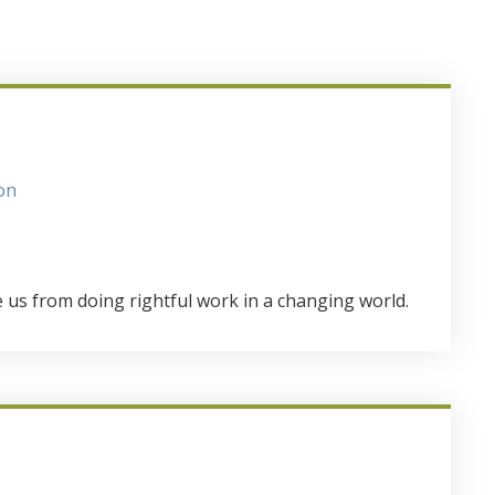
on
e us from doing rightful work in a changing world.