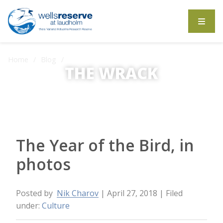
Search the website
Home
Blog
The Year of the Bird, in photos
THE WRACK
The Wrack is the Wells Reserve blog.
The Year of the Bird, in
photos
Posted by
Nik Charov
| April 27, 2018
| Filed
under:
Culture