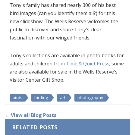
Tony's family has shared nearly 300 of his best
bird images (can you identify them all?) for this
new slideshow. The Wells Reserve welcomes the
public to discover and share Tony's clear
fascination with our winged friends.
Tony's collections are available in photo books for
adults and children
from Time & Quiet Press
; some
are also available for sale in the Wells Reserve's
Visitor Center Gift Shop.
birds
birding
art
photography
← View all Blog Posts
RELATED POSTS