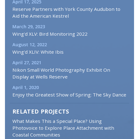
April 17, 2025
Reserve Partners with York County Audubon to
Aid the American Kestrel
March 29, 2023
Wing'd XLV: Bird Monitoring 2022
August 12, 2022
Wing'd XLIV: White Ibis
April 27, 2021
Nikon Small World Photography Exhibit On
Display at Wells Reserve
April 1, 2020
Enjoy the Greatest Show of Spring: The Sky Dance
RELATED PROJECTS
What Makes This a Special Place? Using
Photovoice to Explore Place Attachment with
Coastal Communities