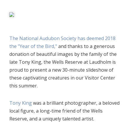
The National Audubon Society has deemed 2018
the "Year of the Bird,"
and thanks to a generous
donation of beautiful images by the family of the
late Tony King, the Wells Reserve at Laudholm is
proud to present a new 30-minute slideshow of
these captivating creatures in our Visitor Center
this summer.
Tony King
was a brilliant photographer, a beloved
local figure, a long-time friend of the Wells
Reserve, and a uniquely talented artist.