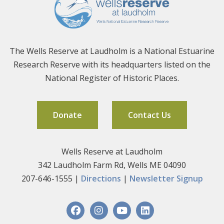
The Wells Reserve at Laudholm is a National Estuarine
Research Reserve with its headquarters listed on the
National Register of Historic Places.
Donate
Contact Us
Wells Reserve at Laudholm
342 Laudholm Farm Rd, Wells ME 04090
207-646-1555 |
Directions
|
Newsletter Signup