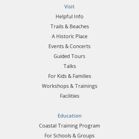
Visit
Helpful Info
Trails & Beaches
A Historic Place
Events & Concerts
Guided Tours
Talks
For Kids & Families
Workshops & Trainings
Facilities
Education
Coastal Training Program
For Schools & Groups