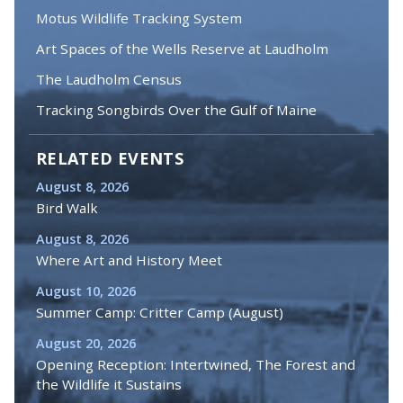
Motus Wildlife Tracking System
Art Spaces of the Wells Reserve at Laudholm
The Laudholm Census
Tracking Songbirds Over the Gulf of Maine
RELATED EVENTS
August 8, 2026
Bird Walk
August 8, 2026
Where Art and History Meet
August 10, 2026
Summer Camp: Critter Camp (August)
August 20, 2026
Opening Reception: Intertwined, The Forest and
the Wildlife it Sustains