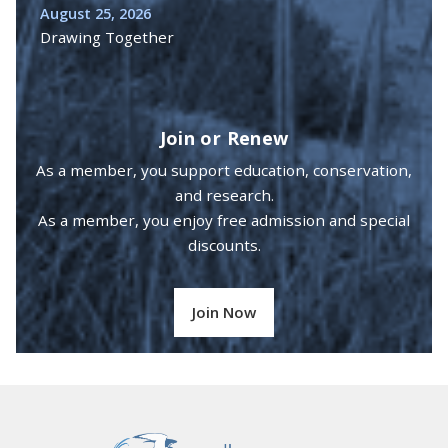
August 25, 2026
Drawing Together
Join or Renew
As a member, you support education, conservation,
and research.
As a member, you enjoy free admission and special
discounts.
Join Now