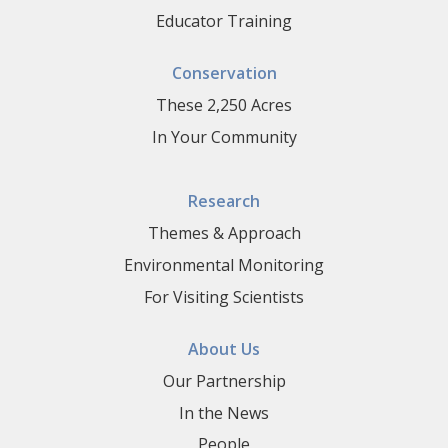
Educator Training
Conservation
These 2,250 Acres
In Your Community
Research
Themes & Approach
Environmental Monitoring
For Visiting Scientists
About Us
Our Partnership
In the News
People