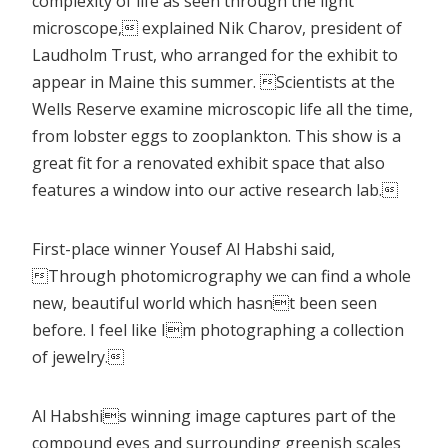
complexity of life as seen through the light
microscope, explained Nik Charov, president of
Laudholm Trust, who arranged for the exhibit to
appear in Maine this summer. Scientists at the
Wells Reserve examine microscopic life all the time,
from lobster eggs to zooplankton. This show is a
great fit for a renovated exhibit space that also
features a window into our active research lab.
First-place winner Yousef Al Habshi said,
Through photomicrography we can find a whole
new, beautiful world which hasnt been seen
before. I feel like Im photographing a collection
of jewelry.
Al Habshis winning image captures part of the
compound eyes and surrounding greenish scales