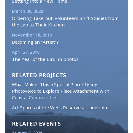
Settling into a New Home
March 30, 2020
Ordering Take-out: Volunteers Shift Studies from
the Lab to Their Kitchen
November 18, 2019
Becoming an "Artist"?
April 27, 2018
The Year of the Bird, in photos
RELATED PROJECTS
What Makes This a Special Place? Using
Photovoice to Explore Place Attachment with
Coastal Communities
Art Spaces of the Wells Reserve at Laudholm
RELATED EVENTS
August 8, 2026