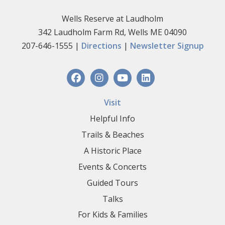
Wells Reserve at Laudholm
342 Laudholm Farm Rd, Wells ME 04090
207-646-1555 |
Directions
|
Newsletter Signup
Visit
Helpful Info
Trails & Beaches
A Historic Place
Events & Concerts
Guided Tours
Talks
For Kids & Families