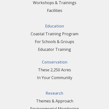
Workshops & Trainings
Facilities
Education
Coastal Training Program
For Schools & Groups
Educator Training
Conservation
These 2,250 Acres
In Your Community
Research
Themes & Approach
Environmental Monitoring