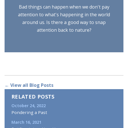
Bad things can happen when we don't pay
attention to what's happening in the world
around us. Is there a good way to snap
attention back to nature?
← View all Blog Posts
RELATED POSTS
October 24, 2022
Pondering a Past
March 16, 2021