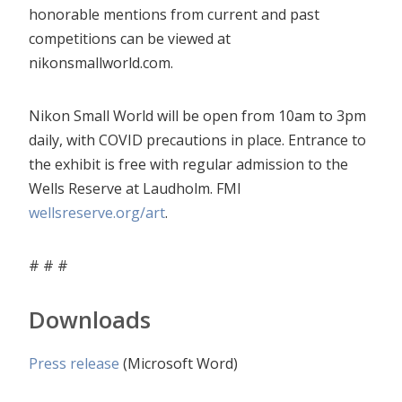
honorable mentions from current and past
competitions can be viewed at
nikonsmallworld.com.
Nikon Small World will be open from 10am to 3pm
daily, with COVID precautions in place. Entrance to
the exhibit is free with regular admission to the
Wells Reserve at Laudholm. FMI
wellsreserve.org/art
.
# # #
Downloads
Press release
(Microsoft Word)