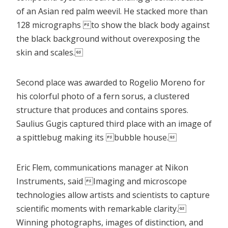
of an Asian red palm weevil. He stacked more than
128 micrographs to show the black body against
the black background without overexposing the
skin and scales.
Second place was awarded to Rogelio Moreno for
his colorful photo of a fern sorus, a clustered
structure that produces and contains spores.
Saulius Gugis captured third place with an image of
a spittlebug making its bubble house.
Eric Flem, communications manager at Nikon
Instruments, said Imaging and microscope
technologies allow artists and scientists to capture
scientific moments with remarkable clarity.
Winning photographs, images of distinction, and