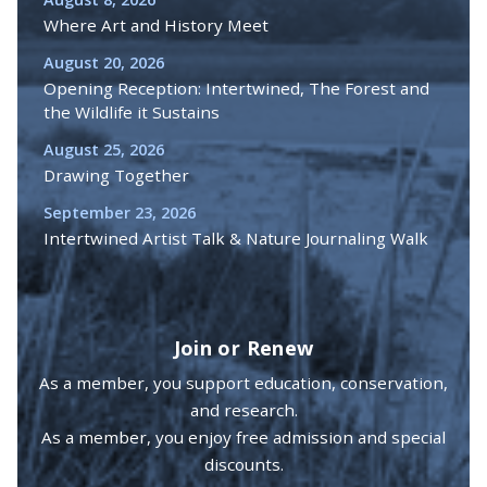
Where Art and History Meet
August 20, 2026
Opening Reception: Intertwined, The Forest and
the Wildlife it Sustains
August 25, 2026
Drawing Together
September 23, 2026
Intertwined Artist Talk & Nature Journaling Walk
Join or Renew
As a member, you support education, conservation,
and research.
As a member, you enjoy free admission and special
discounts.