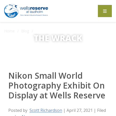
Search the website
Home
Blog
THE WRACK
Nikon Small World Photography Exhibit On Display at Wells
Reserve
The Wrack is the Wells Reserve blog.
Nikon Small World
Photography Exhibit On
Display at Wells Reserve
Posted by
Scott Richardson
| April 27, 2021
| Filed