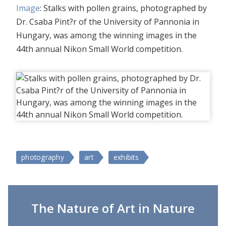
Image
: Stalks with pollen grains, photographed by
Dr. Csaba Pint?r of the University of Pannonia in
Hungary, was among the winning images in the
44th annual Nikon Small World competition.
photography
art
exhibits
The Nature of Art in Nature