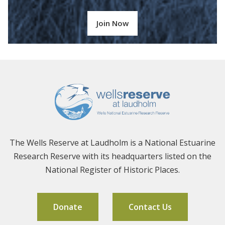
Join Now
The Wells Reserve at Laudholm is a National Estuarine
Research Reserve with its headquarters listed on the
National Register of Historic Places.
Donate
Contact Us