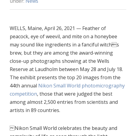
under:
News
WELLS, Maine, April 26, 2021 — Feather of
peacock, eye of weevil, and mite on a honeybee
may sound like ingredients in a fanciful witchs
brew, but they are among the award-winning
close-up photographs showing at the Wells
Reserve at Laudholm between May 28 and July 18.
The exhibit presents the top 20 images from the
44th annual
Nikon Small World photomicrography
competition
, those that were judged the best
among almost 2,500 entries from scientists and
artists in 89 countries.
Nikon Small World celebrates the beauty and