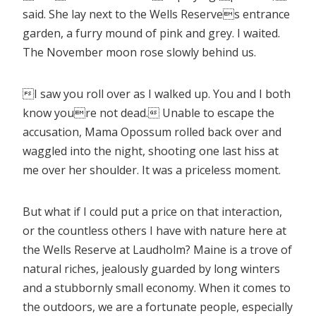
said. She lay next to the Wells Reserves entrance
garden, a furry mound of pink and grey. I waited.
The November moon rose slowly behind us.
I saw you roll over as I walked up. You and I both
know youre not dead. Unable to escape the
accusation, Mama Opossum rolled back over and
waggled into the night, shooting one last hiss at
me over her shoulder. It was a priceless moment.
But what if I could put a price on that interaction,
or the countless others I have with nature here at
the Wells Reserve at Laudholm? Maine is a trove of
natural riches, jealously guarded by long winters
and a stubbornly small economy. When it comes to
the outdoors, we are a fortunate people, especially