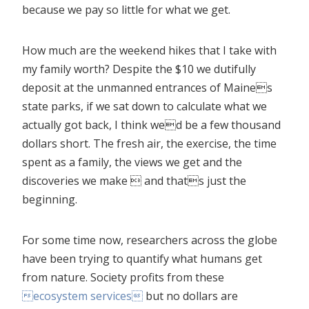
because we pay so little for what we get.
How much are the weekend hikes that I take with
my family worth? Despite the $10 we dutifully
deposit at the unmanned entrances of Maines
state parks, if we sat down to calculate what we
actually got back, I think wed be a few thousand
dollars short. The fresh air, the exercise, the time
spent as a family, the views we get and the
discoveries we make  and thats just the
beginning.
For some time now, researchers across the globe
have been trying to quantify what humans get
from nature. Society profits from these
ecosystem services
but no dollars are