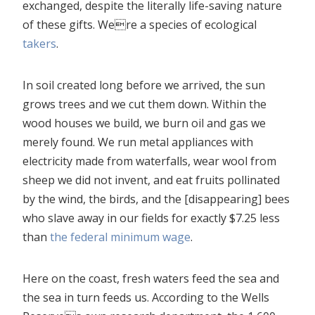
exchanged, despite the literally life-saving nature
of these gifts. Were a species of ecological
takers
.
In soil created long before we arrived, the sun
grows trees and we cut them down. Within the
wood houses we build, we burn oil and gas we
merely found. We run metal appliances with
electricity made from waterfalls, wear wool from
sheep we did not invent, and eat fruits pollinated
by the wind, the birds, and the [disappearing] bees
who slave away in our fields for exactly $7.25 less
than
the federal minimum wage
.
Here on the coast, fresh waters feed the sea and
the sea in turn feeds us. According to the Wells