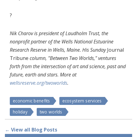
?
Nik Charov is president of Laudholm Trust, the
nonprofit partner of the Wells National Estuarine
Research Reserve in Wells, Maine. His Sunday
Journal
Tribune
column, "Between Two Worlds," ventures
forth from the intersection of art and science, past and
future, earth and stars. More at
wellsreserve.org/twoworlds
.
economic benefits
ecosystem services
holiday
two worlds
← View all Blog Posts