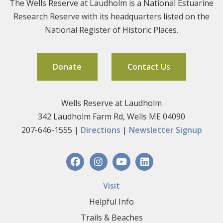
The Wells Reserve at Laudholm is a National Estuarine
Research Reserve with its headquarters listed on the
National Register of Historic Places.
Donate
Contact Us
Wells Reserve at Laudholm
342 Laudholm Farm Rd, Wells ME 04090
207-646-1555 |
Directions
|
Newsletter Signup
Visit
Helpful Info
Trails & Beaches