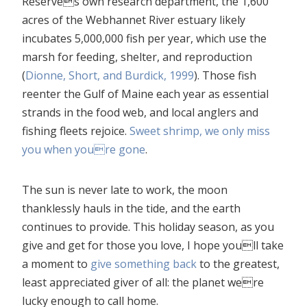
Reserves own research department, the 1,600
acres of the Webhannet River estuary likely
incubates 5,000,000 fish per year, which use the
marsh for feeding, shelter, and reproduction
(
Dionne, Short, and Burdick, 1999
). Those fish
reenter the Gulf of Maine each year as essential
strands in the food web, and local anglers and
fishing fleets rejoice.
Sweet shrimp, we only miss
you when youre gone
.
The sun is never late to work, the moon
thanklessly hauls in the tide, and the earth
continues to provide. This holiday season, as you
give and get for those you love, I hope youll take
a moment to
give something back
to the greatest,
least appreciated giver of all: the planet were
lucky enough to call home.