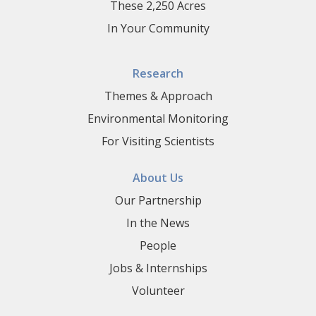
These 2,250 Acres
In Your Community
Research
Themes & Approach
Environmental Monitoring
For Visiting Scientists
About Us
Our Partnership
In the News
People
Jobs & Internships
Volunteer