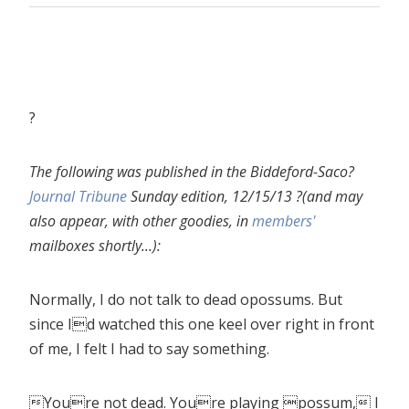
?
The following was published in the Biddeford-Saco?
Journal Tribune
Sunday edition, 12/15/13 ?(and may
also appear, with other goodies, in
members'
mailboxes shortly...):
Normally, I do not talk to dead opossums. But
since Id watched this one keel over right in front
of me, I felt I had to say something.
Youre not dead. Youre playing possum, I