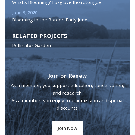
What's Blooming? Foxglove Beardtongue
June 9, 2020
Blooming in the Border: Early June
RELATED PROJECTS
Pollinator Garden
Join or Renew
As a member, you support education, conservation,
and research.
As a member, you enjoy free admission and special
discounts.
Join Now