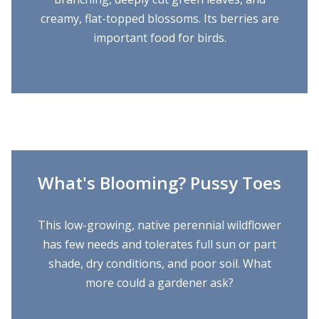
creamy, flat-topped blossoms. Its berries are
important food for birds.
What's Blooming? Pussy Toes
This low-growing, native perennial wildflower
has few needs and tolerates full sun or part
shade, dry conditions, and poor soil. What
more could a gardener ask?