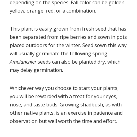
depending on the species. Fall color can be golden
yellow, orange, red, or a combination.
This plant is easily grown from fresh seed that has
been separated from ripe berries and sown in pots
placed outdoors for the winter. Seed sown this way
will usually germinate the following spring.
Amelanchier
seeds can also be planted dry, which
may delay germination.
Whichever way you choose to start your plants,
you will be rewarded with a treat for your eyes,
nose, and taste buds. Growing shadbush, as with
other native plants, is an exercise in patience and
observation but well worth the time and effort.