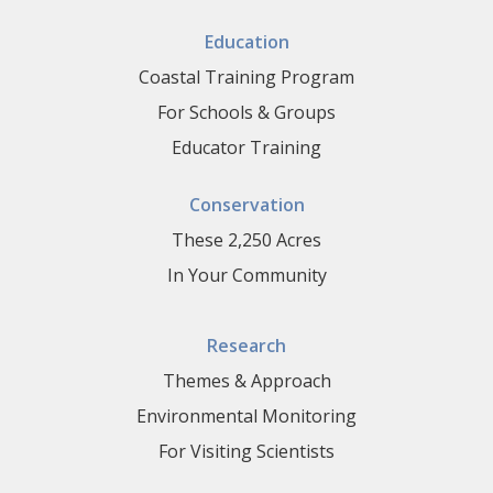
Education
Coastal Training Program
For Schools & Groups
Educator Training
Conservation
These 2,250 Acres
In Your Community
Research
Themes & Approach
Environmental Monitoring
For Visiting Scientists