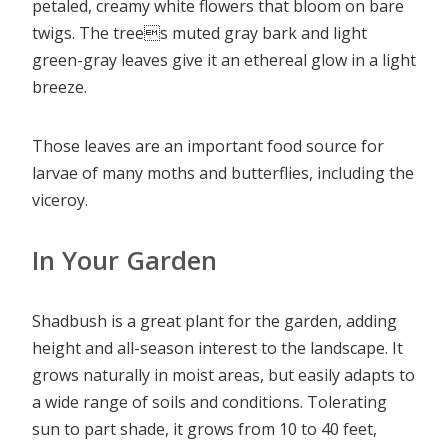
petaled, creamy white flowers that bloom on bare
twigs. The trees muted gray bark and light
green-gray leaves give it an ethereal glow in a light
breeze.
Those leaves are an important food source for
larvae of many moths and butterflies, including the
viceroy.
In Your Garden
Shadbush is a great plant for the garden, adding
height and all-season interest to the landscape. It
grows naturally in moist areas, but easily adapts to
a wide range of soils and conditions. Tolerating
sun to part shade, it grows from 10 to 40 feet,