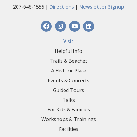
207-646-1555 |
Directions
|
Newsletter Signup
Visit
Helpful Info
Trails & Beaches
A Historic Place
Events & Concerts
Guided Tours
Talks
For Kids & Families
Workshops & Trainings
Facilities