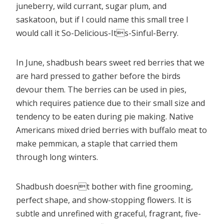
juneberry, wild currant, sugar plum, and
saskatoon, but if I could name this small tree I
would call it So-Delicious-Its-Sinful-Berry.
In June, shadbush bears sweet red berries that we
are hard pressed to gather before the birds
devour them. The berries can be used in pies,
which requires patience due to their small size and
tendency to be eaten during pie making. Native
Americans mixed dried berries with buffalo meat to
make pemmican, a staple that carried them
through long winters.
Shadbush doesnt bother with fine grooming,
perfect shape, and show-stopping flowers. It is
subtle and unrefined with graceful, fragrant, five-