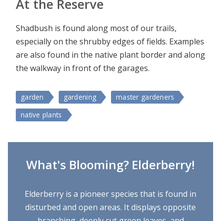
At the Reserve
Shadbush is found along most of our trails,
especially on the shrubby edges of fields. Examples
are also found in the native plant border and along
the walkway in front of the garages.
garden
gardening
master gardeners
native plants
What's Blooming? Elderberry!
Elderberry is a pioneer species that is found in
disturbed and open areas. It displays opposite
branching, deeply cut green leaves, and