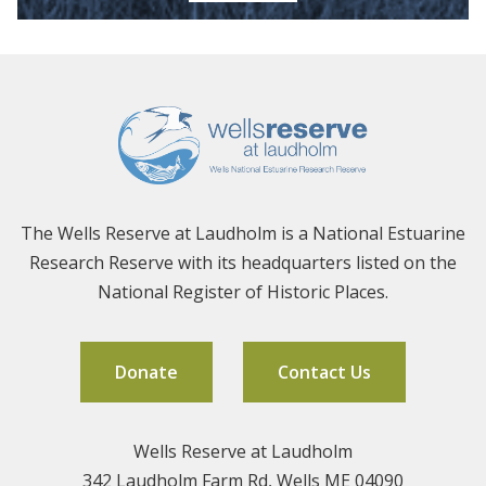
The Wells Reserve at Laudholm is a National Estuarine
Research Reserve with its headquarters listed on the
National Register of Historic Places.
Donate
Contact Us
Wells Reserve at Laudholm
342 Laudholm Farm Rd, Wells ME 04090