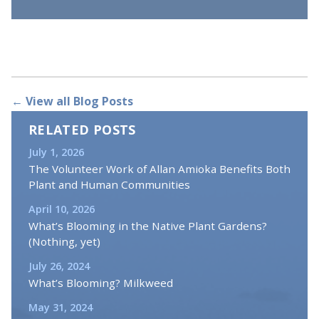
← View all Blog Posts
RELATED POSTS
July 1, 2026
The Volunteer Work of Allan Amioka Benefits Both
Plant and Human Communities
April 10, 2026
What’s Blooming in the Native Plant Gardens?
(Nothing, yet)
July 26, 2024
What’s Blooming? Milkweed
May 31, 2024