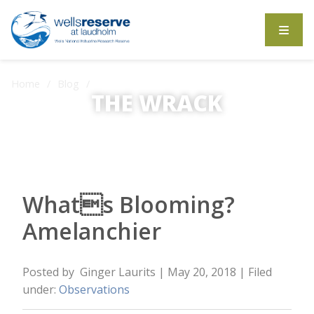
Search the website
Home
Blog
Whats Blooming? Amelanchier
THE WRACK
The Wrack is the Wells Reserve blog.
Whats Blooming?
Amelanchier
Posted by
Ginger Laurits
| May 20, 2018
| Filed
under:
Observations