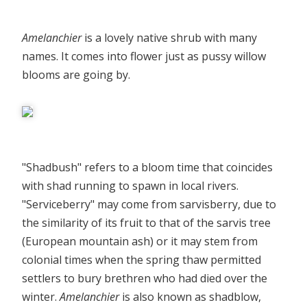
Amelanchier
is a lovely native shrub with many
names. It comes into flower just as pussy willow
blooms are going by.
"Shadbush" refers to a bloom time that coincides
with shad running to spawn in local rivers.
"Serviceberry" may come from sarvisberry, due to
the similarity of its fruit to that of the sarvis tree
(European mountain ash) or it may stem from
colonial times when the spring thaw permitted
settlers to bury brethren who had died over the
winter.
Amelanchier
is also known as shadblow,