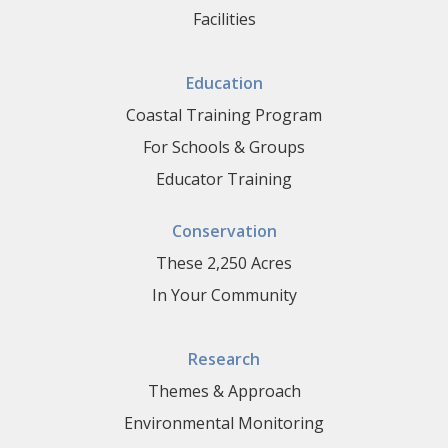
Facilities
Education
Coastal Training Program
For Schools & Groups
Educator Training
Conservation
These 2,250 Acres
In Your Community
Research
Themes & Approach
Environmental Monitoring