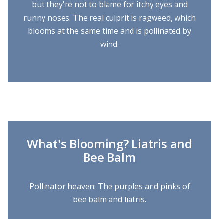
but they're not to blame for itchy eyes and
runny noses. The real culprit is ragweed, which
blooms at the same time and is pollinated by
wind.
What's Blooming? Liatris and
Bee Balm
Pollinator heaven: The purples and pinks of
bee balm and liatris.