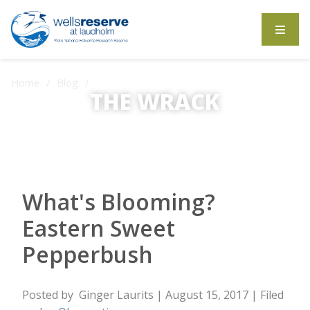
Search the website
Home
Blog
THE WRACK
What's Blooming? Eastern Sweet Pepperbush
The Wrack is the Wells Reserve blog.
What's Blooming?
Eastern Sweet
Pepperbush
Posted by
Ginger Laurits
| August 15, 2017
| Filed