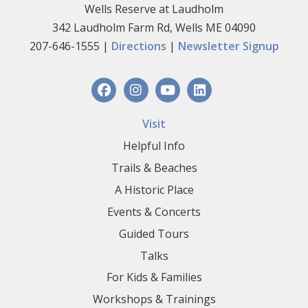
Wells Reserve at Laudholm
342 Laudholm Farm Rd, Wells ME 04090
207-646-1555 |
Directions
|
Newsletter Signup
Visit
Helpful Info
Trails & Beaches
A Historic Place
Events & Concerts
Guided Tours
Talks
For Kids & Families
Workshops & Trainings