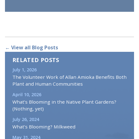
← View all Blog Posts
RELATED POSTS
July 1, 2026
The Volunteer Work of Allan Amioka Benefits Both
Plant and Human Communities
April 10, 2026
What’s Blooming in the Native Plant Gardens?
(Nothing, yet)
July 26, 2024
What’s Blooming? Milkweed
May 31, 2024