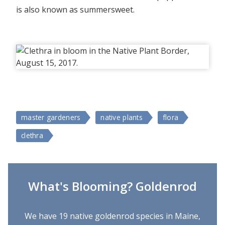
is also known as summersweet.
master gardeners
native plants
flora
clethra
What's Blooming? Goldenrod
We have 19 native goldenrod species in Maine,