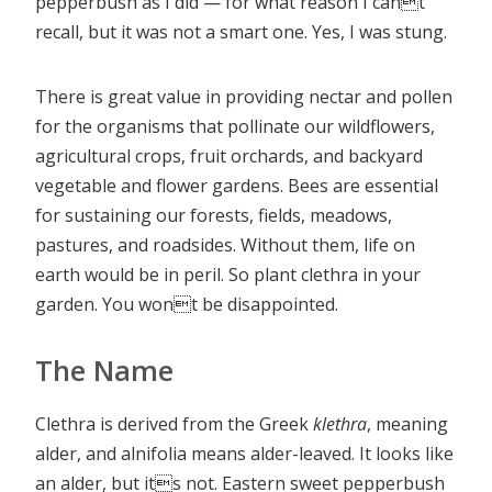
pepperbush as I did — for what reason I cant
recall, but it was not a smart one. Yes, I was stung.
There is great value in providing nectar and pollen
for the organisms that pollinate our wildflowers,
agricultural crops, fruit orchards, and backyard
vegetable and flower gardens. Bees are essential
for sustaining our forests, fields, meadows,
pastures, and roadsides. Without them, life on
earth would be in peril. So plant clethra in your
garden. You wont be disappointed.
The Name
Clethra is derived from the Greek
klethra
, meaning
alder, and alnifolia means alder-leaved. It looks like
an alder, but its not. Eastern sweet pepperbush