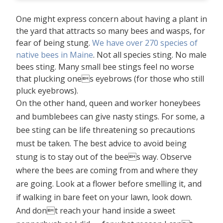
One might express concern about having a plant in
the yard that attracts so many bees and wasps, for
fear of being stung.
We have over 270 species of
native bees in Maine
. Not all species sting. No male
bees sting. Many small bee stings feel no worse
that plucking ones eyebrows (for those who still
pluck eyebrows).
On the other hand, queen and worker honeybees
and bumblebees can give nasty stings. For some, a
bee sting can be life threatening so precautions
must be taken. The best advice to avoid being
stung is to stay out of the bees way. Observe
where the bees are coming from and where they
are going. Look at a flower before smelling it, and
if walking in bare feet on your lawn, look down.
And dont reach your hand inside a sweet