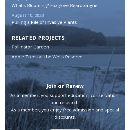
What's Blooming? Foxglove Beardtongue
August 10, 2023
Pulling a Pile of Invasive Plants
RELATED PROJECTS
Pollinator Garden
Apple Trees at the Wells Reserve
Join or Renew
As a member, you support education, conservation,
and research.
As a member, you enjoy free admission and special
discounts.