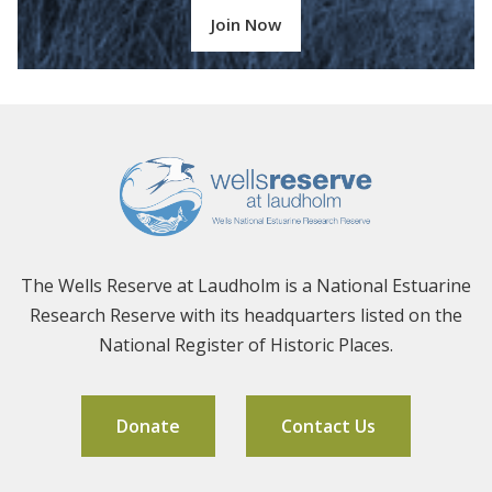
Join Now
The Wells Reserve at Laudholm is a National Estuarine
Research Reserve with its headquarters listed on the
National Register of Historic Places.
Donate
Contact Us