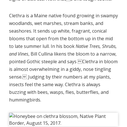
Clethra is a Maine native found growing in swampy
woodlands, wet marshes, stream banks, and
seashores. It sends up white, fragrant, conical
blooms that open from the bottom up in the mid
to late summer lull. In his book
Native Trees, Shrubs,
and Vines
, Bill Cullina likens the bloom to a narrow,
pointed Gothic steeple and says Clethra in bloom
is almost overwhelming in a giddy, nose tingling
sense. Judging by their numbers at my plants,
insects feel the same way. Clethra is always
buzzing with bees, wasps, flies, butterflies, and
hummingbirds.