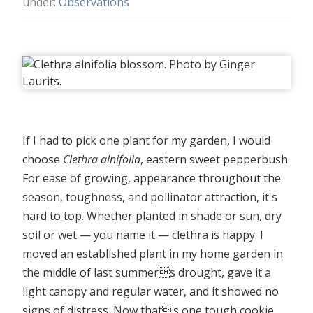
under:
Observations
If I had to pick one plant for my garden, I would
choose
Clethra alnifolia
, eastern sweet pepperbush.
For ease of growing, appearance throughout the
season, toughness, and pollinator attraction, it's
hard to top. Whether planted in shade or sun, dry
soil or wet — you name it — clethra is happy. I
moved an established plant in my home garden in
the middle of last summers drought, gave it a
light canopy and regular water, and it showed no
signs of distress. Now thats one tough cookie.