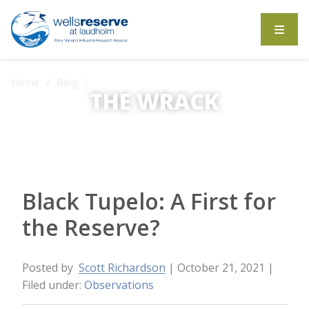
Search the website
Home
Blog
Black Tupelo: A First for the Reserve?
THE WRACK
The Wrack is the Wells Reserve blog.
Black Tupelo: A First for
the Reserve?
Posted by
Scott Richardson
| October 21, 2021
|
Filed under:
Observations