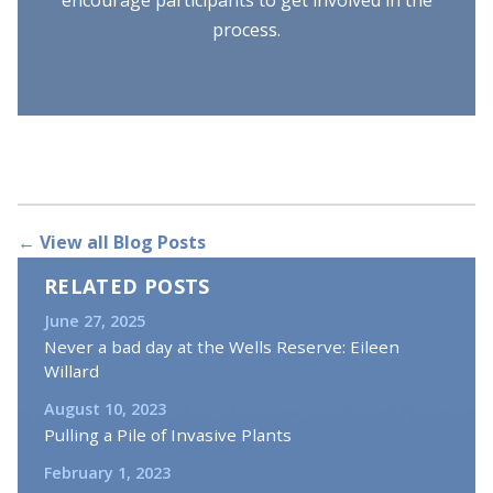
process.
← View all Blog Posts
RELATED POSTS
June 27, 2025
Never a bad day at the Wells Reserve: Eileen
Willard
August 10, 2023
Pulling a Pile of Invasive Plants
February 1, 2023