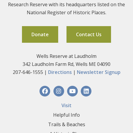
Research Reserve with its headquarters listed on the
National Register of Historic Places.
Donate
Contact Us
Wells Reserve at Laudholm
342 Laudholm Farm Rd, Wells ME 04090
207-646-1555 |
Directions
|
Newsletter Signup
Visit
Helpful Info
Trails & Beaches