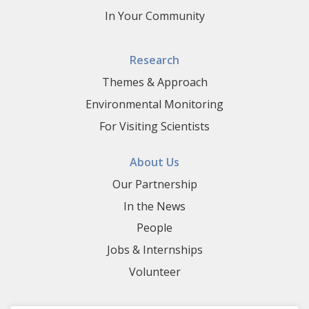
In Your Community
Research
Themes & Approach
Environmental Monitoring
For Visiting Scientists
About Us
Our Partnership
In the News
People
Jobs & Internships
Volunteer