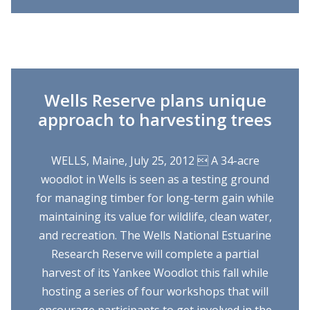
Wells Reserve plans unique
approach to harvesting trees
WELLS, Maine, July 25, 2012  A 34-acre
woodlot in Wells is seen as a testing ground
for managing timber for long-term gain while
maintaining its value for wildlife, clean water,
and recreation. The Wells National Estuarine
Research Reserve will complete a partial
harvest of its Yankee Woodlot this fall while
hosting a series of four workshops that will
encourage participants to get involved in the