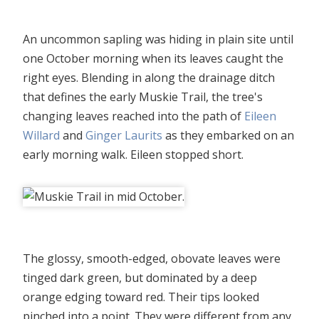
An uncommon sapling was hiding in plain site until
one October morning when its leaves caught the
right eyes. Blending in along the drainage ditch
that defines the early Muskie Trail, the tree's
changing leaves reached into the path of
Eileen
Willard
and
Ginger Laurits
as they embarked on an
early morning walk. Eileen stopped short.
The glossy, smooth-edged, obovate leaves were
tinged dark green, but dominated by a deep
orange edging toward red. Their tips looked
pinched into a point. They were different from any