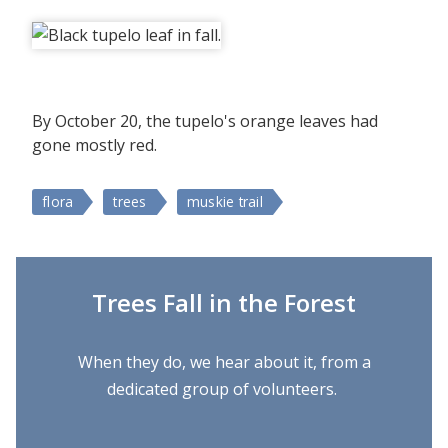
By October 20, the tupelo's orange leaves had
gone mostly red.
flora
trees
muskie trail
Trees Fall in the Forest
When they do, we hear about it, from a
dedicated group of volunteers.