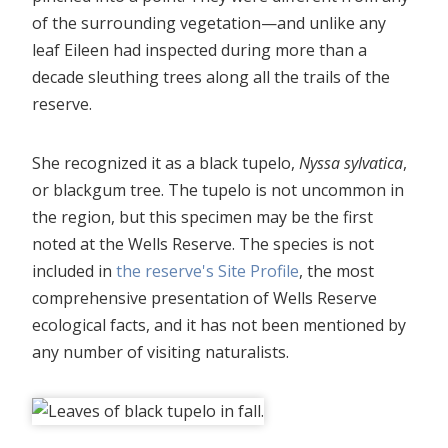
of the surrounding vegetation—and unlike any
leaf Eileen had inspected during more than a
decade sleuthing trees along all the trails of the
reserve.
She recognized it as a black tupelo,
Nyssa sylvatica
,
or blackgum tree. The tupelo is not uncommon in
the region, but this specimen may be the first
noted at the Wells Reserve. The species is not
included in
the reserve's Site Profile
, the most
comprehensive presentation of Wells Reserve
ecological facts, and it has not been mentioned by
any number of visiting naturalists.