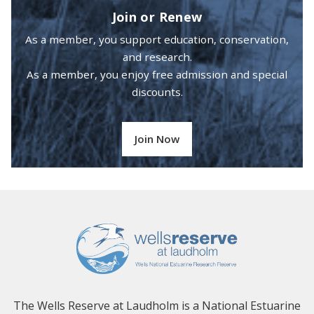
Join or Renew
As a member, you support education, conservation,
and research.
As a member, you enjoy free admission and special
discounts.
Join Now
The Wells Reserve at Laudholm is a National Estuarine