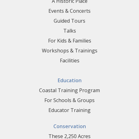
A Historic Place
Events & Concerts
Guided Tours
Talks
For Kids & Families
Workshops & Trainings
Facilities
Education
Coastal Training Program
For Schools & Groups
Educator Training
Conservation
These 2,250 Acres