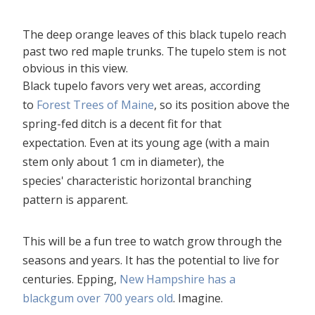
The deep orange leaves of this black tupelo reach
past two red maple trunks. The tupelo stem is not
obvious in this view.
Black tupelo favors very wet areas, according
to
Forest Trees of Maine
, so its position above the
spring-fed ditch is a decent fit for that
expectation. Even at its young age (with a main
stem only about 1 cm in diameter), the
species' characteristic horizontal branching
pattern is apparent.
This will be a fun tree to watch grow through the
seasons and years. It has the potential to live for
centuries. Epping,
New Hampshire has a
blackgum over 700 years old
. Imagine.