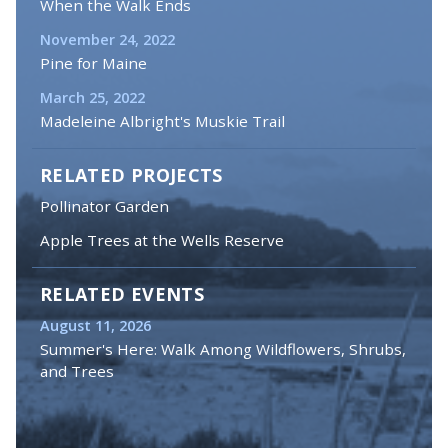
When the Walk Ends
November 24, 2022
Pine for Maine
March 25, 2022
Madeleine Albright's Muskie Trail
RELATED PROJECTS
Pollinator Garden
Apple Trees at the Wells Reserve
RELATED EVENTS
August 11, 2026
Summer's Here: Walk Among Wildflowers, Shrubs,
and Trees