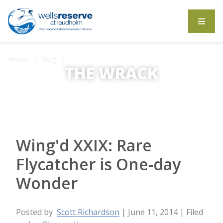
Search the website
Home
Blog
THE WRACK
Wing'd XXIX: Rare Flycatcher is One-day Wonder
The Wrack is the Wells Reserve blog.
Wing'd XXIX: Rare
Flycatcher is One-day
Wonder
Posted by
Scott Richardson
| June 11, 2014
| Filed