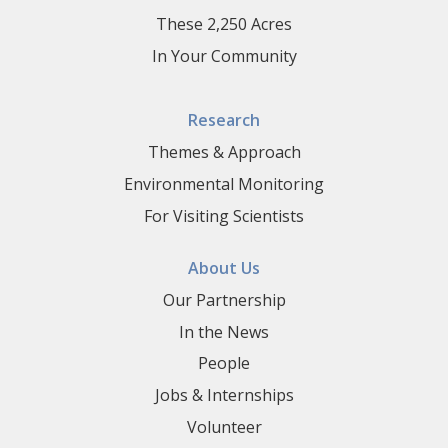
These 2,250 Acres
In Your Community
Research
Themes & Approach
Environmental Monitoring
For Visiting Scientists
About Us
Our Partnership
In the News
People
Jobs & Internships
Volunteer