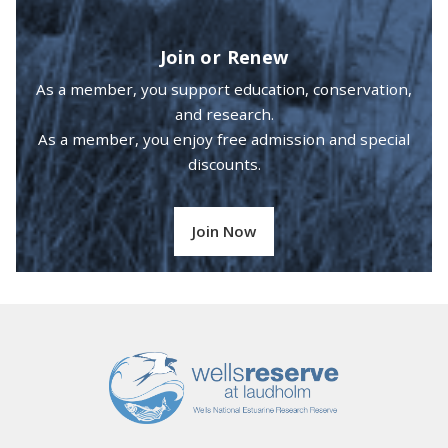
Join or Renew
As a member, you support education, conservation,
and research.
As a member, you enjoy free admission and special
discounts.
Join Now