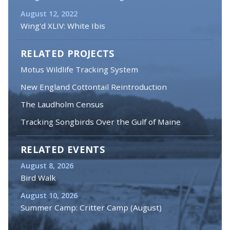
August 12, 2022
Wing'd XLIV: White Ibis
RELATED PROJECTS
Motus Wildlife Tracking System
New England Cottontail Reintroduction
The Laudholm Census
Tracking Songbirds Over the Gulf of Maine
RELATED EVENTS
August 8, 2026
Bird Walk
August 10, 2026
Summer Camp: Critter Camp (August)