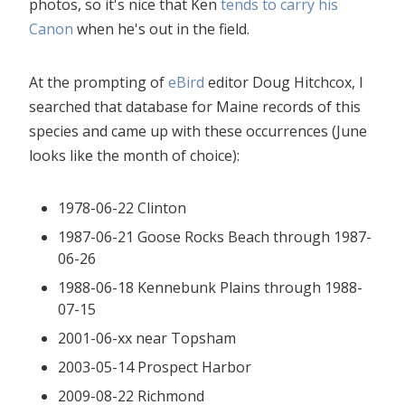
photos, so it's nice that Ken
tends to carry his
Canon
when he's out in the field.
At the prompting of
eBird
editor Doug Hitchcox, I
searched that database for Maine records of this
species and came up with these occurrences (June
looks like the month of choice):
1978-06-22 Clinton
1987-06-21 Goose Rocks Beach through 1987-
06-26
1988-06-18 Kennebunk Plains through 1988-
07-15
2001-06-xx near Topsham
2003-05-14 Prospect Harbor
2009-08-22 Richmond