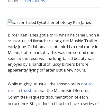
under:
Observations
Birder Ken Janes got a thrill when he came upon a
scissor-tailed flycatcher along the Muskie Trail in
early June. Oklahoma's state bird is a real rarity in
Maine, but remarkably this was the second one
seen at the reserve. The long-tailed beauty was
enjoyed by a handful of lucky birders before
apparently flying off after just a few hours.
While mighty unusual, the scissor-tail is
not so
rare in the state
that the Maine Bird Records
Committee requests documentation of each
occurrence. Still, it doesn't hurt to have a series of