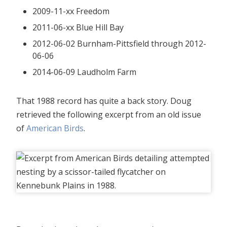
2009-11-xx Freedom
2011-06-xx Blue Hill Bay
2012-06-02 Burnham-Pittsfield through 2012-
06-06
2014-06-09 Laudholm Farm
That 1988 record has quite a back story. Doug
retrieved the following excerpt from an old issue
of
American Birds
.