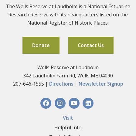
The Wells Reserve at Laudholm is a National Estuarine
Research Reserve with its headquarters listed on the
National Register of Historic Places.
Donate
Contact Us
Wells Reserve at Laudholm
342 Laudholm Farm Rd, Wells ME 04090
207-646-1555 |
Directions
|
Newsletter Signup
Visit
Helpful Info