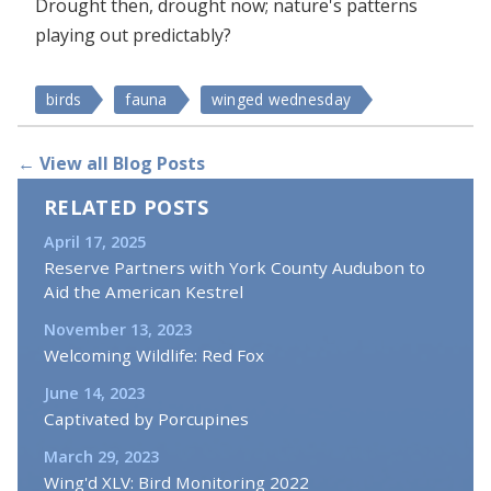
Drought then, drought now; nature's patterns
playing out predictably?
birds
fauna
winged wednesday
← View all Blog Posts
RELATED POSTS
April 17, 2025
Reserve Partners with York County Audubon to
Aid the American Kestrel
November 13, 2023
Welcoming Wildlife: Red Fox
June 14, 2023
Captivated by Porcupines
March 29, 2023
Wing'd XLV: Bird Monitoring 2022