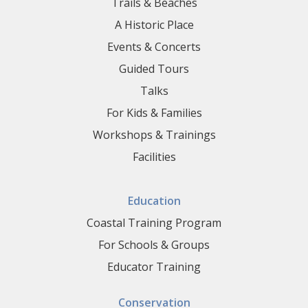
Trails & Beaches
A Historic Place
Events & Concerts
Guided Tours
Talks
For Kids & Families
Workshops & Trainings
Facilities
Education
Coastal Training Program
For Schools & Groups
Educator Training
Conservation