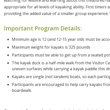
watching for wildlife and learning about this treasured ha
appropriate for all levels of kayaking ability. First time
providing the added value of a smaller group experience
Important Program Details:
Minimum age is 12 (and 12-15 year olds must be acco
Maximum weight for kayaks is 325 pounds
Participants must be able to get up from a seated po
The kayak dock is a half-mile walk from the Visitor Ce
uneven surfaces while carrying a kayak paddle this di
Kayaks are single (not tandem) boats, so each partic
Participants are encouraged to help carry kayaks fr
boardwalk.