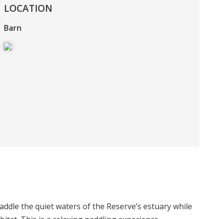
LOCATION
Barn
dle the quiet waters of the Reserve’s estuary while