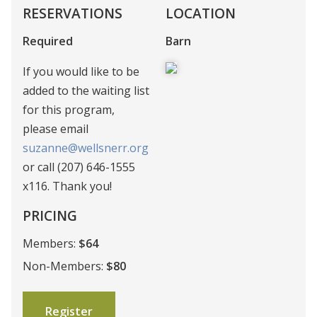
RESERVATIONS
LOCATION
Required
Barn
If you would like to be
added to the waiting list
for this program,
please email
suzanne@wellsnerr.org
or call (207) 646-1555
x116. Thank you!
PRICING
Members:
$64
Non-Members:
$80
Register