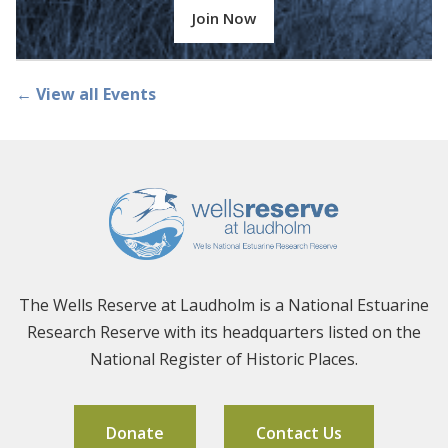
Join Now
← View all Events
The Wells Reserve at Laudholm is a National Estuarine
Research Reserve with its headquarters listed on the
National Register of Historic Places.
Donate
Contact Us