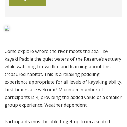
Come explore where the river meets the sea—by
kayak! Paddle the quiet waters of the Reserve’s estuary
while watching for wildlife and learning about this
treasured habitat. This is a relaxing paddling
experience appropriate for all levels of kayaking ability.
First timers are welcome! Maximum number of
participants is 4, providing the added value of a smaller
group experience. Weather dependent.
Participants must be able to get up from a seated