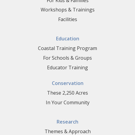
For Kids & Families
Workshops & Trainings
Facilities
Education
Coastal Training Program
For Schools & Groups
Educator Training
Conservation
These 2,250 Acres
In Your Community
Research
Themes & Approach