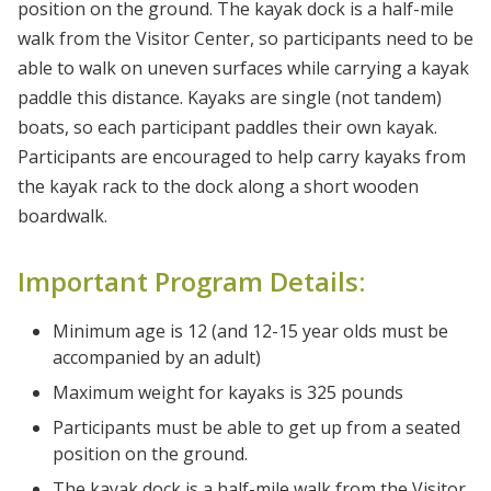
position on the ground. The kayak dock is a half-mile
walk from the Visitor Center, so participants need to be
able to walk on uneven surfaces while carrying a kayak
paddle this distance. Kayaks are single (not tandem)
boats, so each participant paddles their own kayak.
Participants are encouraged to help carry kayaks from
the kayak rack to the dock along a short wooden
boardwalk.
Important Program Details:
Minimum age is 12 (and 12-15 year olds must be
accompanied by an adult)
Maximum weight for kayaks is 325 pounds
Participants must be able to get up from a seated
position on the ground.
The kayak dock is a half-mile walk from the Visitor