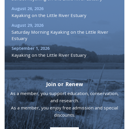
August 26, 2026
Kayaking on the Little River Estuary
August 29, 2026
Saturday Morning Kayaking on the Little River
Estuary
September 1, 2026
Kayaking on the Little River Estuary
Join or Renew
As a member, you support education, conservation,
and research.
As a member, you enjoy free admission and special
discounts.