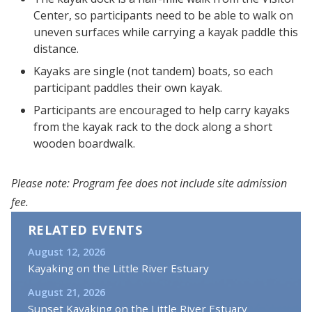
Center, so participants need to be able to walk on
uneven surfaces while carrying a kayak paddle this
distance.
Kayaks are single (not tandem) boats, so each
participant paddles their own kayak.
Participants are encouraged to help carry kayaks
from the kayak rack to the dock along a short
wooden boardwalk.
Please note: Program fee does not include site admission
fee.
RELATED EVENTS
August 12, 2026
Kayaking on the Little River Estuary
August 21, 2026
Sunset Kayaking on the Little River Estuary