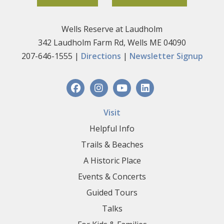
Wells Reserve at Laudholm
342 Laudholm Farm Rd, Wells ME 04090
207-646-1555 |
Directions
|
Newsletter Signup
Visit
Helpful Info
Trails & Beaches
A Historic Place
Events & Concerts
Guided Tours
Talks