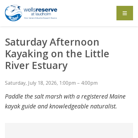
Search the website
Saturday Afternoon
Kayaking on the Little
River Estuary
Saturday, July 18, 2026, 1:00pm – 4:00pm
Paddle the salt marsh with a registered Maine
kayak guide and knowledgeable naturalist.