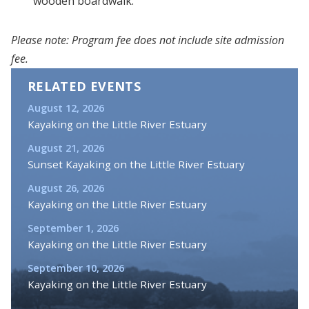
wooden boardwalk.
Please note: Program fee does not include site admission
fee.
RELATED EVENTS
August 12, 2026
Kayaking on the Little River Estuary
August 21, 2026
Sunset Kayaking on the Little River Estuary
August 26, 2026
Kayaking on the Little River Estuary
September 1, 2026
Kayaking on the Little River Estuary
September 10, 2026
Kayaking on the Little River Estuary