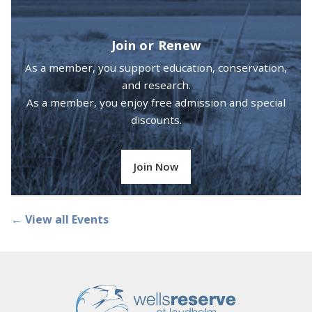
Join or Renew
As a member, you support education, conservation,
and research.
As a member, you enjoy free admission and special
discounts.
Join Now
← View all Events