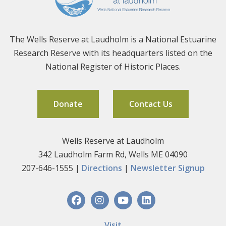
The Wells Reserve at Laudholm is a National Estuarine
Research Reserve with its headquarters listed on the
National Register of Historic Places.
Donate
Contact Us
Wells Reserve at Laudholm
342 Laudholm Farm Rd, Wells ME 04090
207-646-1555 |
Directions
|
Newsletter Signup
Visit