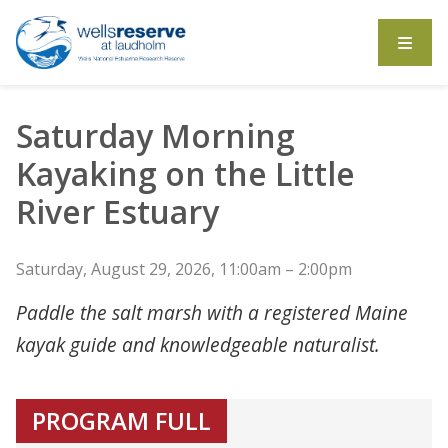
Search the website
Saturday Morning
Kayaking on the Little
River Estuary
Saturday, August 29, 2026, 11:00am – 2:00pm
Paddle the salt marsh with a registered Maine
kayak guide and knowledgeable naturalist.
PROGRAM FULL