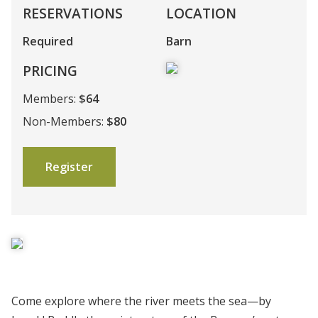
RESERVATIONS
LOCATION
Required
Barn
PRICING
Members:
$64
Non-Members:
$80
Register
Come explore where the river meets the sea—by