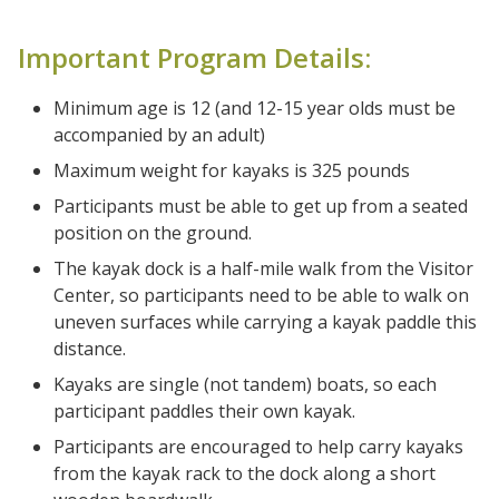
Important Program Details:
Minimum age is 12 (and 12-15 year olds must be
accompanied by an adult)
Maximum weight for kayaks is 325 pounds
Participants must be able to get up from a seated
position on the ground.
The kayak dock is a half-mile walk from the Visitor
Center, so participants need to be able to walk on
uneven surfaces while carrying a kayak paddle this
distance.
Kayaks are single (not tandem) boats, so each
participant paddles their own kayak.
Participants are encouraged to help carry kayaks
from the kayak rack to the dock along a short