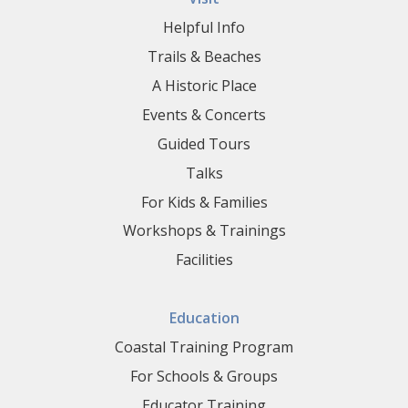
Helpful Info
Trails & Beaches
A Historic Place
Events & Concerts
Guided Tours
Talks
For Kids & Families
Workshops & Trainings
Facilities
Education
Coastal Training Program
For Schools & Groups
Educator Training