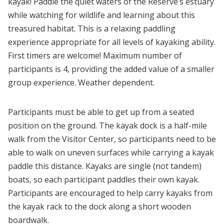
kayak! Paddle the quiet waters of the Reserve’s estuary
while watching for wildlife and learning about this
treasured habitat. This is a relaxing paddling
experience appropriate for all levels of kayaking ability.
First timers are welcome! Maximum number of
participants is 4, providing the added value of a smaller
group experience. Weather dependent.
Participants must be able to get up from a seated
position on the ground. The kayak dock is a half-mile
walk from the Visitor Center, so participants need to be
able to walk on uneven surfaces while carrying a kayak
paddle this distance. Kayaks are single (not tandem)
boats, so each participant paddles their own kayak.
Participants are encouraged to help carry kayaks from
the kayak rack to the dock along a short wooden
boardwalk.