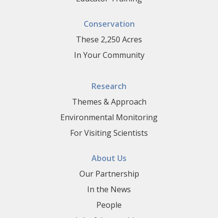
Conservation
These 2,250 Acres
In Your Community
Research
Themes & Approach
Environmental Monitoring
For Visiting Scientists
About Us
Our Partnership
In the News
People