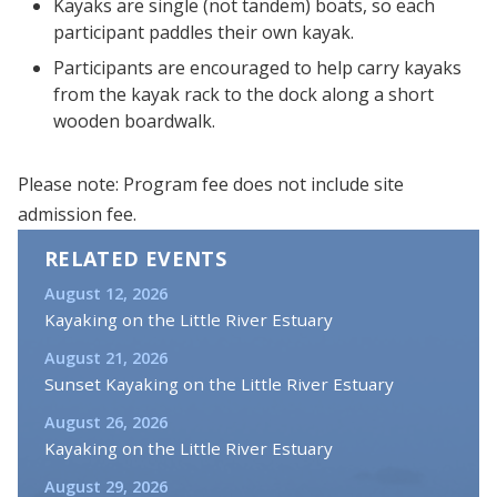
Kayaks are single (not tandem) boats, so each
participant paddles their own kayak.
Participants are encouraged to help carry kayaks
from the kayak rack to the dock along a short
wooden boardwalk.
Please note: Program fee does not include site
admission fee.
RELATED EVENTS
August 12, 2026
Kayaking on the Little River Estuary
August 21, 2026
Sunset Kayaking on the Little River Estuary
August 26, 2026
Kayaking on the Little River Estuary
August 29, 2026