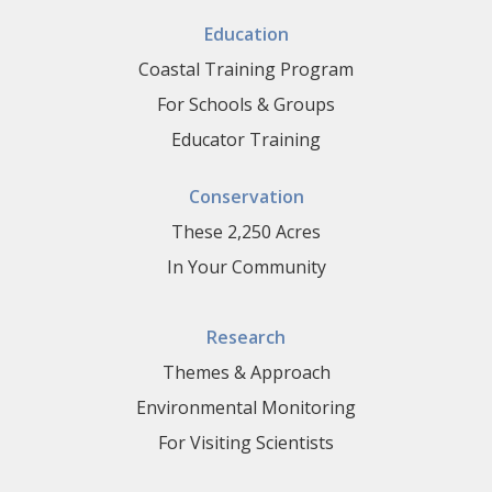
Education
Coastal Training Program
For Schools & Groups
Educator Training
Conservation
These 2,250 Acres
In Your Community
Research
Themes & Approach
Environmental Monitoring
For Visiting Scientists