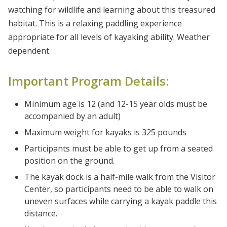
watching for wildlife and learning about this treasured
habitat. This is a relaxing paddling experience
appropriate for all levels of kayaking ability. Weather
dependent.
Important Program Details:
Minimum age is 12 (and 12-15 year olds must be
accompanied by an adult)
Maximum weight for kayaks is 325 pounds
Participants must be able to get up from a seated
position on the ground.
The kayak dock is a half-mile walk from the Visitor
Center, so participants need to be able to walk on
uneven surfaces while carrying a kayak paddle this
distance.