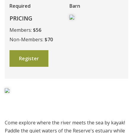
Required
Barn
PRICING
Members:
$56
Non-Members:
$70
Register
Come explore where the river meets the sea by kayak!
Paddle the quiet waters of the Reserve's estuary while