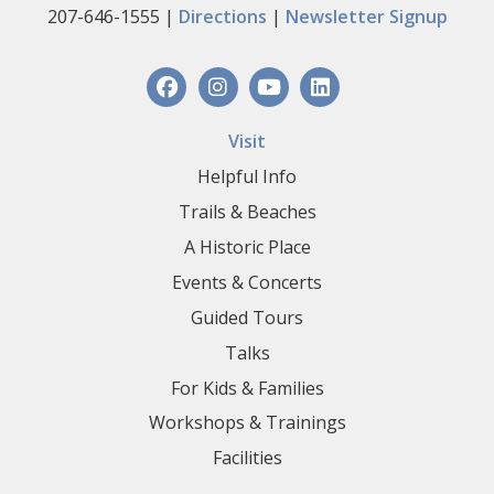
207-646-1555 |
Directions
|
Newsletter Signup
Visit
Helpful Info
Trails & Beaches
A Historic Place
Events & Concerts
Guided Tours
Talks
For Kids & Families
Workshops & Trainings
Facilities