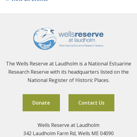
The Wells Reserve at Laudholm is a National Estuarine
Research Reserve with its headquarters listed on the
National Register of Historic Places.
Donate
Contact Us
Wells Reserve at Laudholm
342 Laudholm Farm Rd, Wells ME 04090