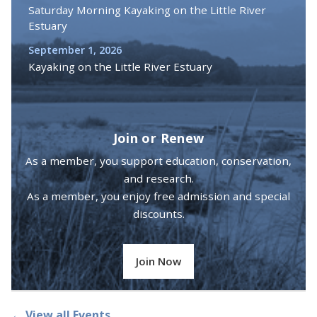
Saturday Morning Kayaking on the Little River
Estuary
September 1, 2026
Kayaking on the Little River Estuary
Join or Renew
As a member, you support education, conservation,
and research.
As a member, you enjoy free admission and special
discounts.
Join Now
← View all Events