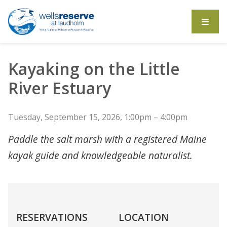
Search the website
Kayaking on the Little
River Estuary
Tuesday, September 15, 2026, 1:00pm – 4:00pm
Paddle the salt marsh with a registered Maine
kayak guide and knowledgeable naturalist.
RESERVATIONS
LOCATION