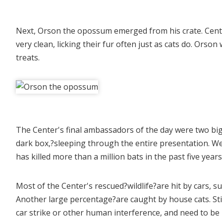
Next, Orson the opossum emerged from his crate. Cente
very clean, licking their fur often just as cats do. Orso
treats.
The Center's final ambassadors of the day were two bi
dark box,?sleeping through the entire presentation. W
has killed more than a million bats in the past five yea
Most of the Center's rescued?wildlife?are hit by cars, s
Another large percentage?are caught by house cats. Sti
car strike or other human interference, and need to be 