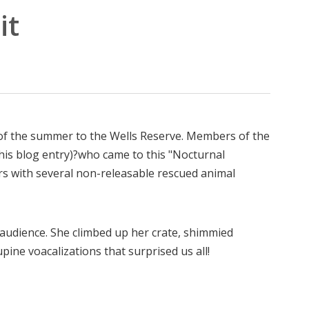
it
it of the summer to the Wells Reserve. Members of the
this blog entry)?who came to this "Nocturnal
 with several non-releasable rescued animal
e audience. She climbed up her crate, shimmied
upine voacalizations that surprised us all!