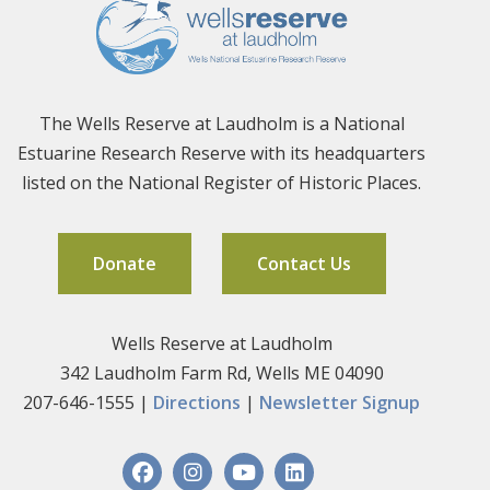
The Wells Reserve at Laudholm is a National
Estuarine Research Reserve with its headquarters
listed on the National Register of Historic Places.
Donate
Contact Us
Wells Reserve at Laudholm
342 Laudholm Farm Rd, Wells ME 04090
207-646-1555 |
Directions
|
Newsletter Signup