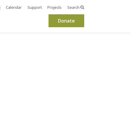
g
Calendar
Support
Projects
Search
Donate