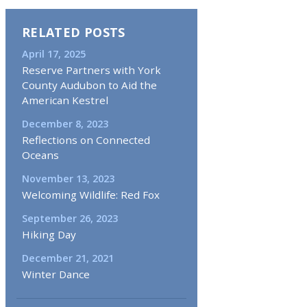
RELATED POSTS
April 17, 2025
Reserve Partners with York
County Audubon to Aid the
American Kestrel
December 8, 2023
Reflections on Connected
Oceans
November 13, 2023
Welcoming Wildlife: Red Fox
September 26, 2023
Hiking Day
December 21, 2021
Winter Dance