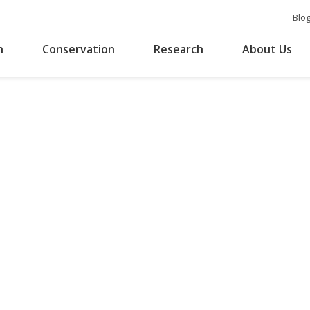
Blo
n
Conservation
Research
About Us