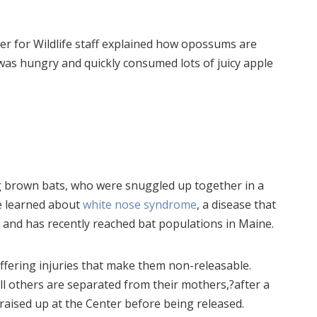
r for Wildlife staff explained how opossums are
n was hungry and quickly consumed lots of juicy apple
g brown bats, who were snuggled up together in a
e learned about
white nose syndrome
, a disease that
rs and has recently reached bat populations in Maine.
uffering injuries that make them non-releasable.
ll others are separated from their mothers,?after a
raised up at the Center before being released.