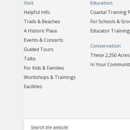
Visit
Education
Helpful Info
Coastal Training
Trails & Beaches
For Schools & Gr
A Historic Place
Educator Training
Events & Concerts
Conservation
Guided Tours
These 2,250 Acres
Talks
In Your Communit
For Kids & Families
Workshops & Trainings
Facilities
Search for events, projects, blogs,...