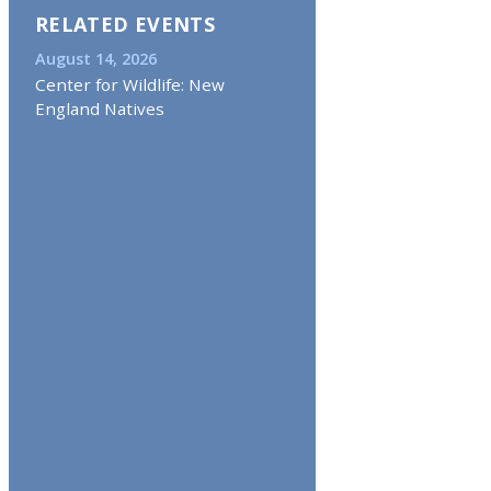
RELATED EVENTS
August 14, 2026
Center for Wildlife: New
England Natives