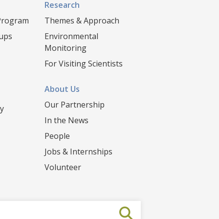
Research
 Program
Themes & Approach
oups
Environmental
Monitoring
For Visiting Scientists
About Us
Our Partnership
y
In the News
People
Jobs & Internships
Volunteer