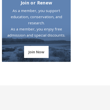
Join or Renew
As a member, you support
education, conservation, and
research.
As a member, you enjoy free
admission and special discounts.
Join Now