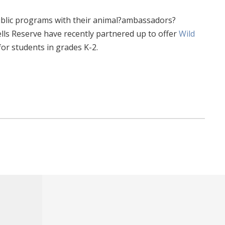
 public programs with their animal?ambassadors?
ells Reserve have recently partnered up to offer
Wild
or students in grades K-2.