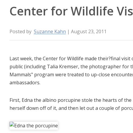
Center for Wildlife Vis
Posted by
Suzanne Kahn
| August 23, 2011
Last week, the Center for Wildlife made their?final vis
public (including Talia Kremser, the photographer for 
Mammals" program were treated to up-close encounters
ambassadors.
First, Edna the albino porcupine stole the hearts of th
herself down off of it, and then let out a couple of porc