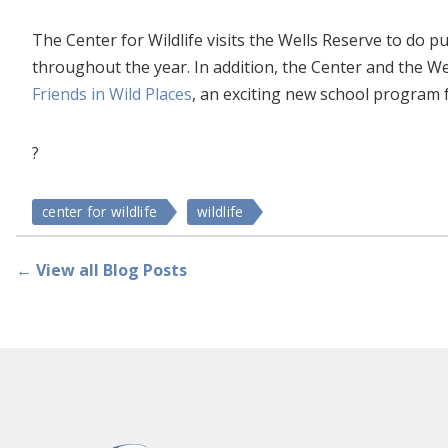
The Center for Wildlife visits the Wells Reserve to do
throughout the year. In addition, the Center and the W
Friends in Wild Places
, an exciting new school program f
?
center for wildlife
wildlife
← View all Blog Posts