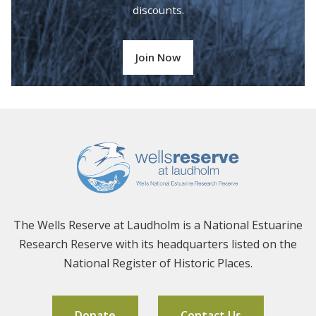
discounts.
Join Now
The Wells Reserve at Laudholm is a National Estuarine
Research Reserve with its headquarters listed on the
National Register of Historic Places.
Donate
Contact Us