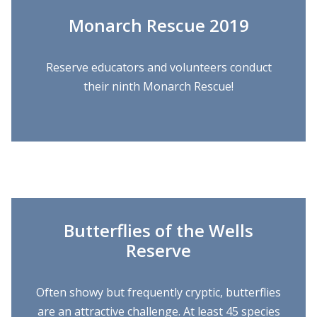
Monarch Rescue 2019
Reserve educators and volunteers conduct
their ninth Monarch Rescue!
Butterflies of the Wells
Reserve
Often showy but frequently cryptic, butterflies
are an attractive challenge. At least 45 species