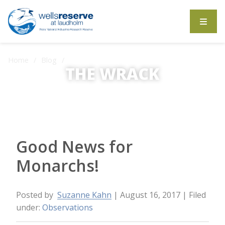
Search the website
Home
Blog
Good News for Monarchs!
THE WRACK
The Wrack is the Wells Reserve blog.
Good News for
Monarchs!
Posted by
Suzanne Kahn
| August 16, 2017
| Filed
under:
Observations