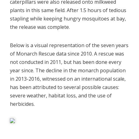
caterpillars were also released onto milkweed
plants in this same field. After 1.5 hours of tedious
stapling while keeping hungry mosquitoes at bay,
the release was complete.
Below is a visual representation of the seven years
of Monarch Rescue data since 2010. A rescue was
not conducted in 2011, but has been done every
year since. The decline in the monarch population
in 2013-2016, witnessed on an international scale,
has been attributed to several possible causes:
severe weather, habitat loss, and the use of
herbicides.