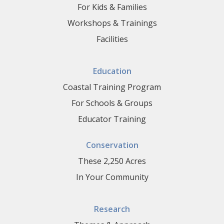
For Kids & Families
Workshops & Trainings
Facilities
Education
Coastal Training Program
For Schools & Groups
Educator Training
Conservation
These 2,250 Acres
In Your Community
Research