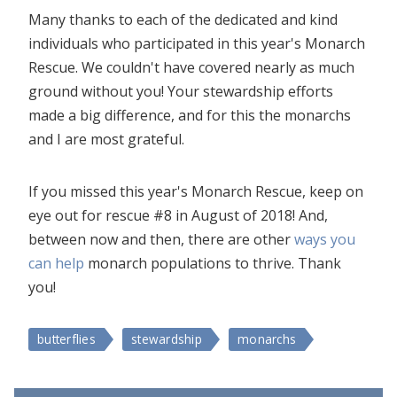
Many thanks to each of the dedicated and kind
individuals who participated in this year's Monarch
Rescue. We couldn't have covered nearly as much
ground without you! Your stewardship efforts
made a big difference, and for this the monarchs
and I are most grateful.
If you missed this year's Monarch Rescue, keep on
eye out for rescue #8 in August of 2018! And,
between now and then, there are other
ways you
can help
monarch populations to thrive. Thank
you!
butterflies
stewardship
monarchs