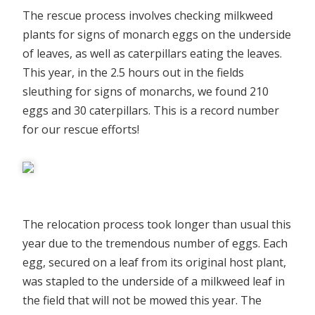
The rescue process involves checking milkweed
plants for signs of monarch eggs on the underside
of leaves, as well as caterpillars eating the leaves.
This year, in the 2.5 hours out in the fields
sleuthing for signs of monarchs, we found 210
eggs and 30 caterpillars. This is a record number
for our rescue efforts!
The relocation process took longer than usual this
year due to the tremendous number of eggs. Each
egg, secured on a leaf from its original host plant,
was stapled to the underside of a milkweed leaf in
the field that will not be mowed this year. The