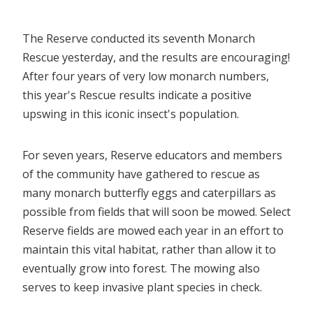
The Reserve conducted its seventh Monarch
Rescue yesterday, and the results are encouraging!
After four years of very low monarch numbers,
this year's Rescue results indicate a positive
upswing in this iconic insect's population.
For seven years, Reserve educators and members
of the community have gathered to rescue as
many monarch butterfly eggs and caterpillars as
possible from fields that will soon be mowed. Select
Reserve fields are mowed each year in an effort to
maintain this vital habitat, rather than allow it to
eventually grow into forest. The mowing also
serves to keep invasive plant species in check.