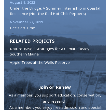
August 9, 2022
Under the Bridge: A Summer Internship in Coastal
Resilience (Not the Red Hot Chili Peppers)
November 27, 2019
Decision Time
RELATED PROJECTS
Nature-Based Strategies for a Climate Ready
Southern Maine
Apple Trees at the Wells Reserve
Join or Renew
As a member, you support education, conservation,
and research.
As a member, you enjoy free admission and special