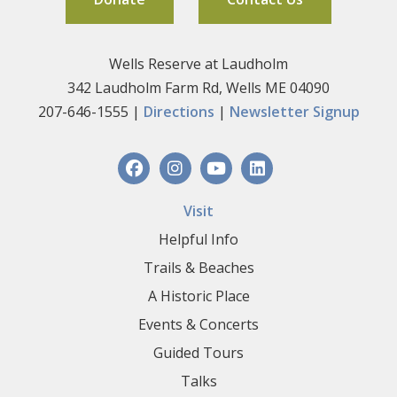
Wells Reserve at Laudholm
342 Laudholm Farm Rd, Wells ME 04090
207-646-1555 |
Directions
|
Newsletter Signup
Visit
Helpful Info
Trails & Beaches
A Historic Place
Events & Concerts
Guided Tours
Talks