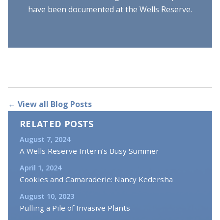
have been documented at the Wells Reserve.
← View all Blog Posts
RELATED POSTS
August 7, 2024
A Wells Reserve Intern’s Busy Summer
April 1, 2024
Cookies and Camaraderie: Nancy Kedersha
August 10, 2023
Pulling a Pile of Invasive Plants