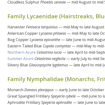
Cloudless Sulphur
Phoebis sennae
— mid August to mid
Family Lycaenidae (Hairstreaks, Blue
Harvester
Feniseca tarquinius
— mid-May to late August
American Copper
Lycaena phlaeas
— mid-May to late Oc
Bog Copper
Lycaena epixanthe
— late June to mid-Augu
Eastern Tailed Blue
Cupido comyntas
— mid-May to mid
Northern Azure
Celastrina lucia
— late April to mid-Sep
Summer Azure
Celastrina neglecta
— early July to mid-S
Silvery Blue
Glaucopsyche lygdamus
— late April to mid-J
Family Nymphalidae (Monarchs, Fritil
Monarch
Danaus plexippus
— early June to late October
Great Spangled Fritillary
Speyeria cybele
— mid-June to l
Aphrodite Fritillary
Speyeria aphrodite
— late June to la