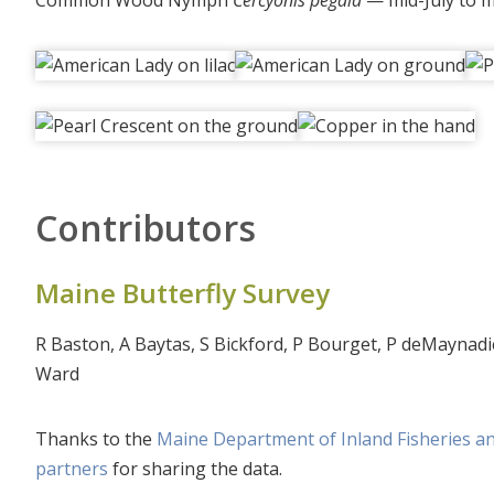
Common Wood Nymph
Cercyonis pegala
— mid-July to 
Contributors
Maine Butterfly Survey
R Baston, A Baytas, S Bickford, P Bourget, P deMaynadi
Ward
Thanks to the
Maine Department of Inland Fisheries an
partners
for sharing the data.