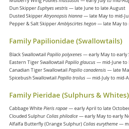
Mulberry Wing
Poanes massasoit
— early July to mid-Au
Dun Skipper
Euphyes vestris
— late June to late August
Dusted Skipper
Atryonopsis hianna
— late May to mid-J
Pepper & Salt Skipper
Amblyscirtes hegon
— late May to 
Family Papilionidae (Swallowtails)
Black Swallowtail
Papilio polyxenes
— early May to early
Eastern Tiger Swallowtail
Papilio glaucus
— mid-June to 
Canadian Tiger Swallowtail
Papilio canadensis
— late Ma
Spicebush Swallowtail
Papilio troilus
— mid-July to mid-
Family Pieridae (Sulphurs & Whites)
Cabbage White
Pieris rapae
— early April to late Octobe
Clouded Sulphur
Colias philodice
— early May to early 
Alfalfa Butterfly (Orange Sulphur)
Colias eurytheme
— mi