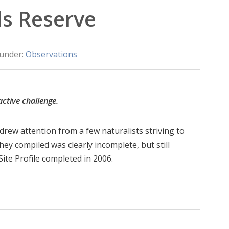
ls Reserve
 under:
Observations
active challenge.
 drew attention from a few naturalists striving to
they compiled was clearly incomplete, but still
Site Profile completed in 2006.