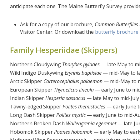
anticipate each one. The Maine Butterfly Survey provid
Ask for a copy of our brochure,
Common Butterflies 
Visitor Center. Or download the
butterfly brochure
Family Hesperiidae (Skippers)
Northern Cloudywing
Thorybes pylades
— late May to mi
Wild Indigo Duskywing
Erynnis baptisiae
— mid-May to l
Arctic Skipper
Carterocephalus palaemon
— mid-May to m
European Skipper
Thymelicus lineola
— early June to mi
Indian Skipper
Hesperia sassacus
— late May to mid-July
Tawny-edged Skipper
Polites themistocles
— early June to
Long Dash Skipper
Polites mystic
— early June to mid-A
Northern Broken Dash
Wallengrenia egeremet
— late Ju
Hobomok Skipper
Poanes hobomok
— early May to earl