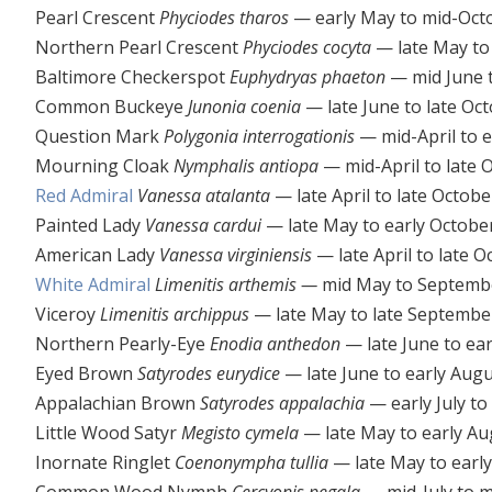
Pearl Crescent
Phyciodes tharos
— early May to mid-Oct
Northern Pearl Crescent
Phyciodes cocyta
— late May to
Baltimore Checkerspot
Euphydryas phaeton
— mid June t
Common Buckeye
Junonia coenia
— late June to late Oc
Question Mark
Polygonia interrogationis
— mid-April to 
Mourning Cloak
Nymphalis antiopa
— mid-April to late 
Red Admiral
Vanessa atalanta
— late April to late Octobe
Painted Lady
Vanessa cardui
— late May to early Octobe
American Lady
Vanessa virginiensis
— late April to late O
White Admiral
Limenitis arthemis —
mid May to Septemb
Viceroy
Limenitis archippus
— late May to late Septembe
Northern Pearly-Eye
Enodia anthedon
— late June to ea
Eyed Brown
Satyrodes eurydice
— late June to early Aug
Appalachian Brown
Satyrodes appalachia
— early July to
Little Wood Satyr
Megisto cymela
— late May to early Au
Inornate Ringlet
Coenonympha tullia
— late May to earl