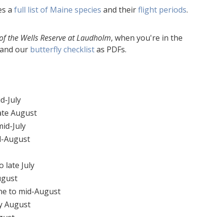
es a
full list of Maine species
and their
flight periods
.
of the Wells Reserve at Laudholm
, when you're in the
and our
butterfly checklist
as PDFs.
d-July
ate August
id-July
d-August
 late July
ugust
ne to mid-August
y August