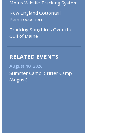
Motus Wildlife Tracking System
New England Cottontail
Reintroduction
Tracking Songbirds Over the
Gulf of Maine
RELATED EVENTS
August 10, 2026
Summer Camp: Critter Camp
(August)