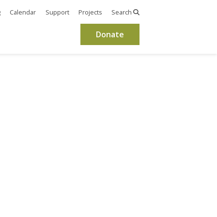
g
Calendar
Support
Projects
Search
Donate