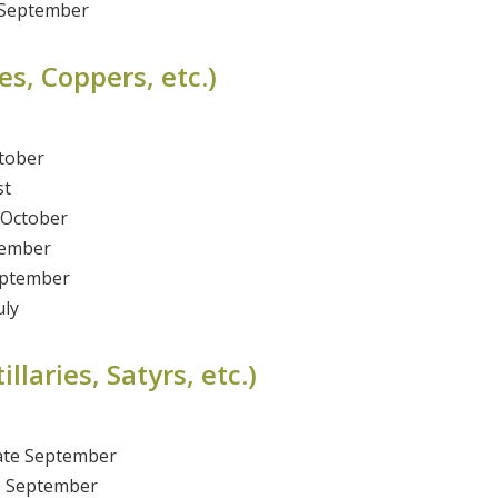
 September
s, Coppers, etc.)
tober
st
-October
tember
eptember
uly
laries, Satyrs, etc.)
ate September
te September