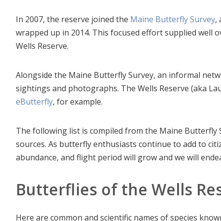
In 2007, the reserve joined the
Maine Butterfly Survey
,
wrapped up in 2014. This focused effort supplied well o
Wells Reserve.
Alongside the Maine Butterfly Survey, an informal netw
sightings and photographs. The Wells Reserve (aka La
eButterfly
, for example.
The following list is compiled from the Maine Butterfly
sources. As butterfly enthusiasts continue to add to ci
abundance, and flight period will grow and we will endea
Butterflies of the Wells R
Here are common and scientific names of species known