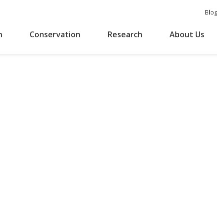
Blo
n
Conservation
Research
About Us