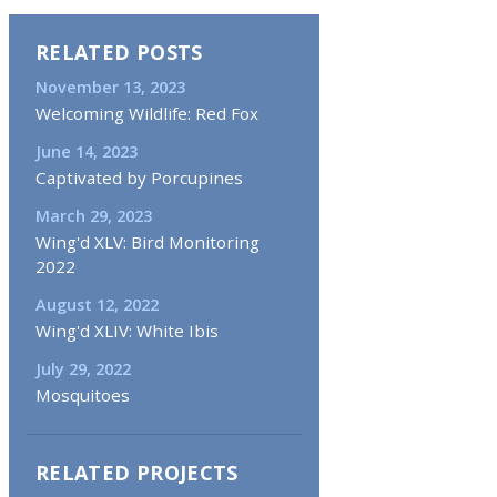
RELATED POSTS
November 13, 2023
Welcoming Wildlife: Red Fox
June 14, 2023
Captivated by Porcupines
March 29, 2023
Wing'd XLV: Bird Monitoring
2022
August 12, 2022
Wing'd XLIV: White Ibis
July 29, 2022
Mosquitoes
RELATED PROJECTS