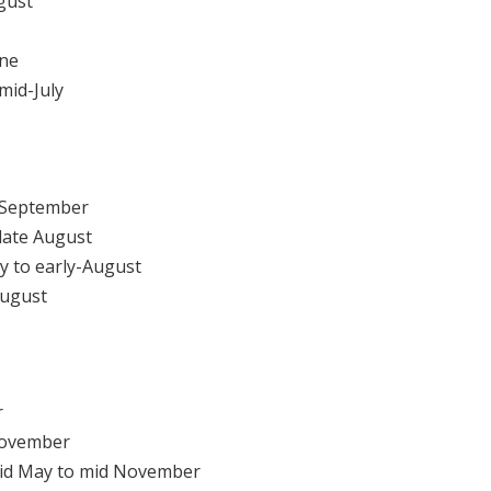
gust
une
mid-July
 September
late August
y to early-August
August
r
November
d May to mid November