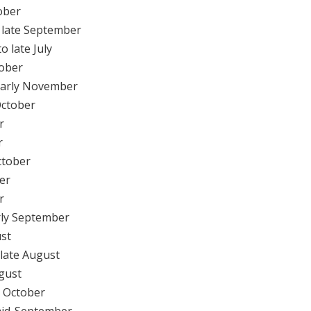
ober
 late September
o late July
tober
early November
October
r
r
ctober
er
r
rly September
ust
 late August
gust
y October